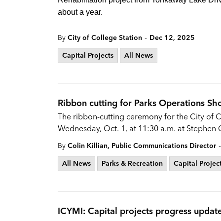
about a year.
-
By
City of College Station
Dec 12, 2025
Capital Projects
All News
Ribbon cutting for Parks Operations Sh
The ribbon-cutting ceremony for the City of 
Wednesday, Oct. 1, at 11:30 a.m. at Stephen 
-
By
Colin Killian, Public Communications Director
All News
Parks & Recreation
Capital Projec
ICYMI: Capital projects progress update