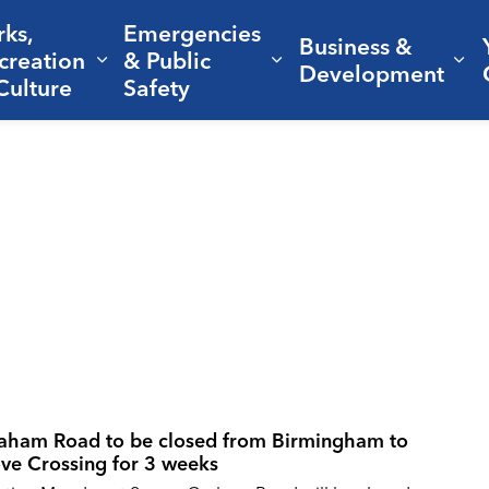
rks,
Emergencies
Business &
creation
& Public
nd sub pages Living Here
Expand sub pages Parks, Recreation 
Expand sub pages Em
Ex
Development
Culture
Safety
aham Road to be closed from Birmingham to
ve Crossing for 3 weeks