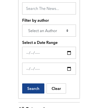
Filter by author
Select a Date Range
News Feed Search Date From
News Feed Search Date To
Search
Clear