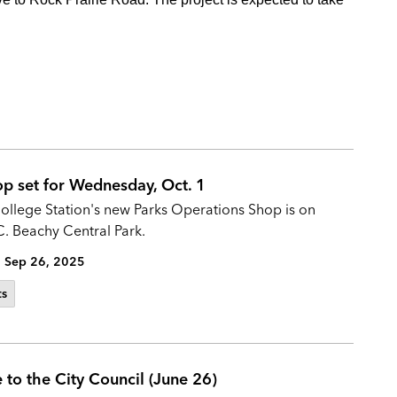
op set for Wednesday, Oct. 1
College Station's new Parks Operations Shop is on
C. Beachy Central Park.
Sep 26, 2025
ts
 to the City Council (June 26)