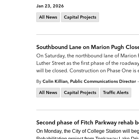
Jan 23, 2026
All News
Capital Projects
Southbound Lane on Marion Pugh Close
On Saturday, the northbound lane of Marion P
Luther Street as the first phase of the roadway
will be closed. Construction on Phase One is
-
By
Colin Killian, Public Communications Director
All News
Capital Projects
Traffic Alerts
Second phase of Fitch Parkway rehab 
On Monday, the City of College Station will be
Rehabilitation project from Tonkaway Lake Driv