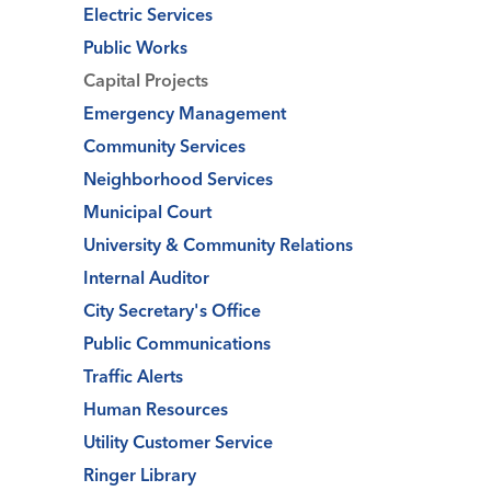
Electric Services
Public Works
Capital Projects
Emergency Management
Community Services
Neighborhood Services
Municipal Court
University & Community Relations
Internal Auditor
City Secretary's Office
Public Communications
Traffic Alerts
Human Resources
Utility Customer Service
Ringer Library