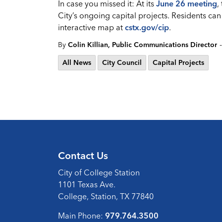
In case you missed it: At its
June 26 meeting
,
City’s ongoing capital projects. Residents can
interactive map at
cstx.gov/cip
.
-
By
Colin Killian, Public Communications Director
All News
City Council
Capital Projects
Contact Us
City of College Station
1101 Texas Ave.
College, Station, TX 77840
Main Phone:
979.764.3500