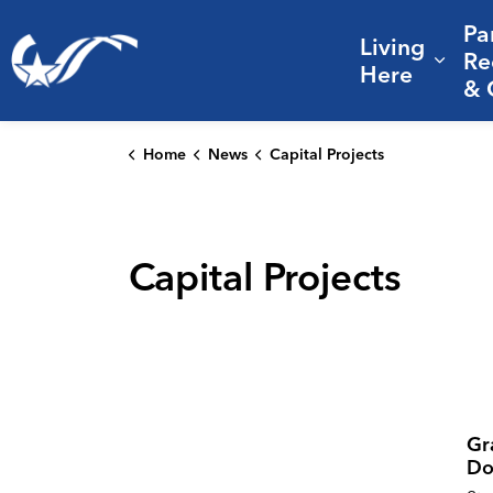
Pa
Living
City of College Station
Re
Expa
Here
& 
Home
News
Capital Projects
Capital Projects
Gr
Do