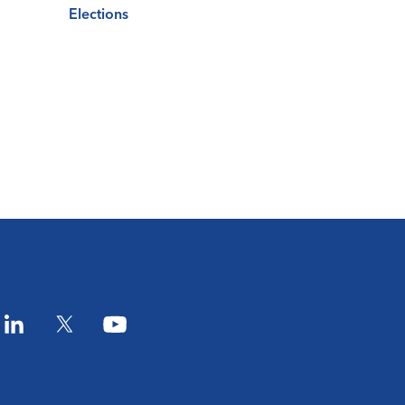
Elections
am
LinkedIn
Twitter
YouTube