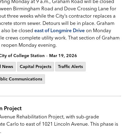
rting Monday at 9 a.m., Graham Road will be closed
tween Birmingham Road and Dove Crossing Lane for
ut three weeks while the City’s contractor replaces a
crete storm sewer. Detours will be in place. Graham
l also be closed
east of Longmire Drive
on Monday
le crews complete utility work. That section of Graham
l reopen Monday evening.
-
City of College Station
Mar 19, 2026
l News
Capital Projects
Traffic Alerts
blic Communications
n Project
Avenue Rehabilitation Project, with sub-grade
e Carlo to east of 1021 Lincoln Avenue. This phase is
s.