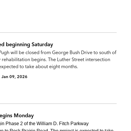
d beginning Saturday
ugh will be closed from George Bush Drive to south of
 rehabilitation begins. The Luther Street intersection
 expected to take about eight months.
Jan 09, 2026
begins Monday
gin Phase 2 of the William D. Fitch Parkway
e to Rock Prairie Road. The project is expected to take