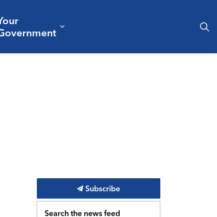
Your
& Culture
ergencies & Public Safety
pand sub pages Business & Development
Expand sub pages Your Governm
Government
Subscribe
Search the news feed