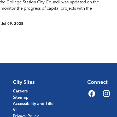
 the College Station City Council was updated on the
 monitor the progress of capital projects with the
Jul 09, 2025
City Sites
Connect
Careers
Sitemap
Facebook
Instagr
Accessibility and Title
VI
Privacy Policy