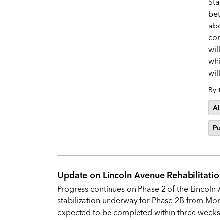
Sta
be
abo
con
wil
whi
wil
By
Al
Pu
Update on Lincoln Avenue Rehabilitatio
Progress continues on Phase 2 of the Lincoln 
stabilization underway for Phase 2B from Mont
expected to be completed within three week