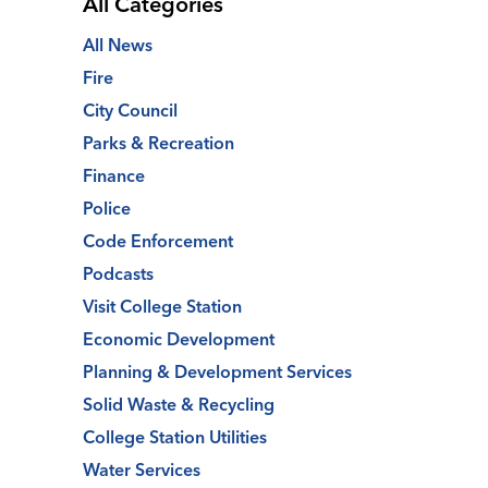
All Categories
All News
Fire
City Council
Parks & Recreation
Finance
Police
Code Enforcement
Podcasts
Visit College Station
Economic Development
Planning & Development Services
Solid Waste & Recycling
College Station Utilities
Water Services