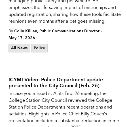
managing public safety and pet welfare. He
emphasizes the life-saving impact of microchips and
updated registration, sharing how these tools facilitate
reunions even months after a pet goes missing.
-
By
Colin Killian, Public Communications Director
May 17, 2026
All News
Police
ICYMI Video: Police Department update
presented to the City Council (Feb. 26)
In case you missed it: At its Feb. 26 meeting, the
College Station City Council reviewed the College
Station Police Department’s recent operations and
activities. Highlights in Police Chief Billy Couch’s
presentation included a substantial reduction in crime