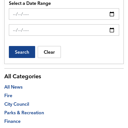
Select a Date Range
News Feed Search Date From
News Feed Search Date To
Search
Clear
All Categories
All News
Fire
City Council
Parks & Recreation
Finance