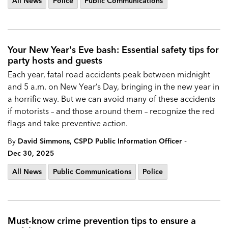
All News
Police
Public Communications
Your New Year's Eve bash: Essential safety tips for
party hosts and guests
Each year, fatal road accidents peak between midnight
and 5 a.m. on New Year’s Day, bringing in the new year in
a horrific way. But we can avoid many of these accidents
if motorists – and those around them – recognize the red
flags and take preventive action.
-
By
David Simmons, CSPD Public Information Officer
Dec 30, 2025
All News
Public Communications
Police
Must-know crime prevention tips to ensure a