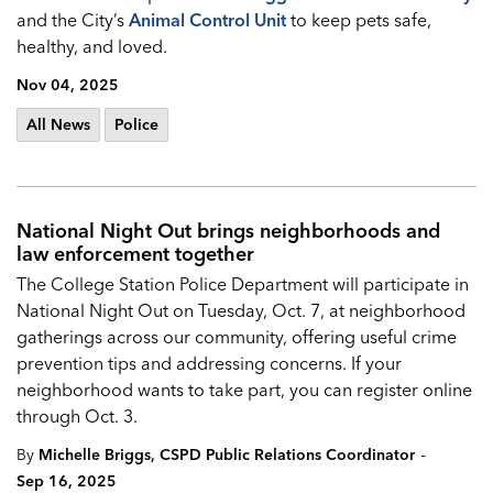
and the City’s
Animal Control Unit
to keep pets safe,
healthy, and loved.
Nov 04, 2025
All News
Police
National Night Out brings neighborhoods and
law enforcement together
The College Station Police Department will participate in
National Night Out on Tuesday, Oct. 7, at neighborhood
gatherings across our community, offering useful crime
prevention tips and addressing concerns. If your
neighborhood wants to take part, you can register online
through Oct. 3.
-
By
Michelle Briggs, CSPD Public Relations Coordinator
Sep 16, 2025