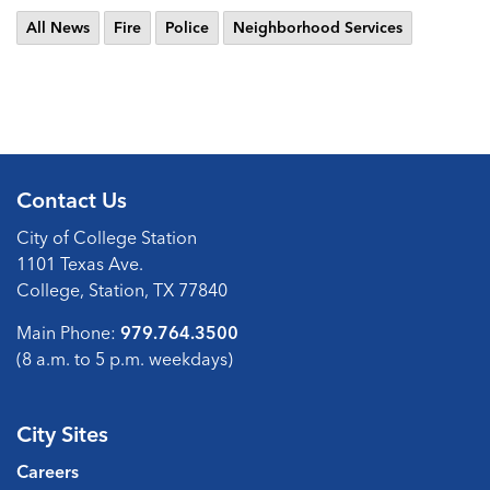
All News
Fire
Police
Neighborhood Services
Contact Us
City of College Station
1101 Texas Ave.
College, Station, TX 77840
Main Phone:
979.764.3500
(8 a.m. to 5 p.m. weekdays)
City Sites
Careers