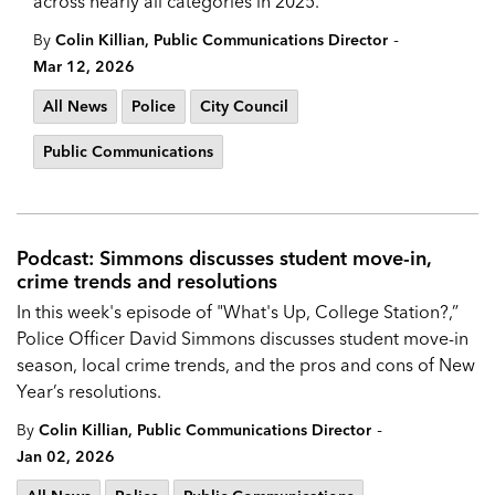
across nearly all categories in 2025.
-
By
Colin Killian, Public Communications Director
Mar 12, 2026
All News
Police
City Council
Public Communications
Podcast: Simmons discusses student move-in,
crime trends and resolutions
In this week's episode of "What's Up, College Station?,”
Police Officer David Simmons discusses student move-in
season, local crime trends, and the pros and cons of New
Year’s resolutions.
-
By
Colin Killian, Public Communications Director
Jan 02, 2026