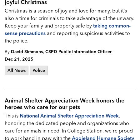
joyful Christmas
Christmas is a season of joy and love for many, but it’s
also a time for criminals to take advantage of the unwary.
Keep your family and property safe by
taking common-
sense precautions
and reporting suspicious activities to
the police.
-
By
David Simmons, CSPD Public Information Officer
Dec 21, 2025
All News
Police
Animal Shelter Appreciation Week honors the
heroes who care for our pets
This is
National Animal Shelter Appreciation Week
,
honoring the dedicated people and organizations who
care for animals in need. In College Station, we’re proud
to work hand-in-paw with the
Aggieland Humane Society