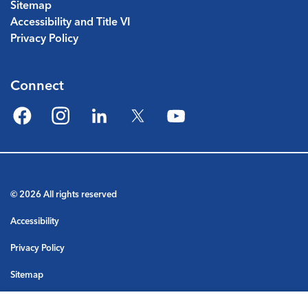
Sitemap
Accessibility and Title VI
Privacy Policy
Connect
Facebook
Instagram
LinkedIn
Twitter
YouTube
© 2026 All rights reserved
Accessibility
Privacy Policy
Sitemap
Terms & Conditions