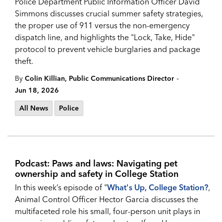
Police Department Public Information Officer David
Simmons discusses crucial summer safety strategies,
the proper use of 911 versus the non-emergency
dispatch line, and highlights the "Lock, Take, Hide"
protocol to prevent vehicle burglaries and package
theft.
-
By
Colin Killian, Public Communications Director
Jun 18, 2026
All News
Police
Podcast: Paws and laws: Navigating pet
ownership and safety in College Station
In this week’s episode of "
What's Up, College Station?
,
Animal Control Officer Hector Garcia discusses the
multifaceted role his small, four-person unit plays in