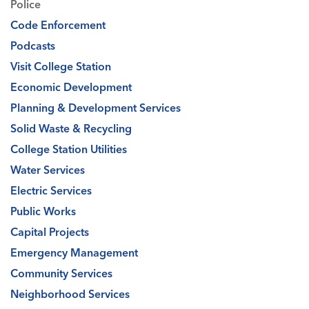
Police
Code Enforcement
Podcasts
Visit College Station
Economic Development
Planning & Development Services
Solid Waste & Recycling
College Station Utilities
Water Services
Electric Services
Public Works
Capital Projects
Emergency Management
Community Services
Neighborhood Services