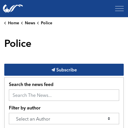
City of College Station
Home
News
Police
Police
Subscribe
Search the news feed
Filter by author