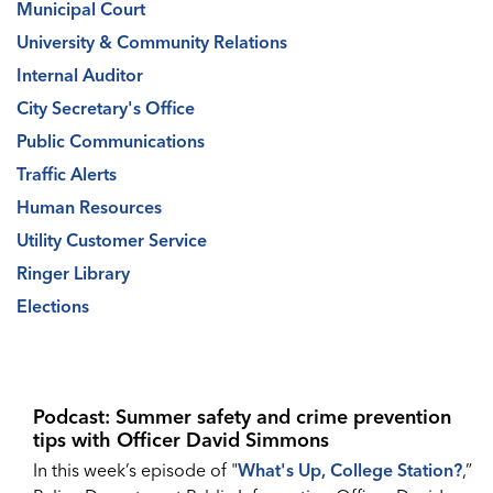
Municipal Court
University & Community Relations
Internal Auditor
City Secretary's Office
Public Communications
Traffic Alerts
Human Resources
Utility Customer Service
Ringer Library
Elections
Podcast: Summer safety and crime prevention
tips with Officer David Simmons
In this week’s episode of "
What's Up, College Station?
,”