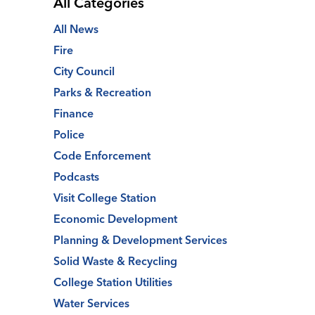
All Categories
All News
Fire
City Council
Parks & Recreation
Finance
Police
Code Enforcement
Podcasts
Visit College Station
Economic Development
Planning & Development Services
Solid Waste & Recycling
College Station Utilities
Water Services