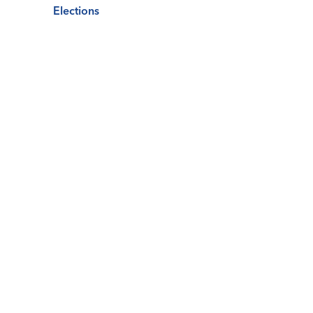
Elections