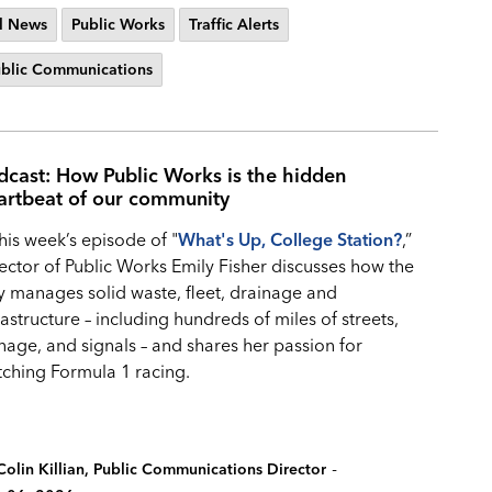
l News
Public Works
Traffic Alerts
blic Communications
dcast: How Public Works is the hidden
artbeat of our community
this week’s episode of "
What's Up, College Station?
,”
ector of Public Works Emily Fisher discusses how the
y manages solid waste, fleet, drainage and
rastructure – including hundreds of miles of streets,
nage, and signals – and shares her passion for
ching Formula 1 racing.
-
Colin Killian, Public Communications Director