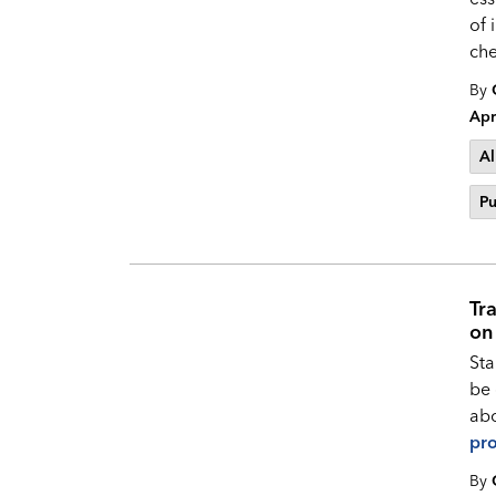
of 
che
By
Apr
Al
Pu
Tr
on
Sta
be 
abo
pro
By