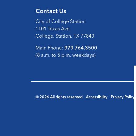
Contact Us
City of College Station
1101 Texas Ave.
College, Station, TX 77840
Main Phone:
979.764.3500
(8 a.m. to 5 p.m. weekdays)
© 2026 All rights reserved
Accessibility
Privacy Policy