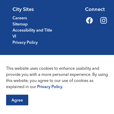
City Sites
Connect
Careers
Sitemap
Facebook
Instagr
Accessibility and Title
VI
Privacy Policy
This website uses cookies to enhance usability and
provide you with a more personal experience. By using
this website, you agree to our use of cookies as
Sitemap
Terms & Conditions
explained in our
Privacy Policy
.
Agree