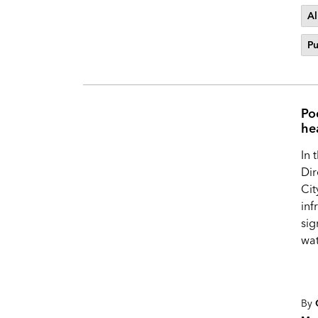
Al
Pu
Po
he
In 
Dir
Cit
inf
sig
wat
By