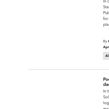
In 
Sta
Pub
for
pla
By
Apr
Al
Pod
da
In 
Sol
log
ess