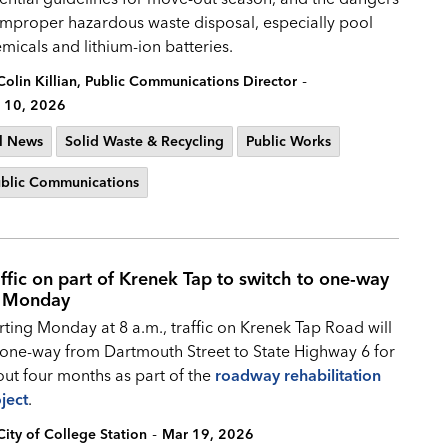
improper hazardous waste disposal, especially pool
micals and lithium-ion batteries.
-
Colin Killian, Public Communications Director
 10, 2026
l News
Solid Waste & Recycling
Public Works
blic Communications
affic on part of Krenek Tap to switch to one-way
 Monday
rting Monday at 8 a.m., traffic on Krenek Tap Road will
one-way from Dartmouth Street to State Highway 6 for
ut four months as part of the
roadway rehabilitation
ject
.
-
City of College Station
Mar 19, 2026