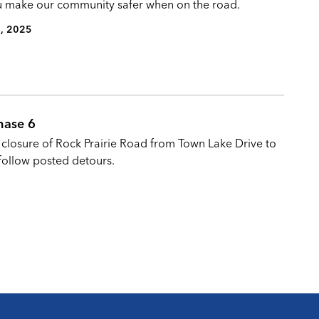
you make our community safer when on the road.
, 2025
Phase 6
l closure of Rock Prairie Road from Town Lake Drive to
follow posted detours.