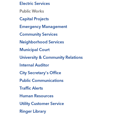
Electric Services
Public Works
Capital Projects
Emergency Management
Community Services
Neighborhood Services
Municipal Court
University & Community Relations
Internal Auditor
City Secretary's Office
Public Communications
Traffic Alerts
Human Resources
Utility Customer Service
Ringer Library