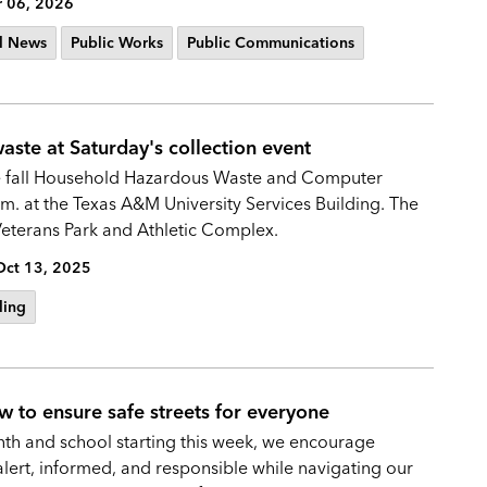
 06, 2026
l News
Public Works
Public Communications
ste at Saturday's collection event
 the fall Household Hazardous Waste and Computer
m. at the Texas A&M University Services Building. The
 Veterans Park and Athletic Complex.
Oct 13, 2025
ling
w to ensure safe streets for everyone
nth and school starting this week, we encourage
 alert, informed, and responsible while navigating our