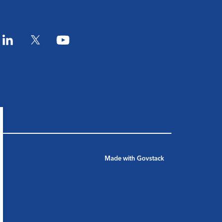
am
LinkedIn
Twitter
YouTube
Made with
Govstack