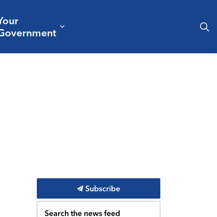
Your
& Culture
ergencies & Public Safety
pand sub pages Business & Development
Expand sub pages Your Governm
Government
Subscribe
Search the news feed