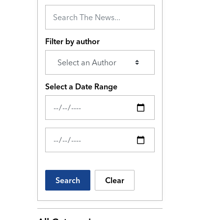
Filter by author
Select a Date Range
News Feed Search Date From
News Feed Search Date To
Search
Clear