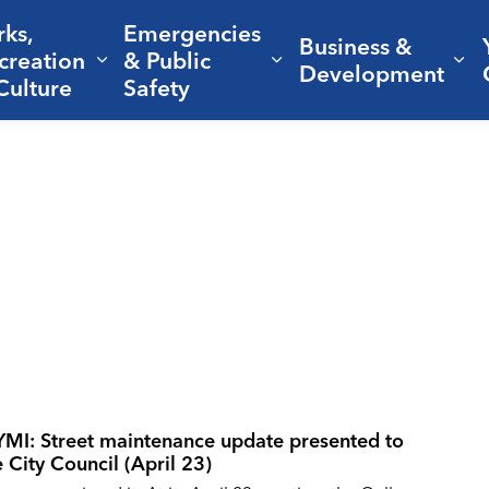
rks,
Emergencies
Business &
creation
& Public
nd sub pages Living Here
Expand sub pages Parks, Recreation 
Expand sub pages Em
Ex
Development
Culture
Safety
YMI: Street maintenance update presented to
e City Council (April 23)