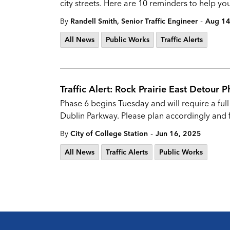
city streets. Here are 10 reminders to help 
-
By
Randell Smith, Senior Traffic Engineer
Aug 14
All News
Public Works
Traffic Alerts
Traffic Alert: Rock Prairie East Detour 
Phase 6 begins Tuesday and will require a ful
Dublin Parkway. Please plan accordingly and 
-
By
City of College Station
Jun 16, 2025
All News
Traffic Alerts
Public Works