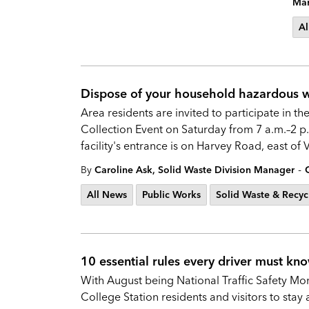
Mar
Al
Dispose of your household hazardous wa
Area residents are invited to participate in
Collection Event on Saturday from 7 a.m.–2 p.
facility's entrance is on Harvey Road, east of
-
By
Caroline Ask, Solid Waste Division Manager
All News
Public Works
Solid Waste & Recyc
10 essential rules every driver must kno
With August being National Traffic Safety Mo
College Station residents and visitors to stay