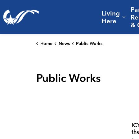
Pa
Living
City of College Station
Re
Expa
Here
& 
Home
News
Public Works
Public Works
IC
th