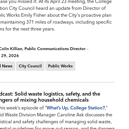
case you missed it: At its April 23 meeting, the College
tion City Council heard an update from Director of
lic Works Emily Fisher about the City's proactive plan
 maintaining 371 miles of roadways, including specific
ns for the next three years.
-
Colin Killian, Public Communications Director
 29, 2026
l News
City Council
Public Works
cast: Solid waste logistics, safety, and the
ngers of mixing household chemicals
this week’s episode of “
What’s Up, College Station?
,”
id Waste Division Manager Caroline Ask discusses the
istical and safety challenges of managing solid waste,
ential guidelines for move-out season, and the dangers