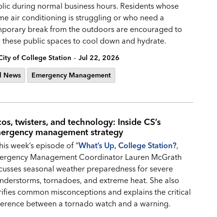
lic during normal business hours. Residents whose
e air conditioning is struggling or who need a
porary break from the outdoors are encouraged to
 these public spaces to cool down and hydrate.
-
City of College Station
Jul 22, 2026
l News
Emergency Management
cos, twisters, and technology: Inside CS’s
ergency management strategy
this week’s episode of “
What’s Up, College Station?
,
ergency Management Coordinator Lauren McGrath
cusses seasonal weather preparedness for severe
nderstorms, tornadoes, and extreme heat. She also
rifies common misconceptions and explains the critical
ference between a tornado watch and a warning.