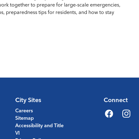
work together to prepare for large-scale emergencies,
ps, preparedness tips for residents, and how to stay
City Sites
Connect
Careers
Sitemap
Facebook
Instagr
Accessibility and Title
VI