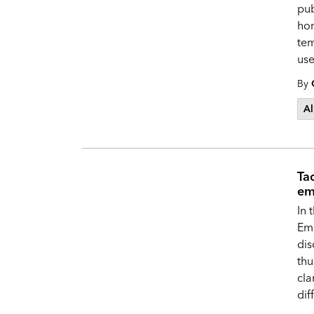
pub
hom
tem
use
By
Al
Ta
em
In 
Em
dis
thu
cla
dif