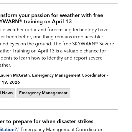
ansform your passion for weather with free
YWARN® training on April 13
le weather radar and forecasting technology have
er been better, one thing remains irreplaceable:
ined eyes on the ground. The free SKYWARN® Severe
ther Training on April 13 is a valuable chance for
idents to learn how to identify and report severe
ther.
-
Lauren McGrath, Emergency Management Coordinator
 19, 2026
l News
Emergency Management
er to prepare for when disaster strikes
Station?
,” Emergency Management Coordinator