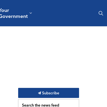
Your
& Culture
ergencies & Public Safety
pand sub pages Business & Development
Expand sub pages Your Governm
Government
Subscribe
Search the news feed