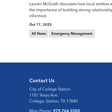
Lauren McGrath discusses how local entities 
the importance of building strong relationshi
informed.
Oct 17, 2025
All News
Emergency Management
Contact Us
City of College Station
1101 Texas Ave.
College, Station, TX 77840
Main Phone:
979.764.3500