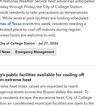
h National Weather Service heat advisories anticipated
sday through Friday, the City of College Station
inds residents to take precautions as temperatures
e. While several park facilities are hosting scheduled
mes of Texas
events this week, residents needing a
icated place to cool off indoors during regular
iness hours are welcome to visit.
-
City of College Station
Jul 27, 2026
l News
Emergency Management
y’s public facilities available for cooling off
om extreme heat
reme heat index values are expected to reach
gerous levels across the Brazos Valley this week. To
p residents escape the excessive heat, City of College
tion air-conditioned municipal facilities are open to the