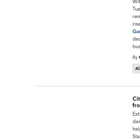
Wit
Tue
rem
ris
Ga
ded
bus
By
Al
Cit
fr
Ext
dan
hel
Sta