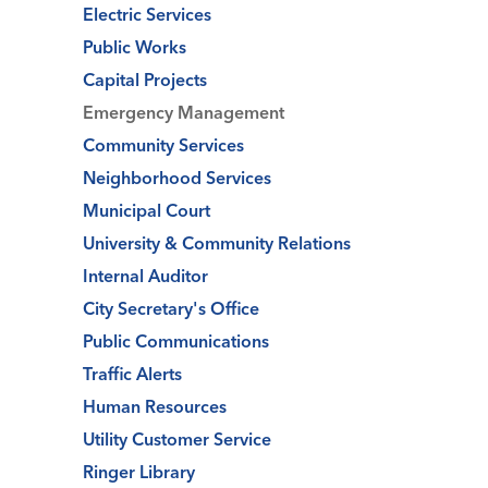
Electric Services
Public Works
Capital Projects
Emergency Management
Community Services
Neighborhood Services
Municipal Court
University & Community Relations
Internal Auditor
City Secretary's Office
Public Communications
Traffic Alerts
Human Resources
Utility Customer Service
Ringer Library