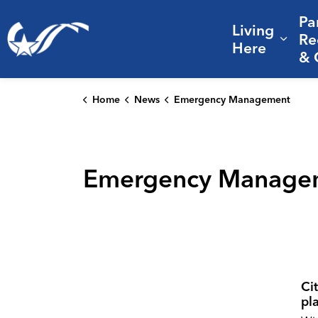
Pa
Living
City of College Station
Re
Expa
Here
& 
Home
News
Emergency Management
Emergency Manage
Cit
pl