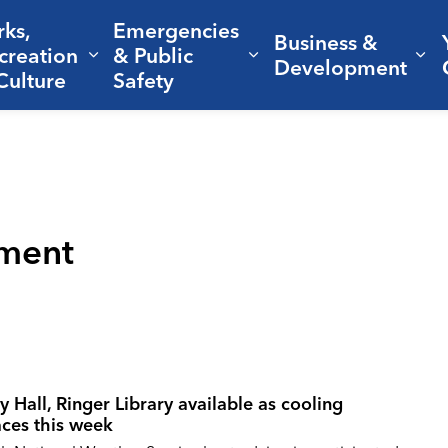
rks,
Emergencies
Business &
creation
& Public
nd sub pages Living Here
Expand sub pages Parks, Recreation 
Expand sub pages Em
Ex
Development
Culture
Safety
ment
y Hall, Ringer Library available as cooling
aces this week