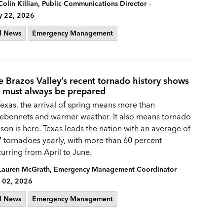
-
Colin Killian, Public Communications Director
 22, 2026
l News
Emergency Management
e Brazos Valley’s recent tornado history shows
 must always be prepared
Texas, the arrival of spring means more than
ebonnets and warmer weather. It also means tornado
son is here. Texas leads the nation with an average of
 tornadoes yearly, with more than 60 percent
urring from April to June.
-
Lauren McGrath, Emergency Management Coordinator
 02, 2026
l News
Emergency Management