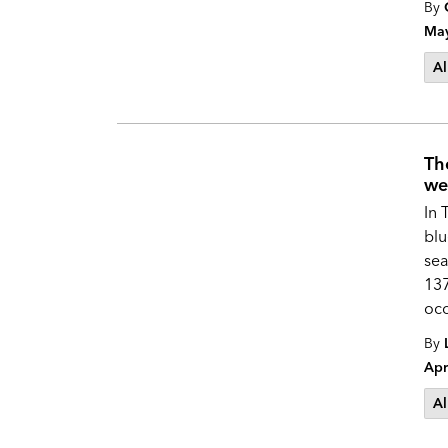
By
May
Al
Th
we
In 
blu
sea
137
occ
By
Apr
Al