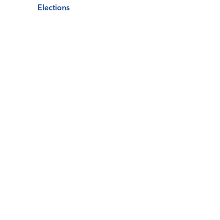
Elections