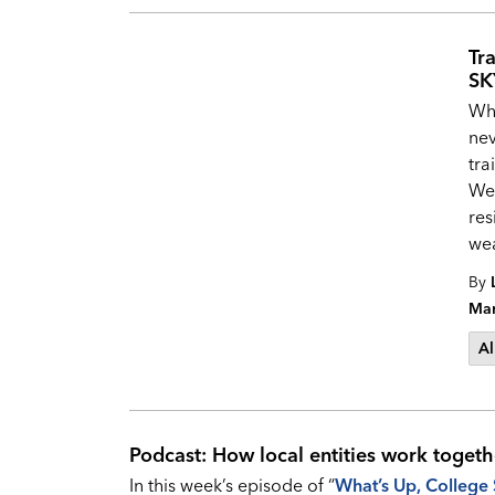
Tr
SK
Whi
nev
tra
Wea
res
wea
By
Mar
Al
Podcast: How local entities work togeth
In this week’s episode of “
What’s Up, College 