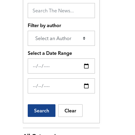
Filter by author
Select a Date Range
News Feed Search Date From
News Feed Search Date To
Search
Clear