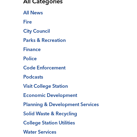
All Categories
All News
Fire
City Council
Parks & Recreation
Finance
Police
Code Enforcement
Podcasts
Visit College Station
Economic Development
Planning & Development Services
Solid Waste & Recycling
College Station Utilities
Water Services