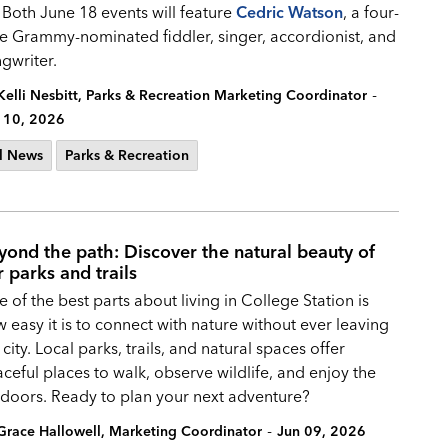
 Both June 18 events will feature
Cedric Watson
, a four-
e Grammy-nominated fiddler, singer, accordionist, and
gwriter.
-
Kelli Nesbitt, Parks & Recreation Marketing Coordinator
 10, 2026
l News
Parks & Recreation
yond the path: Discover the natural beauty of
r parks and trails
 of the best parts about living in College Station is
 easy it is to connect with nature without ever leaving
 city. Local parks, trails, and natural spaces offer
ceful places to walk, observe wildlife, and enjoy the
doors. Ready to plan your next adventure?
-
Grace Hallowell, Marketing Coordinator
Jun 09, 2026