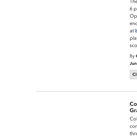
Th
6 p
Op
enc
at
pla
sco
By
Jun
Ci
Co
Gr
Col
co
thr