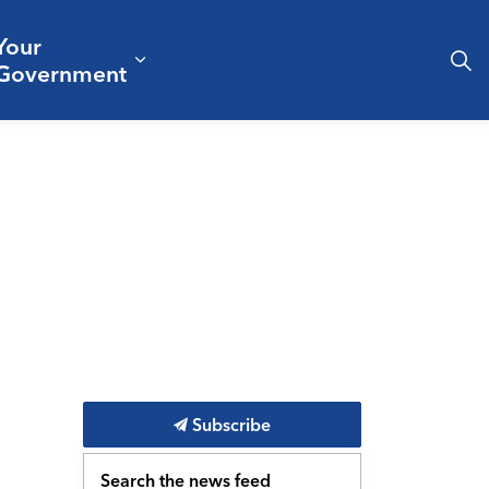
Your
& Culture
ergencies & Public Safety
pand sub pages Business & Development
Expand sub pages Your Governm
Government
Subscribe
Search the news feed