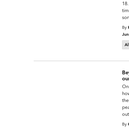
18.
tim
son
By
Jun
Al
Be
ou
One
how
the
pea
out
By