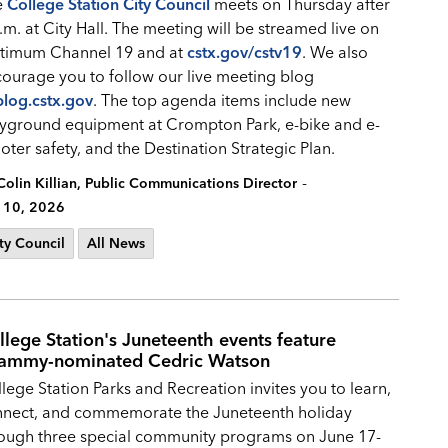
e
College Station City Council
meets on Thursday after
.m. at City Hall. The meeting will be streamed live on
timum Channel 19 and at
cstx.gov/cstv19
. We also
ourage you to follow our live meeting blog
blog.cstx.gov
. The top agenda items include new
yground equipment at Crompton Park, e-bike and e-
oter safety, and the Destination Strategic Plan.
-
Colin Killian, Public Communications Director
 10, 2026
ty Council
All News
llege Station's Juneteenth events feature
ammy-nominated Cedric Watson
lege Station Parks and Recreation invites you to learn,
nnect, and commemorate the Juneteenth holiday
ough three special community programs on June 17-