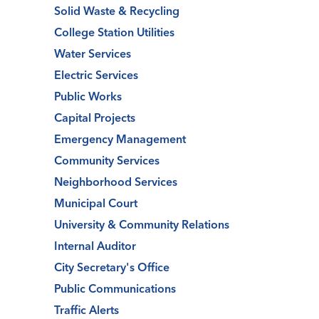
Solid Waste & Recycling
College Station Utilities
Water Services
Electric Services
Public Works
Capital Projects
Emergency Management
Community Services
Neighborhood Services
Municipal Court
University & Community Relations
Internal Auditor
City Secretary's Office
Public Communications
Traffic Alerts