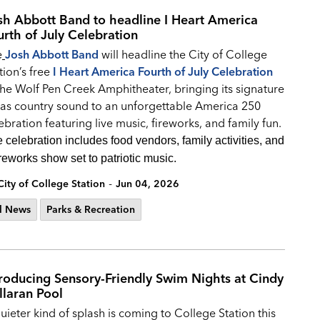
sh Abbott Band to headline I Heart America
urth of July Celebration
e
Josh Abbott Band
will headline the City of College
tion’s free
I Heart America Fourth of July Celebration
the Wolf Pen Creek Amphitheater, bringing its signature
as country sound to an unforgettable America 250
ebration featuring live music, fireworks, and family fun.
 celebration includes food vendors, family activities, and
ireworks show set to patriotic music.
-
City of College Station
Jun 04, 2026
l News
Parks & Recreation
troducing Sensory-Friendly Swim Nights at Cindy
llaran Pool
uieter kind of splash is coming to College Station this