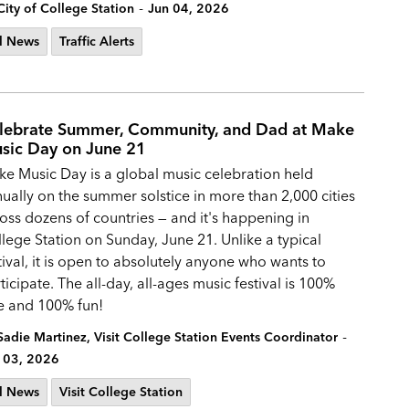
-
City of College Station
Jun 04, 2026
l News
Traffic Alerts
lebrate Summer, Community, and Dad at Make
sic Day on June 21
e Music Day is a global music celebration held
ually on the summer solstice in more than 2,000 cities
oss dozens of countries — and it's happening in
lege Station on Sunday, June 21. Unlike a typical
tival, it is open to absolutely anyone who wants to
ticipate. The all-day, all-ages music festival is 100%
e and 100% fun!
-
Sadie Martinez, Visit College Station Events Coordinator
 03, 2026
l News
Visit College Station