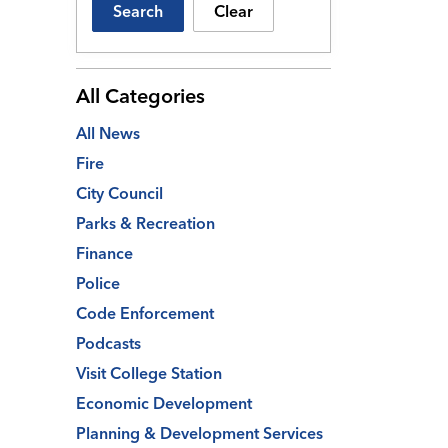
Search
Clear
All Categories
All News
Fire
City Council
Parks & Recreation
Finance
Police
Code Enforcement
Podcasts
Visit College Station
Economic Development
Planning & Development Services