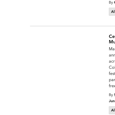
By
Al
Ce
Mu
Mak
ann
acr
Col
fes
par
fre
By
Jun
Al