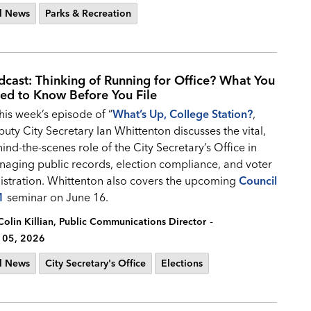
l News
Parks & Recreation
dcast: Thinking of Running for Office? What You
ed to Know Before You File
this week’s episode of “
What’s Up, College Station?
,
uty City Secretary Ian Whittenton discusses the vital,
ind-the-scenes role of the City Secretary’s Office in
aging public records, election compliance, and voter
istration. Whittenton also covers the upcoming
Council
1
seminar on June 16.
-
Colin Killian, Public Communications Director
 05, 2026
l News
City Secretary's Office
Elections