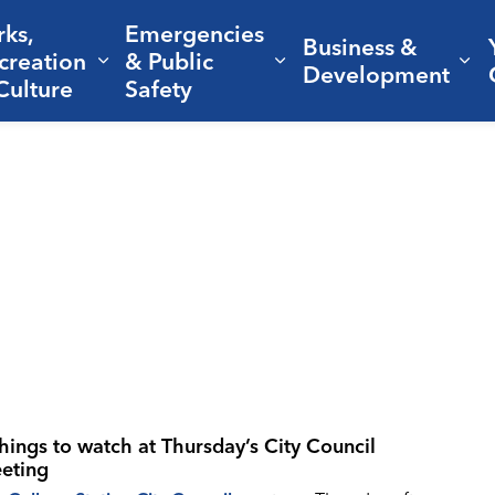
rks,
Emergencies
Business &
creation
& Public
nd sub pages Living Here
Expand sub pages Parks, Recreation 
Expand sub pages Em
Ex
Development
Culture
Safety
things to watch at Thursday’s City Council
eting