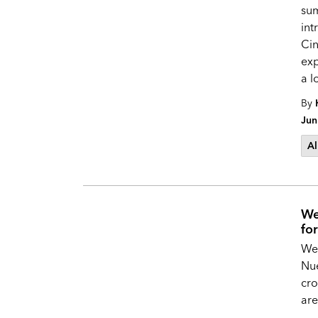
su
int
Cin
exp
a l
By
Jun
Al
We
fo
Wel
Nue
cro
are