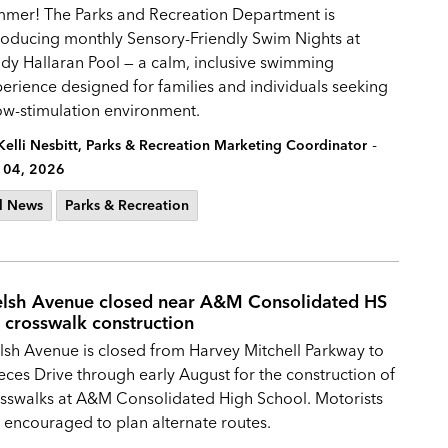
mmer!
The Parks and Recreation Department is
roducing monthly Sensory-Friendly Swim Nights at
dy Hallaran Pool — a calm, inclusive swimming
erience designed for families and individuals seeking
ow-stimulation environment.
-
Kelli Nesbitt, Parks & Recreation Marketing Coordinator
 04, 2026
l News
Parks & Recreation
lsh Avenue closed near A&M Consolidated HS
r crosswalk construction
sh Avenue is closed from Harvey Mitchell Parkway to
ces Drive through early August for the construction of
sswalks at A&M Consolidated High School. Motorists
 encouraged to plan alternate routes.