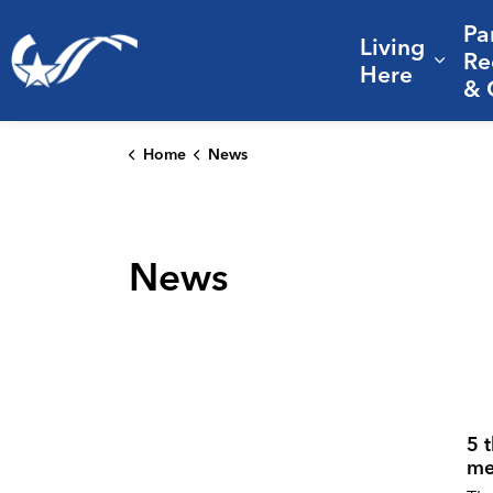
Pa
Living
City of College Station
Re
Expa
Here
& 
Home
News
News
5 
me