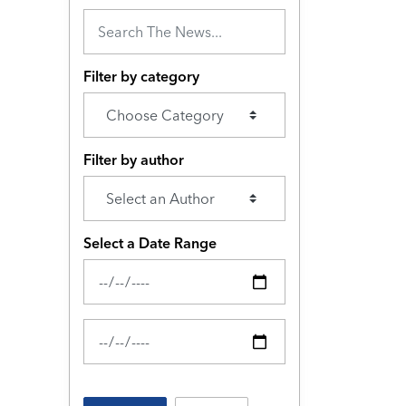
Filter by category
Filter by author
Select a Date Range
News Feed Search Date From
News Feed Search Date To