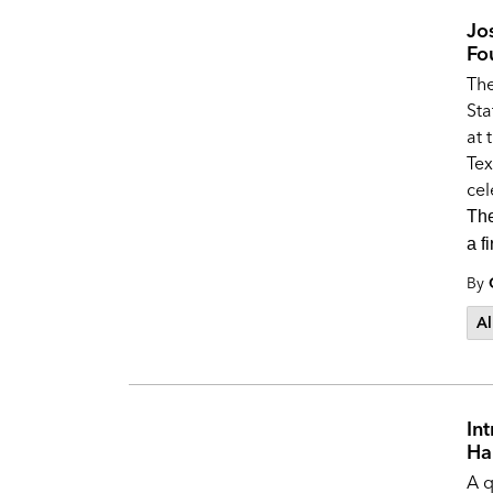
Jo
Fo
Th
Sta
at 
Tex
cel
The
a f
By
Al
In
Ha
A q