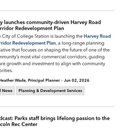
ty launches community-driven Harvey Road
rridor Redevelopment Plan
 City of College Station is launching the
Harvey Road
rridor Redevelopment Plan
, a long-range planning
tiative that focuses on shaping the future of one of the
munity’s most vital commercial corridors, guiding
ure growth and investment to align with community
orities.
-
Heather Wade, Principal Planner
Jun 02, 2026
l News
Planning & Development Services
cast: Parks staff brings lifelong passion to the
ncoln Rec Center