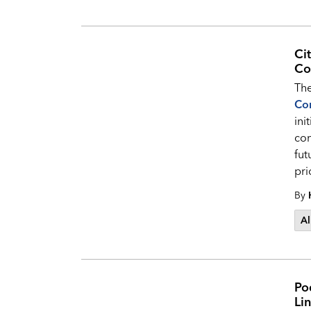
Ci
Co
The
Co
ini
com
fut
pri
By
Al
Pod
Li