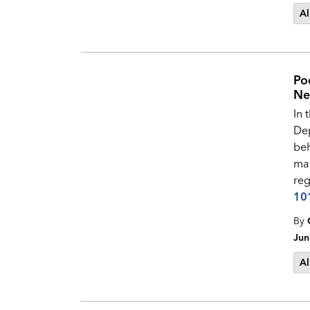
Al
Po
Ne
In 
Dep
beh
man
reg
10
By
Jun
Al