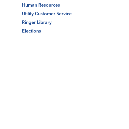
Human Resources
Utility Customer Service
Ringer Library
Elections