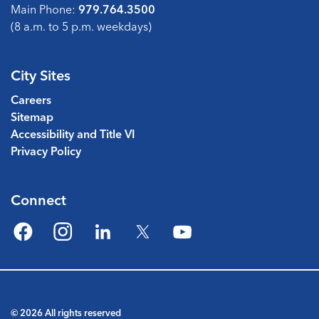
Main Phone:
979.764.3500
(8 a.m. to 5 p.m. weekdays)
City Sites
Careers
Sitemap
Accessibility and Title VI
Privacy Policy
Connect
Facebook
Instagram
LinkedIn
Twitter
YouTube
© 2026 All rights reserved