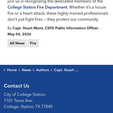
join us in recognizing the dedicated members of the
College Station Fire Department
. Whether it’s a house
fire or a heart attack, these highly trained professionals
don’t just fight fires — they protect our community.
-
By
Capt. Stuart Marrs, CSFD Public Information Officer
May 04, 2026
All News
Fire
Home
News
Authors
Capt. Stuart Marrs, CSFD Public Information Officer
Contact Us
City of College Station
1101 Texas Ave.
College, Station, TX 77840