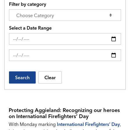
Filter by category
Select a Date Range
News Feed Search Date From
News Feed Search Date To
Search
Clear
Protecting Aggieland: Recognizing our heroes
on International Firefighters’ Day
With Monday marking
International Firefighters’ Day
,