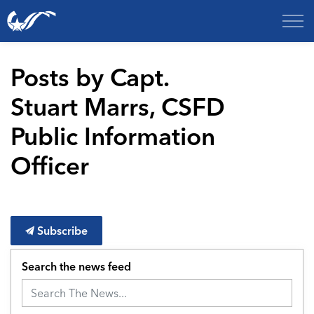
City of College Station
Posts by Capt.
Stuart Marrs, CSFD
Public Information
Officer
Subscribe
Search the news feed