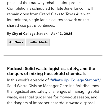
phase of the roadway rehabilitation project.
Completion is scheduled for late June. Lincoln will
remain open from Grand Oaks to Texas Ave with
intermittent, single-lane closures as work on the
shared-use paths continues.
-
By
City of College Station
Apr 13, 2026
All News
Traffic Alerts
Podcast: Solid waste logistics, safety, and the
dangers of mixing household chemicals
In this week’s episode of “
What’s Up, College Station?
,”
Solid Waste Division Manager Caroline Ask discusses
the logistical and safety challenges of managing solid
waste, essential guidelines for move-out season, and
the dangers of improper hazardous waste disposal,