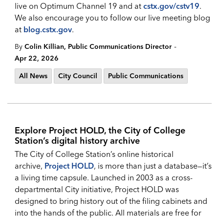
live on Optimum Channel 19 and at
cstx.gov/cstv19
.
We also encourage you to follow our live meeting blog
at
blog.cstx.gov
.
-
By
Colin Killian, Public Communications Director
Apr 22, 2026
All News
City Council
Public Communications
Explore Project HOLD, the City of College
Station’s digital history archive
The City of College Station’s online historical
archive,
Project HOLD
, is more than just a database—it’s
a living time capsule. Launched in 2003 as a cross-
departmental City initiative, Project HOLD was
designed to bring history out of the filing cabinets and
into the hands of the public. All materials are free for