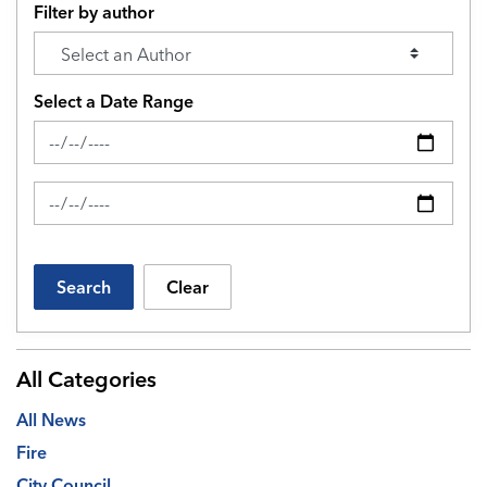
Filter by author
Select a Date Range
News Feed Search Date From
News Feed Search Date To
Search
Clear
All Categories
All News
Fire
City Council