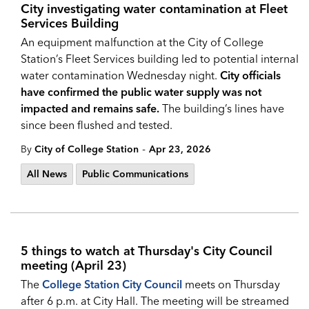
City investigating water contamination at Fleet
Services Building
An equipment malfunction at the City of College
Station’s Fleet Services building led to potential internal
water contamination Wednesday night.
City officials
have confirmed the public water supply was not
impacted and remains safe.
The building’s lines have
since been flushed and tested.
-
By
City of College Station
Apr 23, 2026
All News
Public Communications
5 things to watch at Thursday's City Council
meeting (April 23)
The
College Station City Council
meets on Thursday
after 6 p.m. at City Hall. The meeting will be streamed