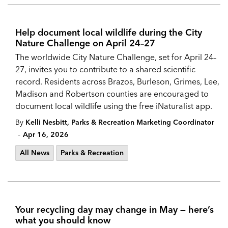
Help document local wildlife during the City
Nature Challenge on April 24–27
The worldwide City Nature Challenge, set for April 24–
27, invites you to contribute to a shared scientific
record. Residents across Brazos, Burleson, Grimes, Lee,
Madison and Robertson counties are encouraged to
document local wildlife using the free iNaturalist app.
By
Kelli Nesbitt, Parks & Recreation Marketing Coordinator
-
Apr 16, 2026
All News
Parks & Recreation
Your recycling day may change in May — here’s
what you should know