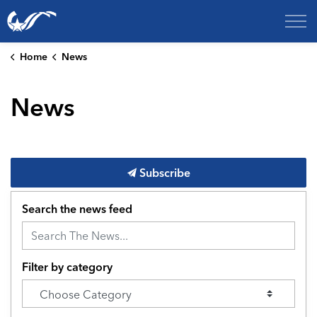
City of College Station
Home
News
News
Subscribe
Search the news feed
Filter by category