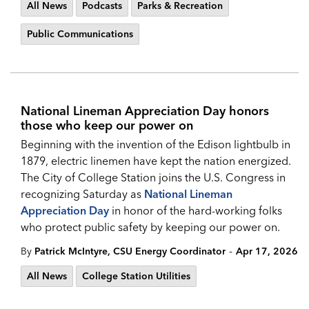
All News
Podcasts
Parks & Recreation
Public Communications
National Lineman Appreciation Day honors
those who keep our power on
Beginning with the invention of the Edison lightbulb in
1879, electric linemen have kept the nation energized.
The City of College Station joins the U.S. Congress in
recognizing Saturday as
National Lineman
Appreciation Da
y
in honor of the hard-working folks
who protect public safety by keeping our power on.
-
By
Patrick McIntyre, CSU Energy Coordinator
Apr 17, 2026
All News
College Station Utilities