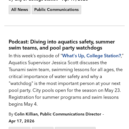
All News
Public Communications
Podcast: Diving into aquatics safety, summer
swim teams, and pool party watchdogs
In this week’s episode of "
What's Up, College Station?
,”
Aquatics Supervisor Jessica Scott discusses the
Tsunami swim team, swimming lessons for all ages, the
critical importance of water safety and why a
"watchdog" is the most important person at your next
pool party. City pools open for the season on May 23.
Registration for summer programs and swim lessons
begins May 4.
-
By
Colin Killian, Public Communications Director
Apr 17, 2026