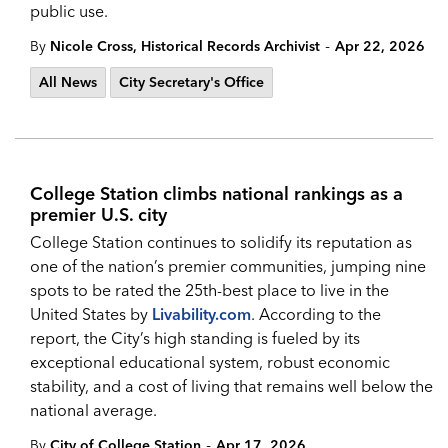
public use.
-
By
Nicole Cross, Historical Records Archivist
Apr 22, 2026
All News
City Secretary's Office
College Station climbs national rankings as a
premier U.S. city
College Station continues to solidify its reputation as
one of the nation’s premier communities, jumping nine
spots to be rated the 25th-best place to live in the
United States by
Livability.com
. According to the
report, the City’s high standing is fueled by its
exceptional educational system, robust economic
stability, and a cost of living that remains well below the
national average.
-
By
City of College Station
Apr 17, 2026