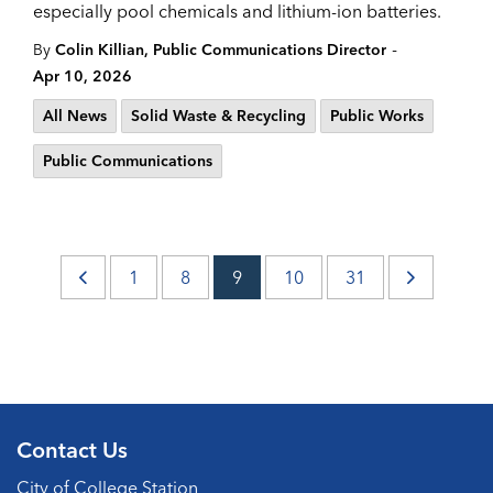
especially pool chemicals and lithium-ion batteries.
-
By
Colin Killian, Public Communications Director
Apr 10, 2026
All News
Solid Waste & Recycling
Public Works
Public Communications
1
8
9
10
31
Contact Us
City of College Station