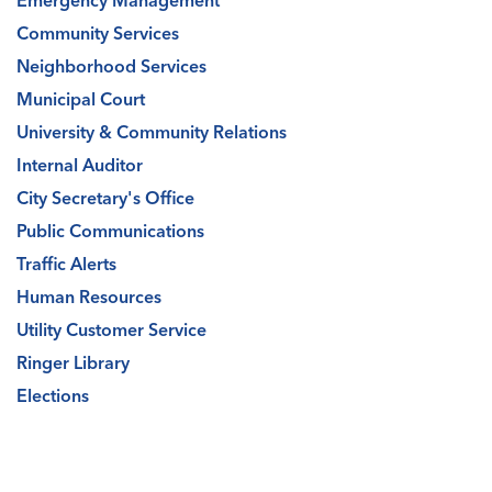
Emergency Management
Community Services
Neighborhood Services
Municipal Court
University & Community Relations
Internal Auditor
City Secretary's Office
Public Communications
Traffic Alerts
Human Resources
Utility Customer Service
Ringer Library
Elections