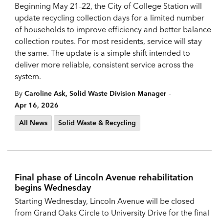
Beginning May 21–22, the City of College Station will
update recycling collection days for a limited number
of households to improve efficiency and better balance
collection routes. For most residents, service will stay
the same. The update is a simple shift intended to
deliver more reliable, consistent service across the
system.
-
By
Caroline Ask, Solid Waste Division Manager
Apr 16, 2026
All News
Solid Waste & Recycling
Final phase of Lincoln Avenue rehabilitation
begins Wednesday
Starting Wednesday, Lincoln Avenue will be closed
from Grand Oaks Circle to University Drive for the final