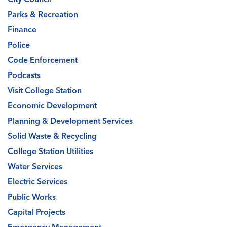
Parks & Recreation
Finance
Police
Code Enforcement
Podcasts
Visit College Station
Economic Development
Planning & Development Services
Solid Waste & Recycling
College Station Utilities
Water Services
Electric Services
Public Works
Capital Projects