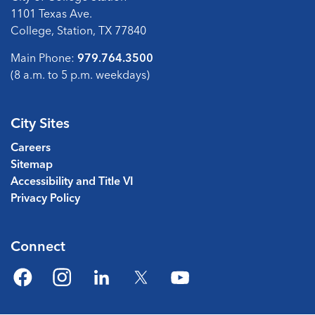
1101 Texas Ave.
College, Station, TX 77840
Main Phone:
979.764.3500
(8 a.m. to 5 p.m. weekdays)
City Sites
Careers
Sitemap
Accessibility and Title VI
Privacy Policy
Connect
Facebook
Instagram
LinkedIn
Twitter
YouTube