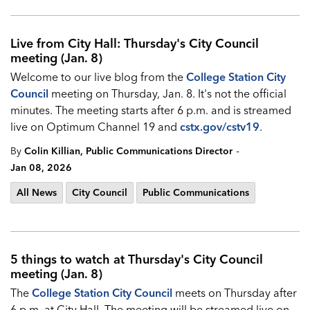
Live from City Hall: Thursday's City Council
meeting (Jan. 8)
Welcome to our live blog from the
College Station City
Council
meeting on Thursday, Jan. 8. It's not the official
minutes. The meeting starts after 6 p.m. and is streamed
live on Optimum Channel 19 and
cstx.gov/cstv19
.
-
By
Colin Killian, Public Communications Director
Jan 08, 2026
All News
City Council
Public Communications
5 things to watch at Thursday's City Council
meeting (Jan. 8)
The
College Station City Council
meets on Thursday after
6 p.m. at City Hall. The meeting will be streamed live on