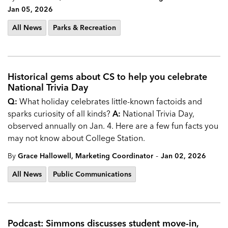
Jan 05, 2026
All News
Parks & Recreation
Historical gems about CS to help you celebrate
National Trivia Day
Q:
What holiday celebrates little-known factoids and
sparks curiosity of all kinds?
A:
National Trivia Day,
observed annually on Jan. 4. Here are a few fun facts you
may not know about College Station.
-
By
Grace Hallowell, Marketing Coordinator
Jan 02, 2026
All News
Public Communications
Podcast: Simmons discusses student move-in,