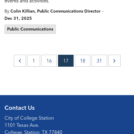
events and activities.
-
By
Colin Killian, Public Communications Director
Dec 31, 2025
Public Communications
1
16
17
18
31
Contact Us
City of College Station
1101 Texas Ave.
College, Station, TX 77840