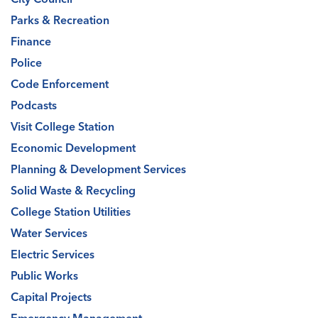
Parks & Recreation
Finance
Police
Code Enforcement
Podcasts
Visit College Station
Economic Development
Planning & Development Services
Solid Waste & Recycling
College Station Utilities
Water Services
Electric Services
Public Works
Capital Projects