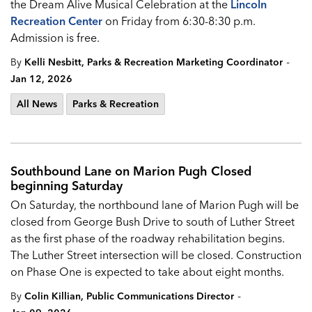
the Dream Alive Musical Celebration at the
Lincoln
Recreation Center
on Friday from 6:30-8:30 p.m.
Admission is free.
-
By
Kelli Nesbitt, Parks & Recreation Marketing Coordinator
Jan 12, 2026
All News
Parks & Recreation
Southbound Lane on Marion Pugh Closed
beginning Saturday
On Saturday, the northbound lane of Marion Pugh will be
closed from George Bush Drive to south of Luther Street
as the first phase of the roadway rehabilitation begins.
The Luther Street intersection will be closed. Construction
on Phase One is expected to take about eight months.
-
By
Colin Killian, Public Communications Director