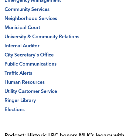
Emergency Management
Community Services
Neighborhood Services
Municipal Court
University & Community Relations
Internal Auditor
City Secretary's Office
Public Communications
Traffic Alerts
Human Resources
Utility Customer Service
Ringer Library
Elections
Podcast: Historic LRC honors MLK’s legacy with