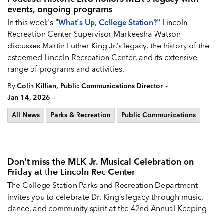
events, ongoing programs
In this week's "
What's Up, College Station?
"
Lincoln
Recreation Center Supervisor Markeesha Watson
discusses Martin Luther King Jr.’s legacy, the history of the
esteemed Lincoln Recreation Center, and its extensive
range of programs and activities.
-
By
Colin Killian, Public Communications Director
Jan 14, 2026
All News
Parks & Recreation
Public Communications
Don't miss the MLK Jr. Musical Celebration on
Friday at the Lincoln Rec Center
The College Station Parks and Recreation Department
invites you to celebrate Dr. King’s legacy through music,
dance, and community spirit at the 42nd Annual Keeping