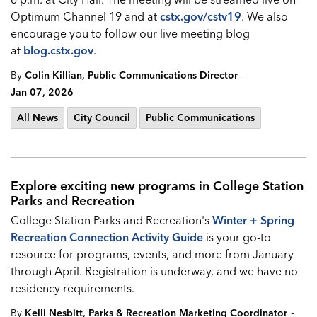
Optimum Channel 19 and at
cstx.gov/cstv19
. We also
encourage you to follow our live meeting blog
at
blog.cstx.gov
.
-
By
Colin Killian, Public Communications Director
Jan 07, 2026
All News
City Council
Public Communications
Explore exciting new programs in College Station
Parks and Recreation
College Station Parks and Recreation's
Winter + Spring
Recreation Connection Activity Guide
is your go-to
resource for programs, events, and more from January
through April. Registration is underway, and we have no
residency requirements.
-
By
Kelli Nesbitt, Parks & Recreation Marketing Coordinator