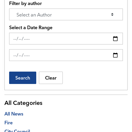
Filter by author
Select a Date Range
News Feed Search Date From
News Feed Search Date To
Search
Clear
All Categories
All News
Fire
City Council