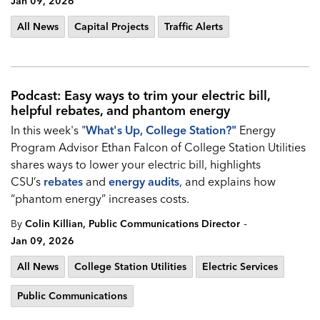
Jan 09, 2026
All News
Capital Projects
Traffic Alerts
Podcast: Easy ways to trim your electric bill,
helpful rebates, and phantom energy
In this week's "
What's Up, College Station?
"
Energy
Program Advisor Ethan Falcon of College Station Utilities
shares ways to lower your electric bill, highlights
CSU’s
rebates
and
energy audits
, and explains how
“phantom energy” increases costs.
-
By
Colin Killian, Public Communications Director
Jan 09, 2026
All News
College Station Utilities
Electric Services
Public Communications