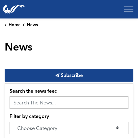
City of College Station
Home
News
News
Subscribe
Search the news feed
Filter by category