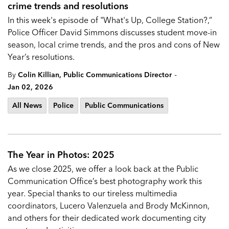
crime trends and resolutions
In this week's episode of "What's Up, College Station?,”
Police Officer David Simmons discusses student move-in
season, local crime trends, and the pros and cons of New
Year’s resolutions.
-
By
Colin Killian, Public Communications Director
Jan 02, 2026
All News
Police
Public Communications
The Year in Photos: 2025
As we close 2025, we offer a look back at the Public
Communication Office’s best photography work this
year. Special thanks to our tireless multimedia
coordinators, Lucero Valenzuela and Brody McKinnon,
and others for their dedicated work documenting city