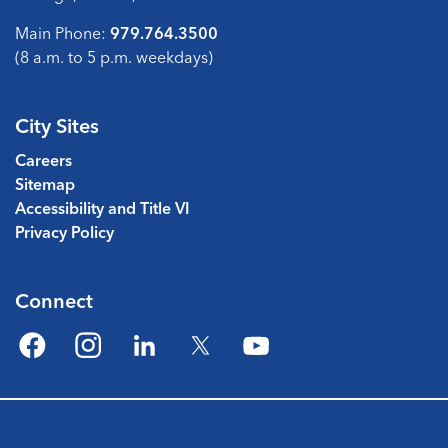
Main Phone:
979.764.3500
(8 a.m. to 5 p.m. weekdays)
City Sites
Careers
Sitemap
Accessibility and Title VI
Privacy Policy
Connect
Facebook
Instagram
LinkedIn
Twitter
YouTube