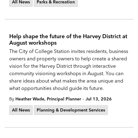
All News
Parks & Recreation
Help shape the future of the Harvey District at
August workshops
The City of College Station invites residents, business
owners and property owners to help create a shared
vision for the Harvey District through interactive
community visioning workshops in August. You can
share ideas about what makes the area unique and
what opportunities should guide its future.
-
By
Heather Wade, Principal Planner
Jul 13, 2026
All News
Planning & Development Services