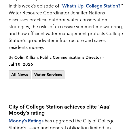
In this week’s episode of “
What’s Up, College Station?
,”
Water Resource Coordinator Jennifer Nations
discusses practical outdoor water conservation
strategies, the risks of excessive summertime watering,
and how efficient water management protects College
Station’s groundwater infrastructure and saves
residents money.
-
By
Colin Killian, Public Communications Director
Jul 10, 2026
All News
Water Services
City of College Station achieves elite 'Aaa'
Moody’s rating
Moody’s Ratings
has upgraded the City of College
Station’s issuer and general obligation limited tax