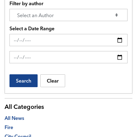
Filter by author
Select a Date Range
News Feed Search Date From
News Feed Search Date To
Search
Clear
All Categories
All News
Fire
City Council