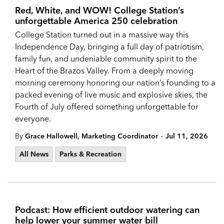
Red, White, and WOW! College Station’s
unforgettable America 250 celebration
College Station turned out in a massive way this
Independence Day, bringing a full day of patriotism,
family fun, and undeniable community spirit to the
Heart of the Brazos Valley. From a deeply moving
morning ceremony honoring our nation’s founding to a
packed evening of live music and explosive skies, the
Fourth of July offered something unforgettable for
everyone.
-
By
Grace Hallowell, Marketing Coordinator
Jul 11, 2026
All News
Parks & Recreation
Podcast: How efficient outdoor watering can
help lower your summer water bill