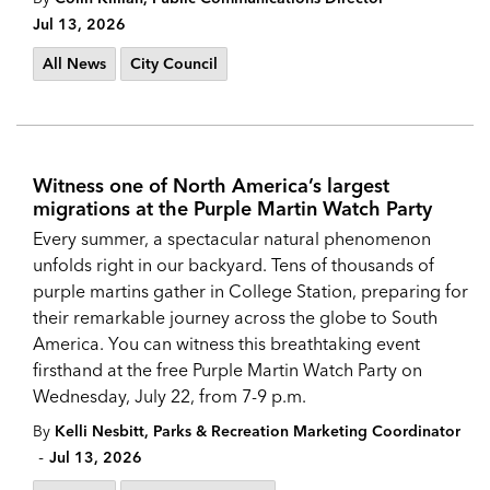
Jul 13, 2026
All News
City Council
Witness one of North America’s largest
migrations at the Purple Martin Watch Party
Every summer, a spectacular natural phenomenon
unfolds right in our backyard. Tens of thousands of
purple martins gather in College Station, preparing for
their remarkable journey across the globe to South
America. You can witness this breathtaking event
firsthand at the free Purple Martin Watch Party on
Wednesday, July 22, from 7-9 p.m.
By
Kelli Nesbitt, Parks & Recreation Marketing Coordinator
-
Jul 13, 2026