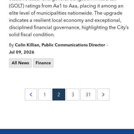
(GOLT) ratings from Aa1 to Aaa, placing it among an
elite level of municipalities nationwide. The upgrade
indicates a resilient local economy and exceptional,
disciplined financial governance, highlighting the City’s
solid fiscal condition.
-
By
Colin Killian, Public Communications Director
Jul 09, 2026
All News
Finance
1
2
3
31