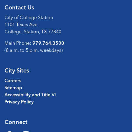
Contact Us
City of College Station
1101 Texas Ave.
College, Station, TX 77840
Main Phone:
979.764.3500
(8 a.m. to 5 p.m. weekdays)
City Sites
Careers
Sitemap
Accessibility and Title VI
Privacy Policy
Connect