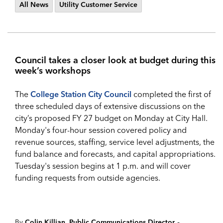
All News
Utility Customer Service
Council takes a closer look at budget during this
week’s workshops
The
College Station City Council
completed the first of
three scheduled days of extensive discussions on the
city’s proposed FY 27 budget on Monday at City Hall.
Monday's four-hour session covered policy and
revenue sources, staffing, service level adjustments, the
fund balance and forecasts, and capital appropriations.
Tuesday's session begins at 1 p.m. and will cover
funding requests from outside agencies.
-
By
Colin Killian, Public Communications Director