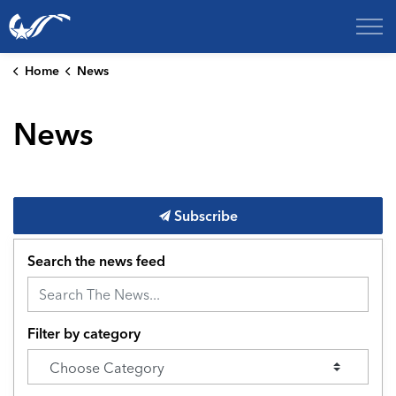
City of College Station
Home
News
News
Subscribe
Search the news feed
Filter by category