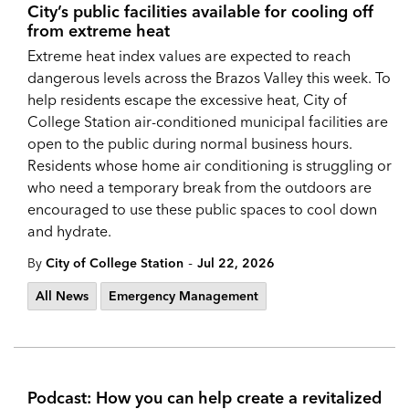
City’s public facilities available for cooling off
from extreme heat
Extreme heat index values are expected to reach
dangerous levels across the Brazos Valley this week. To
help residents escape the excessive heat, City of
College Station air-conditioned municipal facilities are
open to the public during normal business hours.
Residents whose home air conditioning is struggling or
who need a temporary break from the outdoors are
encouraged to use these public spaces to cool down
and hydrate.
-
By
City of College Station
Jul 22, 2026
All News
Emergency Management
Podcast: How you can help create a revitalized