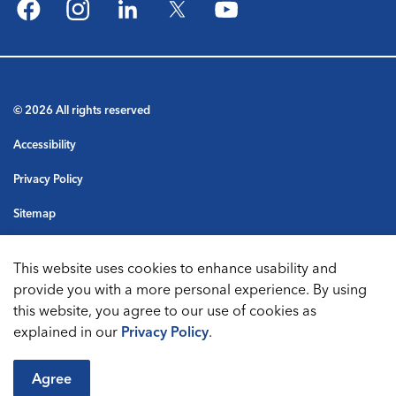
Facebook
Instagram
LinkedIn
Twitter
YouTube
© 2026 All rights reserved
Accessibility
Privacy Policy
Sitemap
Terms & Conditions
This website uses cookies to enhance usability and
Made with
Govstack
provide you with a more personal experience. By using
this website, you agree to our use of cookies as
explained in our
Privacy Policy
.
Agree