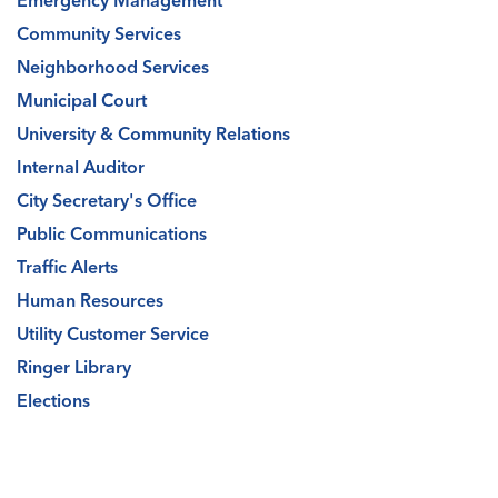
Emergency Management
Community Services
Neighborhood Services
Municipal Court
University & Community Relations
Internal Auditor
City Secretary's Office
Public Communications
Traffic Alerts
Human Resources
Utility Customer Service
Ringer Library
Elections