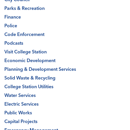
Parks & Recreation
Finance
Police
Code Enforcement
Podcasts
Visit College Station
Economic Development
Planning & Development Services
Solid Waste & Recycling
College Station Utilities
Water Services
Electric Services
Public Works
Capital Projects