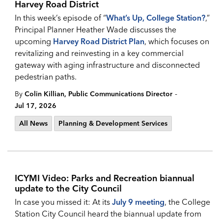
Harvey Road District
In this week’s episode of “
What’s Up, College Station?
,”
Principal Planner Heather Wade discusses the
upcoming
Harvey Road District Plan
, which focuses on
revitalizing and reinvesting in a key commercial
gateway with aging infrastructure and disconnected
pedestrian paths.
-
By
Colin Killian, Public Communications Director
Jul 17, 2026
All News
Planning & Development Services
ICYMI Video: Parks and Recreation biannual
update to the City Council
In case you missed it: At its
July 9 meeting
, the College
Station City Council heard the biannual update from