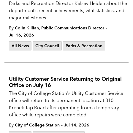
Parks and Recreation Director Kelsey Heiden about the
department’s recent achievements, vital statistics, and
major milestones.
-
By
Colin Killian, Public Communications Director
Jul 16, 2026
All News
City Council
Parks & Recreation
Utility Customer Service Returning to Original
Office on July 16
The City of College Station's Utility Customer Service
office will return to its permanent location at 310
Krenek Tap Road after operating from a temporary
office while repairs were completed.
-
By
City of College Station
Jul 14, 2026