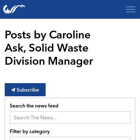
City of College Station
Posts by Caroline
Ask, Solid Waste
Division Manager
Subscribe
Search the news feed
Filter by category