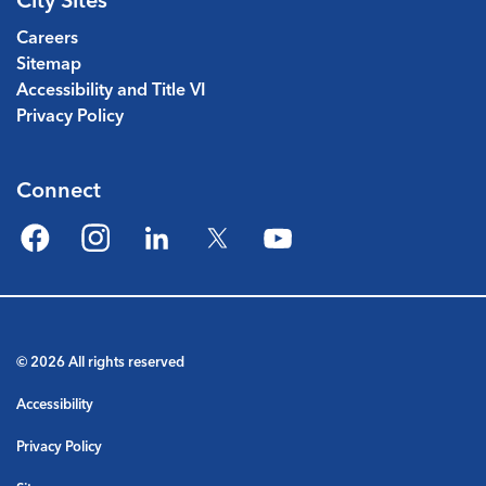
Careers
Sitemap
Accessibility and Title VI
Privacy Policy
Connect
Facebook
Instagram
LinkedIn
Twitter
YouTube
© 2026 All rights reserved
Accessibility
Privacy Policy