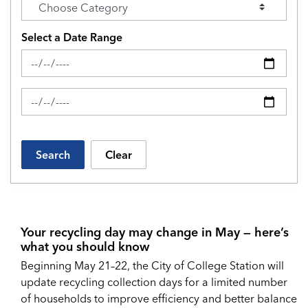
Select a Date Range
News Feed Search Date From
News Feed Search Date To
Search
Clear
Your recycling day may change in May — here’s
what you should know
Beginning May 21–22, the City of College Station will
update recycling collection days for a limited number
of households to improve efficiency and better balance