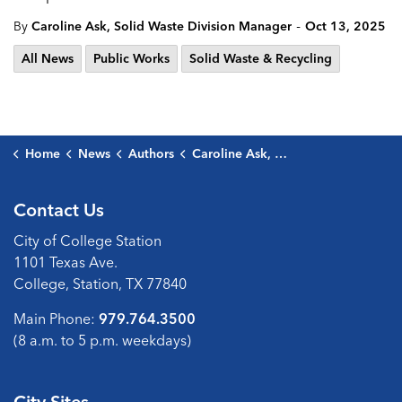
-
By
Caroline Ask, Solid Waste Division Manager
Oct 13, 2025
All News
Public Works
Solid Waste & Recycling
Home
News
Authors
Caroline Ask, Solid Waste Division Manager
Contact Us
City of College Station
1101 Texas Ave.
College, Station, TX 77840
Main Phone:
979.764.3500
(8 a.m. to 5 p.m. weekdays)
City Sites