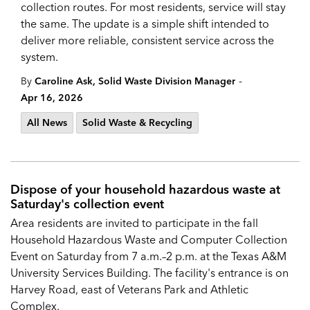
collection routes. For most residents, service will stay
the same. The update is a simple shift intended to
deliver more reliable, consistent service across the
system.
-
By
Caroline Ask, Solid Waste Division Manager
Apr 16, 2026
All News
Solid Waste & Recycling
Dispose of your household hazardous waste at
Saturday's collection event
Area residents are invited to participate in the fall
Household Hazardous Waste and Computer Collection
Event on Saturday from 7 a.m.–2 p.m. at the Texas A&M
University Services Building. The facility's entrance is on
Harvey Road, east of Veterans Park and Athletic
Complex.