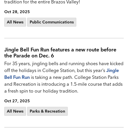
tradition for the entire Brazos Valley!
Oct 28, 2025
All News
Public Communications
Jingle Bell Fun Run features a new route before
the Parade on Dec. 6
For 35 years, jingling bells and running shoes have kicked
off the holidays in College Station, but this year’s
Jingle
Bell Fun Run
is taking a new path. College Station Parks
and Recreation is introducing a 1.5-mile course that adds
a fresh spin to our holiday tradition.
Oct 27, 2025
All News
Parks & Recreation