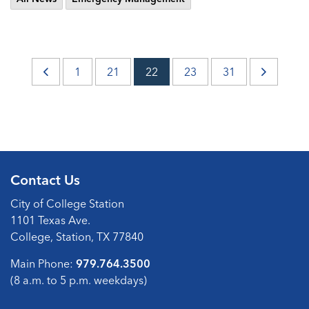
1
21
22
23
31
Contact Us
City of College Station
1101 Texas Ave.
College, Station, TX 77840
Main Phone:
979.764.3500
(8 a.m. to 5 p.m. weekdays)