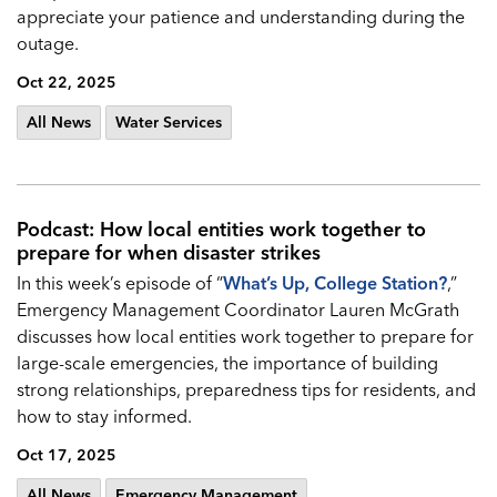
appreciate your patience and understanding during the
outage.
Oct 22, 2025
All News
Water Services
Podcast: How local entities work together to
prepare for when disaster strikes
In this week’s episode of “
What’s Up, College Station?
,”
Emergency Management Coordinator Lauren McGrath
discusses how local entities work together to prepare for
large-scale emergencies, the importance of building
strong relationships, preparedness tips for residents, and
how to stay informed.
Oct 17, 2025
All News
Emergency Management