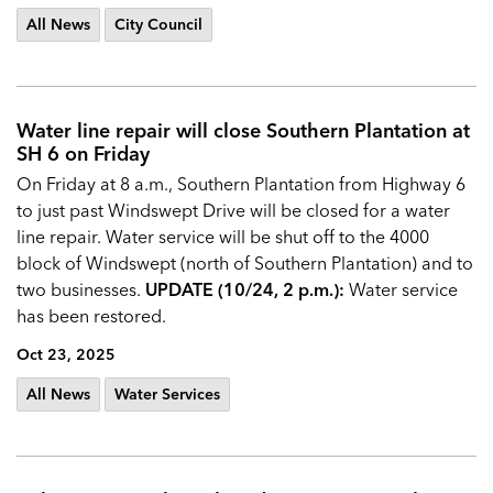
All News
City Council
Water line repair will close Southern Plantation at
SH 6 on Friday
On Friday at 8 a.m., Southern Plantation from Highway 6
to just past Windswept Drive will be closed for a water
line repair. Water service will be shut off to the 4000
block of Windswept (north of Southern Plantation) and to
two businesses.
UPDATE (10/24, 2 p.m.):
Water service
has been restored.
Oct 23, 2025
All News
Water Services