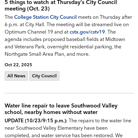
5 things to watch at Thursday's City Council
meeting (Oct. 23)
The
College Station City Council
meets on Thursday after
6 p.m. at City Hall. The meeting will be streamed live on
Optimum Channel 19 and at
cstx.gov/cstv19
. The
agenda includes proposed baseball fields at Midtown
and Veterans Park, overnight residential parking, the
Northgate Small Area Plan, and more.
Oct 22, 2025
All News
City Council
Water line repair to leave Southwood Valley
school, nearby homes without water
UPDATE (10/23/9:15 p.m.):
The repairs to the water line
near Southwood Valley Elementary have been
completed, and water service has been restored. We