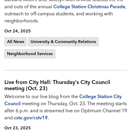
and outs of the annual
College Station Christmas Parade
,
outreach to off-campus students, and working with
neighborhoods.
Oct 24, 2025
All News
University & Community Relations
Neighborhood Services
Live from City Hall: Thursday's City Council
meeting (Oct. 23)
Welcome to our live blog from the
College Station City
Council
meeting on Thursday, Oct. 23. The meeting starts
after 6 p.m. and is streamed live on Optimum Channel 19
and
cstx.gov/cstv19
.
Oct 23, 2025