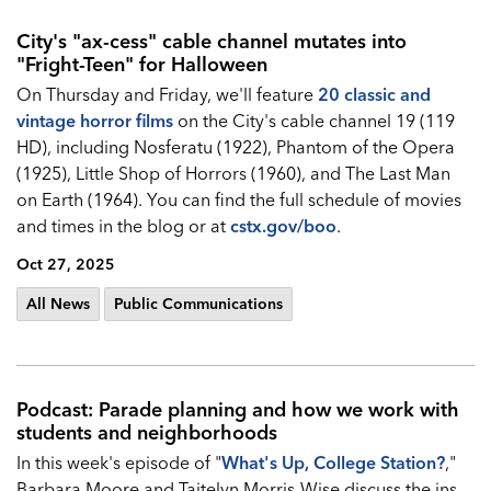
City's "ax-cess" cable channel mutates into
"Fright-Teen" for Halloween
On Thursday and Friday, we'll feature
20 classic and
vintage horror films
on the City's cable channel 19 (119
HD), including Nosferatu (1922), Phantom of the Opera
(1925), Little Shop of Horrors (1960), and The Last Man
on Earth (1964). You can find the full schedule of movies
and times in the blog or at
cstx.gov/boo
.
Oct 27, 2025
All News
Public Communications
Podcast: Parade planning and how we work with
students and neighborhoods
In this week's episode of "
What's Up, College Station?
,"
Barbara Moore and Taitelyn Morris-Wise discuss the ins