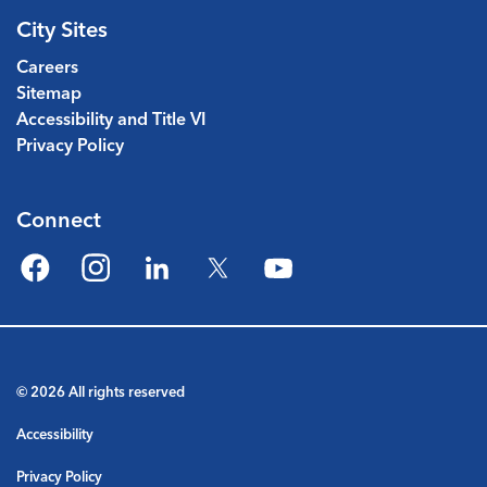
City Sites
Careers
Sitemap
Accessibility and Title VI
Privacy Policy
Connect
Facebook
Instagram
LinkedIn
Twitter
YouTube
© 2026 All rights reserved
Accessibility
Privacy Policy