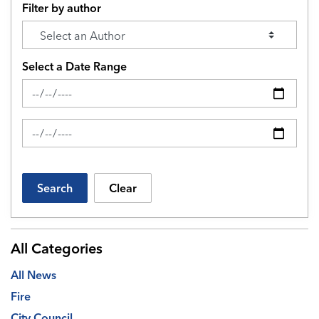
Filter by author
Select a Date Range
News Feed Search Date From
News Feed Search Date To
Search
Clear
All Categories
All News
Fire
City Council