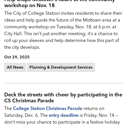
workshop on Nov. 18
The City of College Station invites residents to share their
ideas and help guide the future of the Midtown area at a
community workshop on Tuesday, Nov. 18, at 6 p.m. at
City Hall. This isn’t just another meeting; it’s a chance to
roll up your sleeves and help determine how this part of
the city develops.
Oct 29, 2025
All News
Planning & Development Services
Deck the streets with cheer by participating in the
CS Christmas Parade
The
College Station Christmas Parade
returns on
Saturday, Dec. 6. The
entry deadline
is Friday, Nov. 14 —
don’t miss your chance to participate in a festive holiday