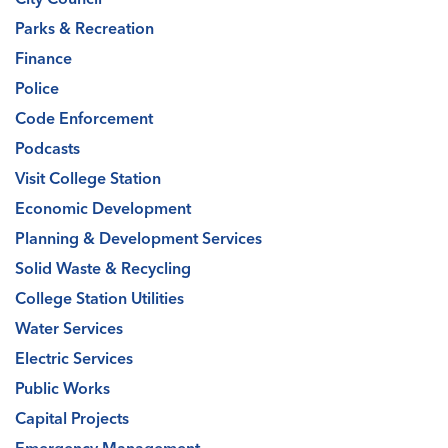
Parks & Recreation
Finance
Police
Code Enforcement
Podcasts
Visit College Station
Economic Development
Planning & Development Services
Solid Waste & Recycling
College Station Utilities
Water Services
Electric Services
Public Works
Capital Projects