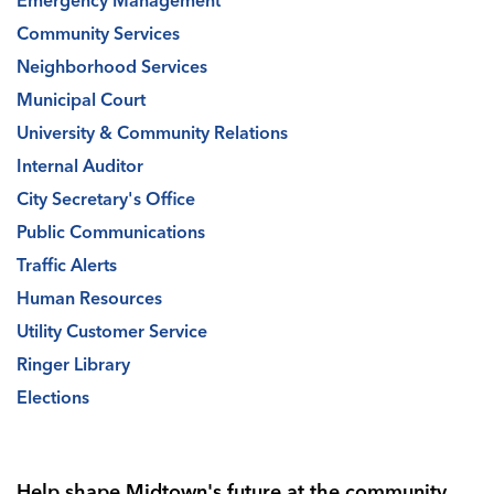
Emergency Management
Community Services
Neighborhood Services
Municipal Court
University & Community Relations
Internal Auditor
City Secretary's Office
Public Communications
Traffic Alerts
Human Resources
Utility Customer Service
Ringer Library
Elections
Help shape Midtown's future at the community