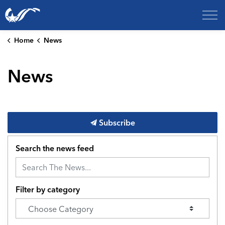
City of College Station
Home
News
News
Subscribe
Search the news feed
Filter by category