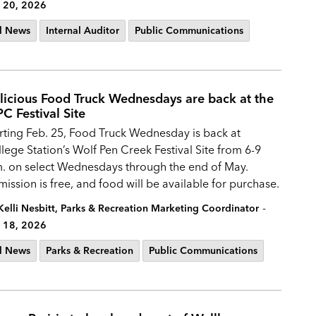
 20, 2026
l News
Internal Auditor
Public Communications
licious Food Truck Wednesdays are back at the
C Festival Site
rting Feb. 25, Food Truck Wednesday is back at
lege Station’s Wolf Pen Creek Festival Site from 6-9
. on select Wednesdays through the end of May.
ission is free, and food will be available for purchase.
-
Kelli Nesbitt, Parks & Recreation Marketing Coordinator
 18, 2026
l News
Parks & Recreation
Public Communications