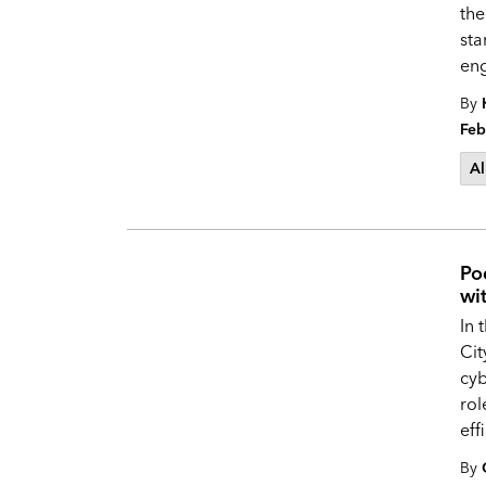
the
sta
en
By
Feb
Al
Po
wi
In 
Ci
cyb
rol
eff
By