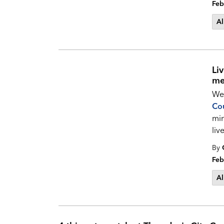
Feb
Al
Li
me
Wel
Cou
min
li
By
Feb
Al