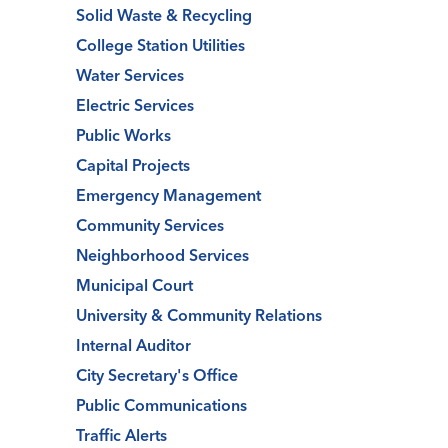
Solid Waste & Recycling
College Station Utilities
Water Services
Electric Services
Public Works
Capital Projects
Emergency Management
Community Services
Neighborhood Services
Municipal Court
University & Community Relations
Internal Auditor
City Secretary's Office
Public Communications
Traffic Alerts