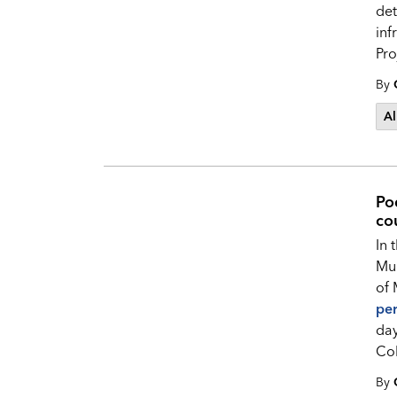
det
inf
Pro
By
Al
Po
cou
In 
Mun
of 
pe
day
Col
By