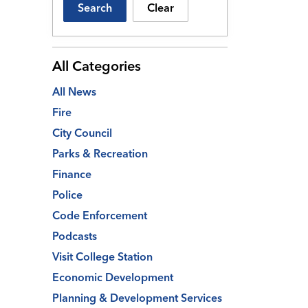
Search
Clear
All Categories
All News
Fire
City Council
Parks & Recreation
Finance
Police
Code Enforcement
Podcasts
Visit College Station
Economic Development
Planning & Development Services