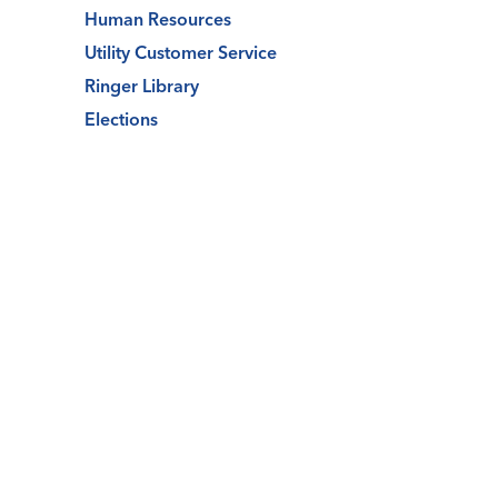
Human Resources
Utility Customer Service
Ringer Library
Elections