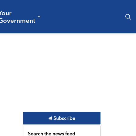
Your
& Culture
ergencies & Public Safety
pand sub pages Business & Development
Expand sub pages Your Governm
Government
Subscribe
Search the news feed