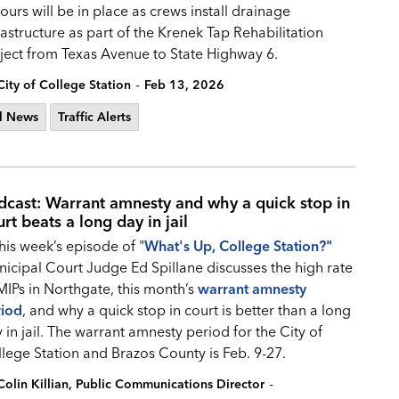
ours will be in place as crews install drainage
rastructure as part of the Krenek Tap Rehabilitation
ject from Texas Avenue to State Highway 6.
-
City of College Station
Feb 13, 2026
l News
Traffic Alerts
dcast: Warrant amnesty and why a quick stop in
rt beats a long day in jail
this week’s episode of "
What's Up, College Station?
"
icipal Court Judge Ed Spillane discusses the high rate
MIPs in Northgate, this month’s
warrant amnesty
riod
, and why a quick stop in court is better than a long
 in jail. The warrant amnesty period for the City of
lege Station and Brazos County is Feb. 9-27.
-
Colin Killian, Public Communications Director