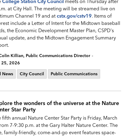
e
College Station City Council
meets on Thursday after
.m. at City Hall. The meeting will be streamed live on
timum Channel 19 and at
cstx.gov/cstv19
. Items of
erest include a Letter of Intent for the Midtown baseball
lds, the Economic Development Master Plan, CSPD's
nual update, and the Midtown Engagement Summary
port.
-
Colin Killian, Public Communications Director
 25, 2026
l News
City Council
Public Communications
plore the wonders of the universe at the Nature
nter Star Party
 fifth annual Nature Center Star Party is Friday, March
from 7-9:30 p.m. at the Gary Halter Nature Center. The
e, family-friendly, come-and-go event features space-