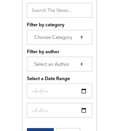
Filter by category
Filter by author
Select a Date Range
News Feed Search Date From
News Feed Search Date To