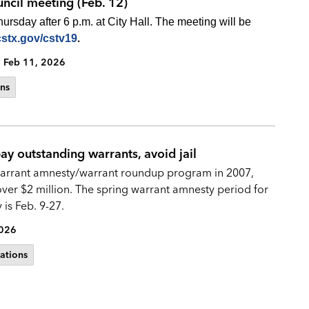
uncil meeting (Feb. 12)
rsday after 6 p.m. at City Hall. The meeting will be
.
cstx.gov/cstv19
Feb 11, 2026
ns
y outstanding warrants, avoid jail
 warrant amnesty/warrant roundup program in 2007,
ver $2 million. The spring warrant amnesty period for
is Feb. 9-27.
2026
ations