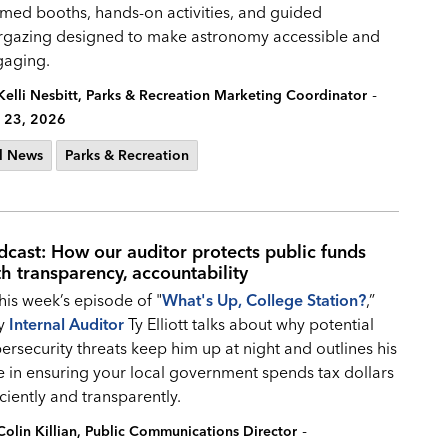
med booths, hands-on activities, and guided
rgazing designed to make astronomy accessible and
gaging.
-
Kelli Nesbitt, Parks & Recreation Marketing Coordinator
 23, 2026
l News
Parks & Recreation
dcast: How our auditor protects public funds
th transparency, accountability
this week’s episode of "
What's Up, College Station?
,”
ty
Internal Auditor
Ty Elliott talks about why potential
ersecurity threats keep him up at night and outlines his
e in ensuring your local government spends tax dollars
iciently and transparently.
-
Colin Killian, Public Communications Director