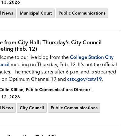
 13, 2026
l News
Municipal Court
Public Communications
ve from City Hall: Thursday's City Council
eting (Feb. 12)
come to our live blog from the
College Station City
ncil
meeting on Thursday, Feb. 12. It's not the official
utes. The meeting starts after 6 p.m. and is streamed
ve on Optimum Channel 19 and
cstx.gov/cstv19
.
-
Colin Killian, Public Communications Director
 12, 2026
l News
City Council
Public Communications