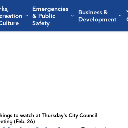
rks,
Emergencies
Business &
creation
& Public
nd sub pages Living Here
Expand sub pages Parks, Recreation 
Expand sub pages Em
Ex
Development
Culture
Safety
things to watch at Thursday's City Council
eting (Feb. 26)