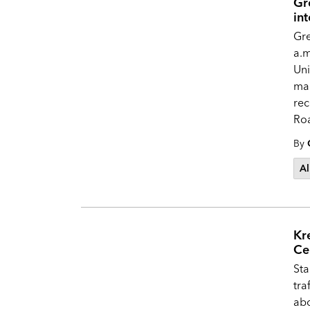
Gr
in
Gre
a.m
Uni
mai
re
Ro
By
Al
Kr
Ce
Sta
tra
abo