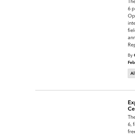
Th
6 p
Op
int
fie
an
Re
By
Feb
Al
Ex
Ce
The
6, 
fre