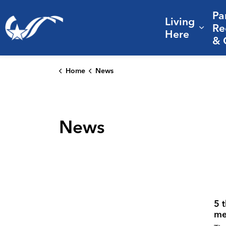
Pa
Living
City of College Station
Re
Expa
Here
& 
Home
News
News
5 
me