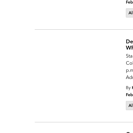
Feb
Al
De
WP
Sta
Col
p.m
Adm
By
Feb
Al