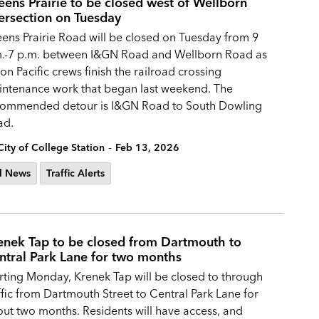
eens Prairie to be closed west of Wellborn
tersection on Tuesday
ens Prairie Road will be closed on Tuesday from 9
.-7 p.m. between I&GN Road and Wellborn Road as
on Pacific crews finish the railroad crossing
ntenance work that began last weekend. The
commended detour is I&GN Road to South Dowling
ad.
-
City of College Station
Feb 13, 2026
l News
Traffic Alerts
enek Tap to be closed from Dartmouth to
ntral Park Lane for two months
rting Monday, Krenek Tap will be closed to through
ffic from Dartmouth Street to Central Park Lane for
ut two months. Residents will have access, and