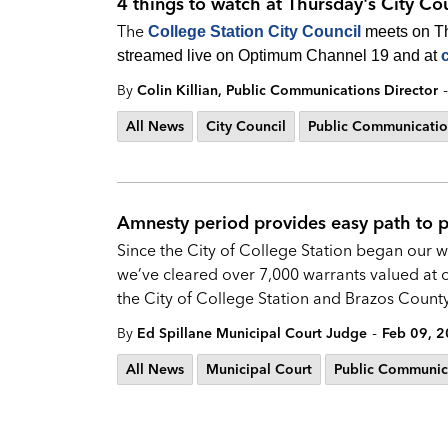
4 things to watch at Thursday's City Co
The
College Station City Council
meets on Thu
streamed live on Optimum Channel 19 and at
-
By
Colin Killian, Public Communications Director
All News
City Council
Public Communicatio
Amnesty period provides easy path to pa
Since the City of College Station began our
we’ve cleared over 7,000 warrants valued at o
the City of College Station and Brazos County 
-
By
Ed Spillane Municipal Court Judge
Feb 09, 
All News
Municipal Court
Public Communic