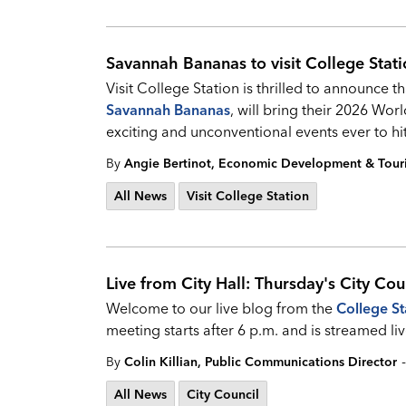
Savannah Bananas to visit College Stat
Visit College Station is thrilled to announce t
Savannah Bananas
, will bring their 2026 Wor
exciting and unconventional events ever to hi
By
Angie Bertinot, Economic Development & Tou
All News
Visit College Station
Live from City Hall: Thursday's City Cou
Welcome to our live blog from the
College St
meeting starts after 6 p.m. and is streamed
-
By
Colin Killian, Public Communications Director
All News
City Council