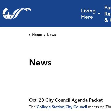
Pa
Living
City of College Station
Re
Expa
Here
& 
Home
News
News
Oct. 23 City Council Agenda Packet
The
College Station City Council
meets on Thur