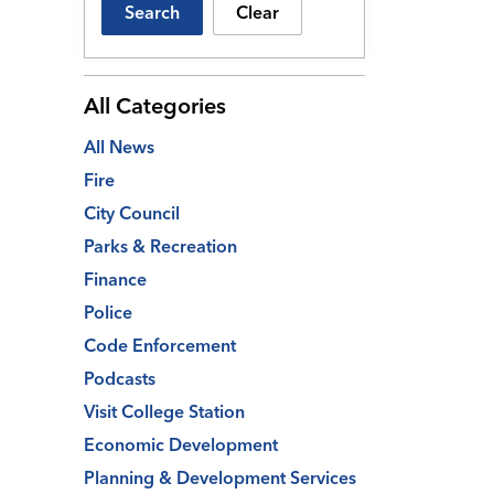
Search
Clear
All Categories
All News
Fire
City Council
Parks & Recreation
Finance
Police
Code Enforcement
Podcasts
Visit College Station
Economic Development
Planning & Development Services