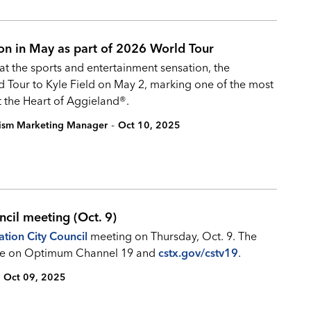
ion in May as part of 2026 World Tour
hat the sports and entertainment sensation, the
ld Tour to Kyle Field on May 2, marking one of the most
t the Heart of Aggieland®.
-
rism Marketing Manager
Oct 10, 2025
ncil meeting (Oct. 9)
ation City Council
meeting on Thursday, Oct. 9. The
 live on Optimum Channel 19 and
cstx.gov/cstv19
.
Oct 09, 2025