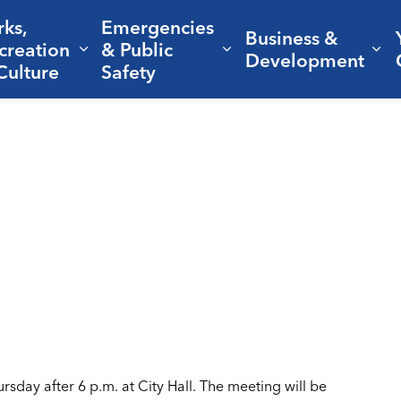
rks,
Emergencies
Business &
creation
& Public
nd sub pages Living Here
Expand sub pages Parks, Recreation 
Expand sub pages Em
Ex
Development
Culture
Safety
sday after 6 p.m. at City Hall. The meeting will be