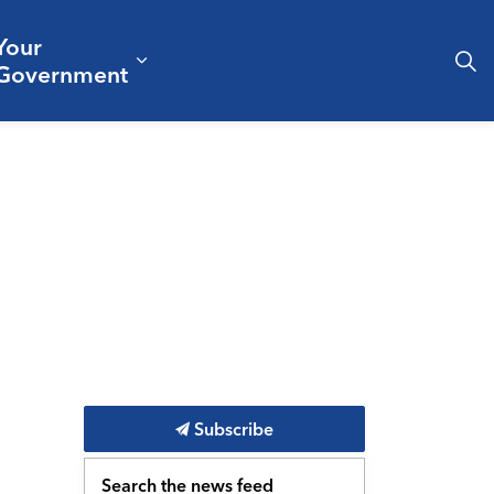
Your
& Culture
ergencies & Public Safety
pand sub pages Business & Development
Expand sub pages Your Governm
Government
Subscribe
Search the news feed