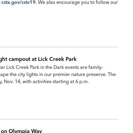
t
cstx.gov/cstv19
. We also encourage you to follow our
ght campout at Lick Creek Park
r Lick Creek Park in the Dark events are family-
ape the city lights in our premier nature preserve. The
 Nov. 14, with activities starting at 6 p.m.
ak on Olympia Way