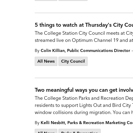
5 things to watch at Thursday's City Co
The College Station City Council meets at Cit
streamed live on Optimum Channel 19 and at 
-
By
Colin Killian, Public Communications Director
All News
City Council
Two meaningful ways you can get involv
The College Station Parks and Recreation De
residents to support Lights Out and Bird City
window collisions during migration. You can 
By
Kelli Nesbitt, Parks & Recreation Marketing Co