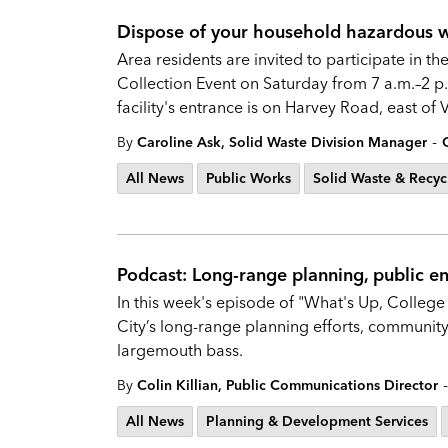
Dispose of your household hazardous wa
Area residents are invited to participate in
Collection Event on Saturday from 7 a.m.–2 p.
facility's entrance is on Harvey Road, east of
-
By
Caroline Ask, Solid Waste Division Manager
All News
Public Works
Solid Waste & Recyc
Podcast: Long-range planning, public 
In this week's episode of "What's Up, College 
City’s long-range planning efforts, communit
largemouth bass.
-
By
Colin Killian, Public Communications Director
All News
Planning & Development Services