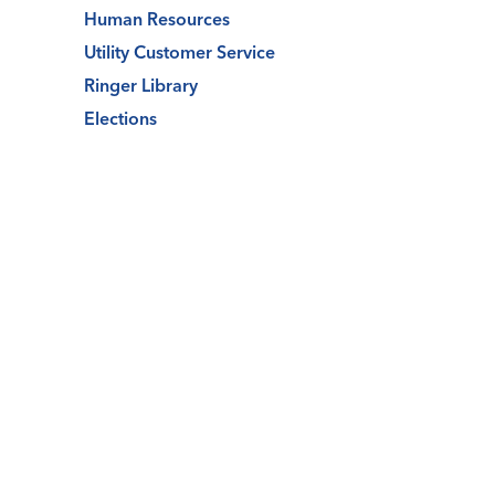
Human Resources
Utility Customer Service
Ringer Library
Elections