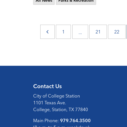
All News
Parks & Recreation
1
21
22
...
Contact Us
City of College Station
1101 Texas Ave.
College, Station, TX 77840
Main Phone:
979.764.3500