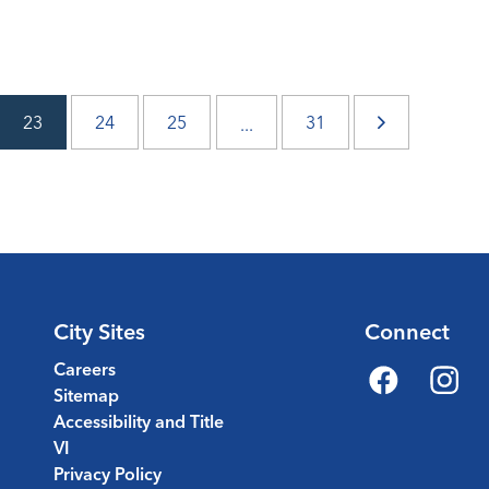
23
24
25
31
...
City Sites
Connect
Careers
Sitemap
Facebook
Instagr
Accessibility and Title
VI
Privacy Policy