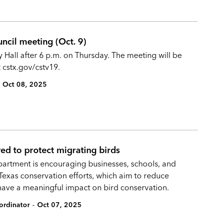
uncil meeting (Oct. 9)
y Hall after 6 p.m. on Thursday. The meeting will be
cstx.gov/cstv19.
Oct 08, 2025
ed to protect migrating birds
partment is encouraging businesses, schools, and
 Texas conservation efforts, which aim to reduce
have a meaningful impact on bird conservation.
-
ordinator
Oct 07, 2025