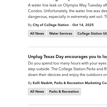
A water line leak on Olympia Way Tuesday after
Condos. Unfortunately, the water line was d
dangerous, especially in extremely wet soil.
-
By
City of College Station
Oct 14, 2025
All News
Water Services
College Station Uti
Unplug Texas Day encourages you to lo
Do you spend too many hours with your eyes gl
step outside. The College Station Parks and
down their devices and enjoy the outdoors o
By
Kelli Nesbitt, Parks & Recreation Marketing Co
All News
Parks & Recreation