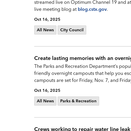
streamed live on Optimum Channel 19 and a
live meeting blog at
blog.cstx.gov
.
Oct 16, 2025
All News
City Council
Create lasting memories with an overni
The Parks and Recreation Department’s popula
friendly overnight campouts that help you esc
campouts are set for Friday, Nov. 7, and Friday,
Oct 16, 2025
All News
Parks & Recreation
Crews working to repair water line le