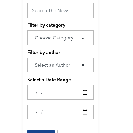
Filter by category
Filter by author
Select a Date Range
News Feed Search Date From
News Feed Search Date To