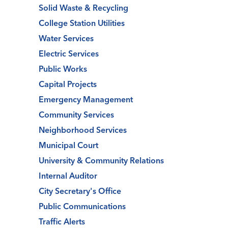
Solid Waste & Recycling
College Station Utilities
Water Services
Electric Services
Public Works
Capital Projects
Emergency Management
Community Services
Neighborhood Services
Municipal Court
University & Community Relations
Internal Auditor
City Secretary's Office
Public Communications
Traffic Alerts