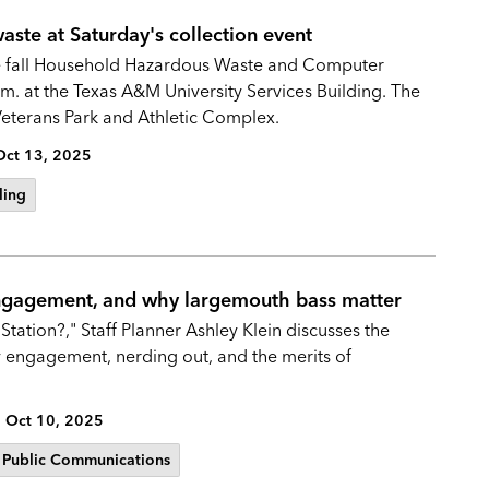
ste at Saturday's collection event
 the fall Household Hazardous Waste and Computer
m. at the Texas A&M University Services Building. The
 Veterans Park and Athletic Complex.
Oct 13, 2025
ling
engagement, and why largemouth bass matter
Station?," Staff Planner Ashley Klein discusses the
y engagement, nerding out, and the merits of
Oct 10, 2025
Public Communications