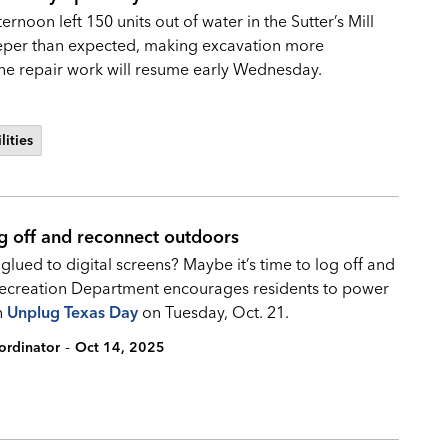
noon left 150 units out of water in the Sutter’s Mill
eeper than expected, making excavation more
 The repair work will resume early Wednesday.
lities
g off and reconnect outdoors
ued to digital screens? Maybe it’s time to log off and
 Recreation Department encourages residents to power
n
Unplug Texas Day
on Tuesday, Oct. 21.
-
ordinator
Oct 14, 2025