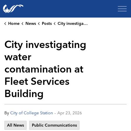
City of College Station
Home
News
Posts
City investigating water contamination at Fleet Services Building
City investigating
water
contamination at
Fleet Services
Building
-
By
City of College Station
Apr 23, 2026
All News
Public Communications