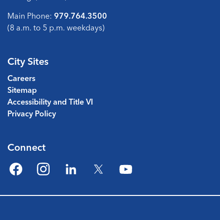
Main Phone:
979.764.3500
(8 a.m. to 5 p.m. weekdays)
City Sites
Careers
Sitemap
Accessibility and Title VI
Privacy Policy
Connect
Facebook
Instagram
LinkedIn
Twitter
YouTube