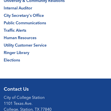
University & Community Relations
Internal Auditor
City Secretary's Office
Public Communications
Traffic Alerts
Human Resources
Utility Customer Service
Ringer Library
Elections
Contact Us
City of College Station
1101 Texas Ave.
College, Station, TX 77840