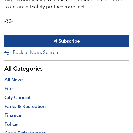
to ensure all safety protocols are met.
-30-
Subscribe
Back to News Search
All Categories
All News
Fire
City Council
Parks & Recreation
Finance
Police
Code Enforcement