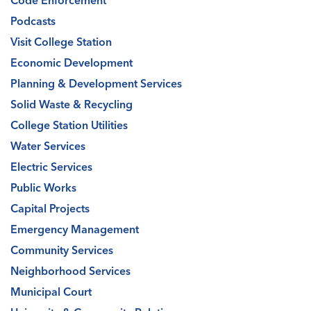
Podcasts
Visit College Station
Economic Development
Planning & Development Services
Solid Waste & Recycling
College Station Utilities
Water Services
Electric Services
Public Works
Capital Projects
Emergency Management
Community Services
Neighborhood Services
Municipal Court