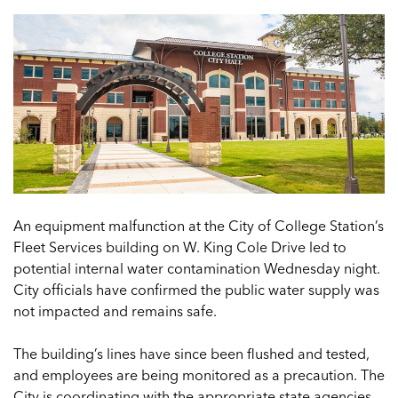
An equipment malfunction at the City of College Station’s
Fleet Services building on W. King Cole Drive led to
potential internal water contamination Wednesday night.
City officials have confirmed the public water supply was
not impacted and remains safe.
The building’s lines have since been flushed and tested,
and employees are being monitored as a precaution. The
City is coordinating with the appropriate state agencies