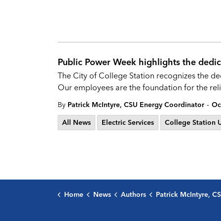
Public Power Week highlights the dedica
The City of College Station recognizes the de
Our employees are the foundation for the relia
-
By
Patrick McIntyre, CSU Energy Coordinator
Oc
All News
Electric Services
College Station Ut
Home
News
Authors
Patrick McIntyre, CSU Energy C