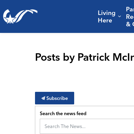
Pa
Living
City of College Station
Re
Expa
Here
& 
Posts by Patrick Mc
Subscribe
Search the news feed