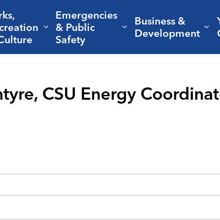
rks,
Emergencies
Business &
creation
& Public
nd sub pages Living Here
Expand sub pages Parks, Recreation 
Expand sub pages Em
Ex
Development
Culture
Safety
Intyre, CSU Energy Coordinat