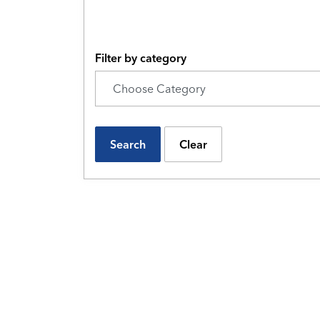
Filter by category
Search
Clear