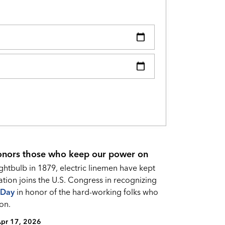
onors those who keep our power on
ightbulb in 1879, electric linemen have kept
ation joins the U.S. Congress in recognizing
 Da
y
in honor of the hard-working folks who
on.
pr 17, 2026