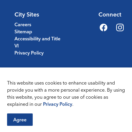
City Sites
Connect
Careers
Sitemap
Facebook
Instagr
Accessibility and Title
VI
Privacy Policy
This website uses cookies to enhance usability and
provide you with a more personal experience. By using
this website, you agree to our use of cookies as
Sitemap
Terms & Conditions
explained in our
Privacy Policy
.
Agree