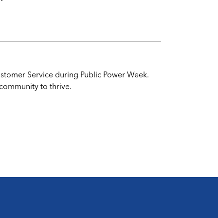
 Customer Service during Public Power Week.
 community to thrive.