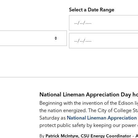
Select a Date Range
News Feed Search Date From
News Feed Search Date To
National Lineman Appreciation Day h
Beginning with the invention of the Edison l
the nation energized. The City of College St
Saturday as
National Lineman Appreciation
protect public safety by keeping our power 
-
By
Patrick McIntyre, CSU Energy Coordinator
A