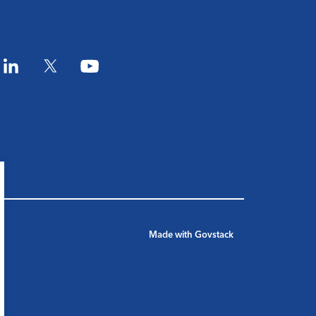
am
LinkedIn
Twitter
YouTube
Made with
Govstack