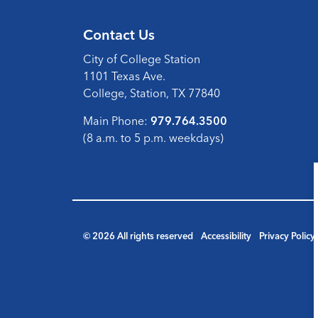
Contact Us
City of College Station
1101 Texas Ave.
College, Station, TX 77840
Main Phone:
979.764.3500
(8 a.m. to 5 p.m. weekdays)
© 2026 All rights reserved
Accessibility
Privacy Policy