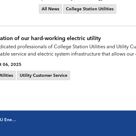
All News
College Station Utilities
tion of our hard-working electric utility
dicated professionals of College Station Utilities and Utility
ble service and electric system infrastructure that allows our
t 06, 2025
ilities
Utility Customer Service
oordinator