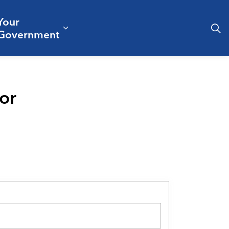
Your
& Culture
ergencies & Public Safety
pand sub pages Business & Development
Expand sub pages Your Governm
Government
or