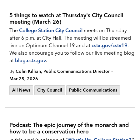
5 things to watch at Thursday's City Council
meeting (March 26)
The
College Station City Council
meets on Thursday
after 6 p.m. at City Hall. The meeting will be streamed
live on Optimum Channel 19 and at
cstx.gov/cstv19
.
We also encourage you to follow our live meeting blog
at
blog.cstx.gov
.
-
By
Colin Killian, Public Communications Director
Mar 25, 2026
All News
City Council
Public Communications
Podcast: The epic journey of the monarch and
how to be a conservation hero