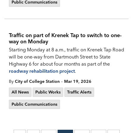
Public Communications
Traffic on part of Krenek Tap to switch to one-
way on Monday
Starting Monday at 8 a.m., traffic on Krenek Tap Road
will be one-way from Dartmouth Street to State
Highway 6 for about four months as part of the
roadway rehabilitation project
.
-
By
City of College Station
Mar 19, 2026
All News
Public Works
Traffic Alerts
Public Communications