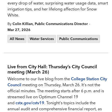
every drop of water, surprising water usage data, smart
irrigation tips, and her lifelong affection for Snow
White.
-
By
Colin Killian, Public Communications Director
Mar 27, 2026
All News
Water Services
Public Communications
Live from City Hall: Thursday’s City Council
meeting (March 26)
Welcome to our live blog from the
College Station City
Council
meeting on Thursday, March 26. It's not the
official minutes. The meeting starts after 6 p.m. and is
streamed live on Optimum Channel 19
and
cstx.gov/cstv19
. Tonight's topics include the
annual audit and comprehensive financial report, as