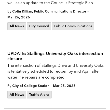
well as an update to the Council's Strategic Plan.
-
By
Colin Killian, Public Communications Director
Mar 26, 2026
All News
City Council
Public Communications
UPDATE: Stallings-University Oaks intersection
closure
The intersection of Stallings Drive and University Oaks
is tentatively scheduled to reopen by mid-April after
waterline repairs are completed.
-
By
City of College Station
Mar 25, 2026
All News
Traffic Alerts