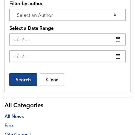
Filter by author
Select a Date Range
News Feed Search Date From
News Feed Search Date To
Search
Clear
All Categories
All News
Fire
City Council