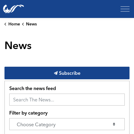
City of College Station
Home
News
News
Subscribe
Search the news feed
Filter by category