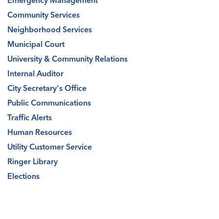
Emergency Management
Community Services
Neighborhood Services
Municipal Court
University & Community Relations
Internal Auditor
City Secretary's Office
Public Communications
Traffic Alerts
Human Resources
Utility Customer Service
Ringer Library
Elections