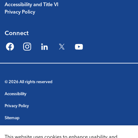
Accessibility and Title VI
Privacy Policy
Connect
Facebook
Instagram
LinkedIn
Twitter
YouTube
© 2026 All rights reserved
Accessibility
Privacy Policy
Sitemap
Terms & Conditions
This website uses cookies to enhance usability and