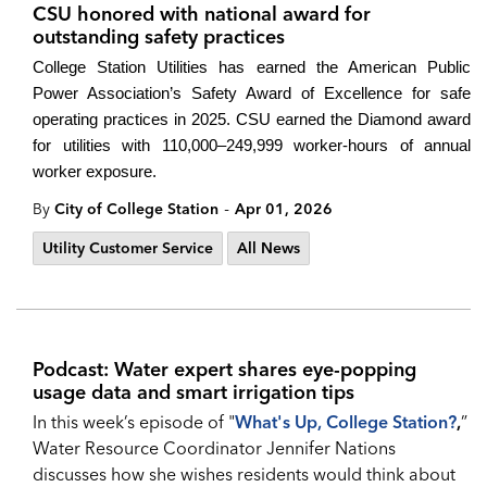
CSU honored with national award for
outstanding safety practices
College Station Utilities has earned the American Public
Power Association’s Safety Award of Excellence for safe
operating practices in 2025. CSU earned the Diamond award
for utilities with 110,000–249,999 worker-hours of annual
worker exposure.
-
By
City of College Station
Apr 01, 2026
Utility Customer Service
All News
Podcast: Water expert shares eye-popping
usage data and smart irrigation tips
In this week’s episode of "
What's Up, College Station?
,
”
Water Resource Coordinator Jennifer Nations
discusses how she wishes residents would think about