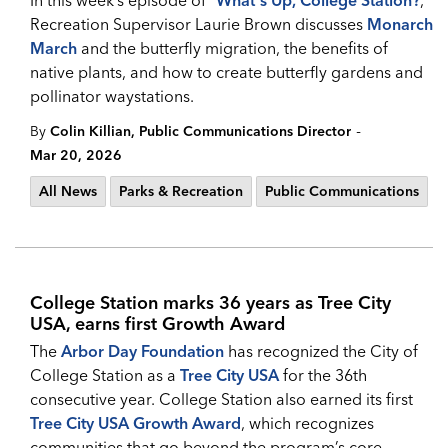
In this week’s episode of "
What's Up, College Station?
,”
Recreation Supervisor Laurie Brown discusses
Monarch
March
and the butterfly migration, the benefits of
native plants, and how to create butterfly gardens and
pollinator waystations.
-
By
Colin Killian, Public Communications Director
Mar 20, 2026
All News
Parks & Recreation
Public Communications
College Station marks 36 years as Tree City
USA, earns first Growth Award
The
Arbor Day Foundation
has recognized the City of
College Station as a
Tree City USA
for the 36th
consecutive year. College Station also earned its first
Tree City USA Growth Award
, which recognizes
communities that go beyond the program’s core