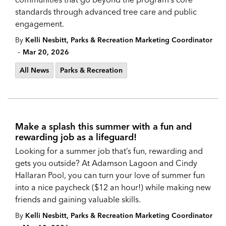
standards through advanced tree care and public
engagement.
By
Kelli Nesbitt, Parks & Recreation Marketing Coordinator
-
Mar 20, 2026
All News
Parks & Recreation
Make a splash this summer with a fun and
rewarding job as a lifeguard!
Looking for a summer job that’s fun, rewarding and
gets you outside? At Adamson Lagoon and Cindy
Hallaran Pool, you can turn your love of summer fun
into a nice paycheck ($12 an hour!) while making new
friends and gaining valuable skills.
By
Kelli Nesbitt, Parks & Recreation Marketing Coordinator