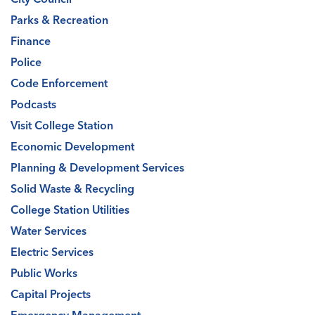
Parks & Recreation
Finance
Police
Code Enforcement
Podcasts
Visit College Station
Economic Development
Planning & Development Services
Solid Waste & Recycling
College Station Utilities
Water Services
Electric Services
Public Works
Capital Projects