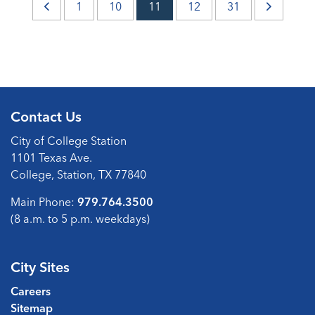
1
10
11
12
31
Contact Us
City of College Station
1101 Texas Ave.
College, Station, TX 77840
Main Phone:
979.764.3500
(8 a.m. to 5 p.m. weekdays)
City Sites
Careers
Sitemap