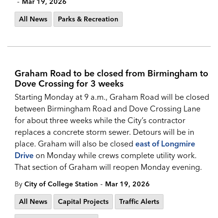
-
Mar 19, 2026
All News
Parks & Recreation
Graham Road to be closed from Birmingham to
Dove Crossing for 3 weeks
Starting Monday at 9 a.m., Graham Road will be closed
between Birmingham Road and Dove Crossing Lane
for about three weeks while the City’s contractor
replaces a concrete storm sewer. Detours will be in
place. Graham will also be closed
east of Longmire
Drive
on Monday while crews complete utility work.
That section of Graham will reopen Monday evening.
-
By
City of College Station
Mar 19, 2026
All News
Capital Projects
Traffic Alerts