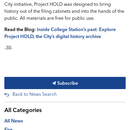
City initiative, Project HOLD was designed to bring
history out of the filing cabinets and into the hands of the
public. All materials are free for public use.
Read the Blog:
Inside College Station’s past: Explore
Project HOLD, the City’s digital history archive
-30-
Subscribe
Back to News Search
All Categories
All News
Fire