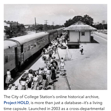
The City of College Station’s online historical archive,
Project HOLD
, is more than just a database—it’s a living
time capsule. Launched in 2003 as a cross-departmental