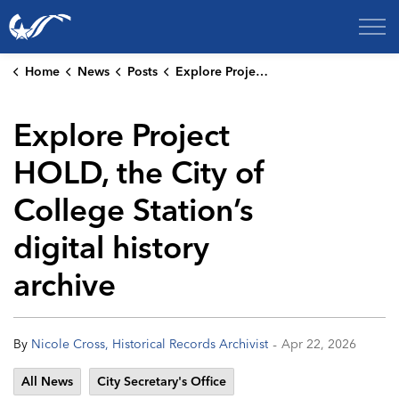
City of College Station
Home
News
Posts
Explore Project HOLD, the City of College Station’s digital history archive
Explore Project
HOLD, the City of
College Station’s
digital history
archive
-
By
Nicole Cross, Historical Records Archivist
Apr 22, 2026
All News
City Secretary's Office