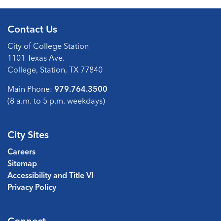
Contact Us
City of College Station
1101 Texas Ave.
College, Station, TX 77840
Main Phone:
979.764.3500
(8 a.m. to 5 p.m. weekdays)
City Sites
Careers
Sitemap
Accessibility and Title VI
Privacy Policy
Connect