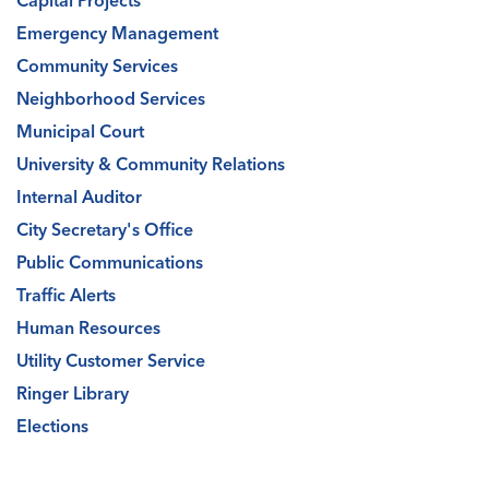
Capital Projects
Emergency Management
Community Services
Neighborhood Services
Municipal Court
University & Community Relations
Internal Auditor
City Secretary's Office
Public Communications
Traffic Alerts
Human Resources
Utility Customer Service
Ringer Library
Elections