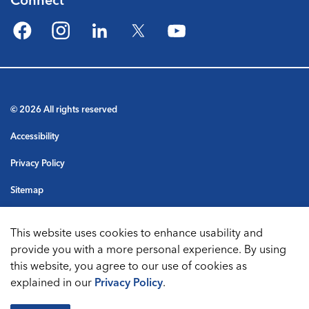
Facebook
Instagram
LinkedIn
Twitter
YouTube
© 2026 All rights reserved
Accessibility
Privacy Policy
Sitemap
Terms & Conditions
This website uses cookies to enhance usability and
Made with
Govstack
provide you with a more personal experience. By using
this website, you agree to our use of cookies as
explained in our
Privacy Policy
.