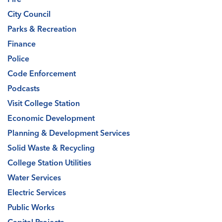
City Council
Parks & Recreation
Finance
Police
Code Enforcement
Podcasts
Visit College Station
Economic Development
Planning & Development Services
Solid Waste & Recycling
College Station Utilities
Water Services
Electric Services
Public Works