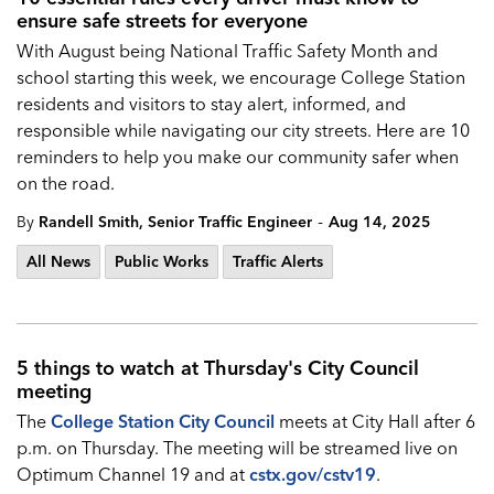
ensure safe streets for everyone
With August being National Traffic Safety Month and
school starting this week, we encourage College Station
residents and visitors to stay alert, informed, and
responsible while navigating our city streets. Here are 10
reminders to help you make our community safer when
on the road.
-
By
Randell Smith, Senior Traffic Engineer
Aug 14, 2025
All News
Public Works
Traffic Alerts
5 things to watch at Thursday's City Council
meeting
The
College Station City Council
meets at City Hall after 6
p.m. on Thursday. The meeting will be streamed live on
Optimum Channel 19 and at
cstx.gov/cstv19
.