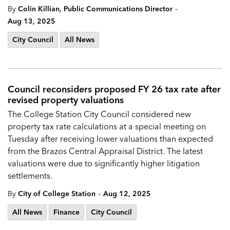
-
By
Colin Killian, Public Communications Director
Aug 13, 2025
City Council
All News
Council reconsiders proposed FY 26 tax rate after
revised property valuations
The College Station City Council considered new
property tax rate calculations at a special meeting on
Tuesday after receiving lower valuations than expected
from the Brazos Central Appraisal District. The latest
valuations were due to significantly higher litigation
settlements.
-
By
City of College Station
Aug 12, 2025
All News
Finance
City Council