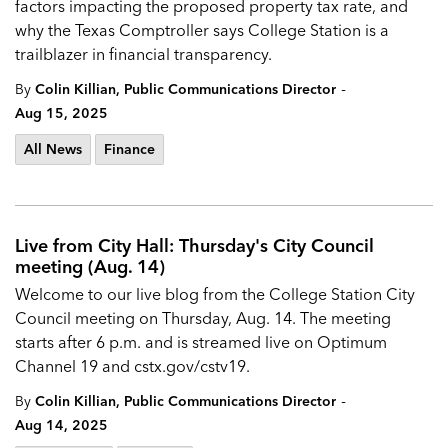
factors impacting the proposed property tax rate, and
why the Texas Comptroller says College Station is a
trailblazer in financial transparency.
-
By
Colin Killian, Public Communications Director
Aug 15, 2025
All News
Finance
Live from City Hall: Thursday's City Council
meeting (Aug. 14)
Welcome to our live blog from the
College Station City
Council
meeting on Thursday, Aug. 14. The meeting
starts after 6 p.m. and is streamed live on Optimum
Channel 19 and
cstx.gov/cstv19.
-
By
Colin Killian, Public Communications Director
Aug 14, 2025