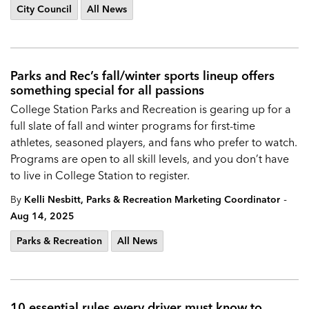
City Council
All News
Parks and Rec’s fall/winter sports lineup offers
something special for all passions
College Station Parks and Recreation is gearing up for a
full slate of fall and winter programs for first-time
athletes, seasoned players, and fans who prefer to watch.
Programs are open to all skill levels, and you don’t have
to live in College Station to register.
-
By
Kelli Nesbitt, Parks & Recreation Marketing Coordinator
Aug 14, 2025
Parks & Recreation
All News
10 essential rules every driver must know to