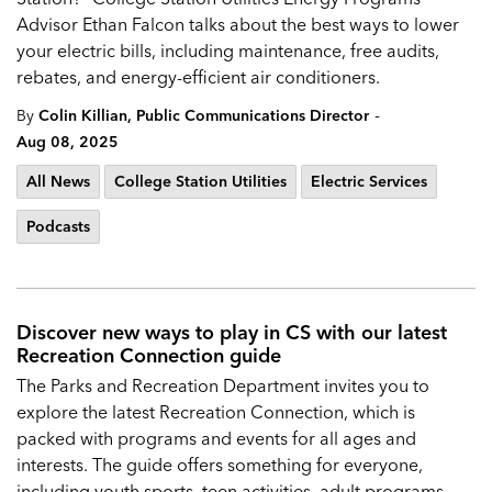
Advisor Ethan Falcon talks about the best ways to lower
your electric bills, including maintenance, free audits,
rebates, and energy-efficient air conditioners.
-
By
Colin Killian, Public Communications Director
Aug 08, 2025
All News
College Station Utilities
Electric Services
Podcasts
Discover new ways to play in CS with our latest
Recreation Connection guide
The Parks and Recreation Department invites you to
explore the latest Recreation Connection, which is
packed with programs and events for all ages and
interests. The guide offers something for everyone,
including youth sports, teen activities, adult programs,