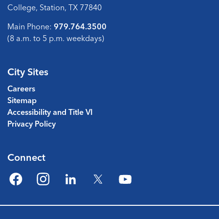
College, Station, TX 77840
Main Phone:
979.764.3500
(8 a.m. to 5 p.m. weekdays)
City Sites
Careers
Sitemap
Accessibility and Title VI
Privacy Policy
Connect
Facebook
Instagram
LinkedIn
Twitter
YouTube