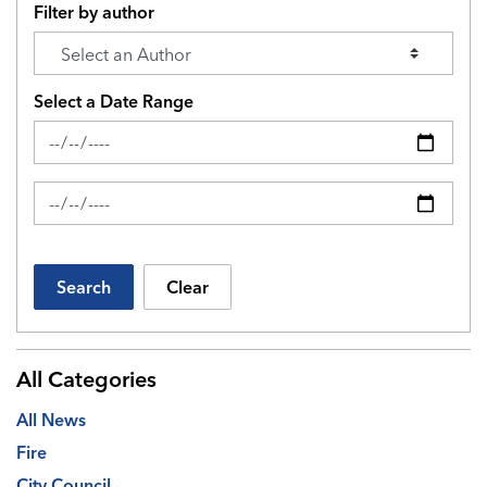
Filter by author
Select a Date Range
News Feed Search Date From
News Feed Search Date To
Search
Clear
All Categories
All News
Fire
City Council