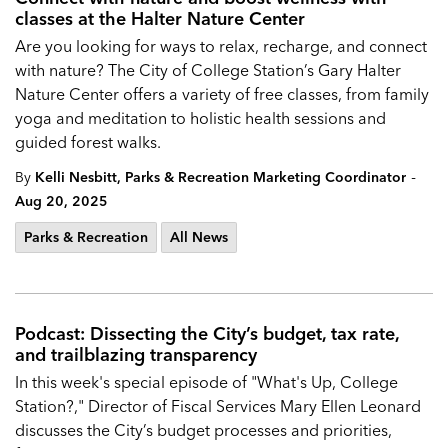
classes at the Halter Nature Center
Are you looking for ways to relax, recharge, and connect
with nature? The City of College Station’s Gary Halter
Nature Center offers a variety of free classes, from family
yoga and meditation to holistic health sessions and
guided forest walks.
-
By
Kelli Nesbitt, Parks & Recreation Marketing Coordinator
Aug 20, 2025
Parks & Recreation
All News
Podcast: Dissecting the City’s budget, tax rate,
and trailblazing transparency
In this week's special episode of "What's Up, College
Station?," Director of Fiscal Services Mary Ellen Leonard
discusses the City’s budget processes and priorities,