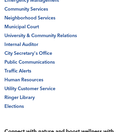
Emergency Management
Community Services
Neighborhood Services
Municipal Court
University & Community Relations
Internal Auditor
City Secretary's Office
Public Communications
Traffic Alerts
Human Resources
Utility Customer Service
Ringer Library
Elections
Connect with nature and boost wellness with