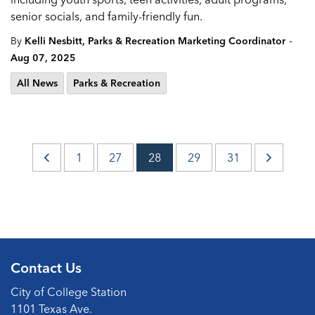
senior socials, and family-friendly fun.
-
By
Kelli Nesbitt, Parks & Recreation Marketing Coordinator
Aug 07, 2025
All News
Parks & Recreation
1
27
28
29
31
Contact Us
City of College Station
1101 Texas Ave.