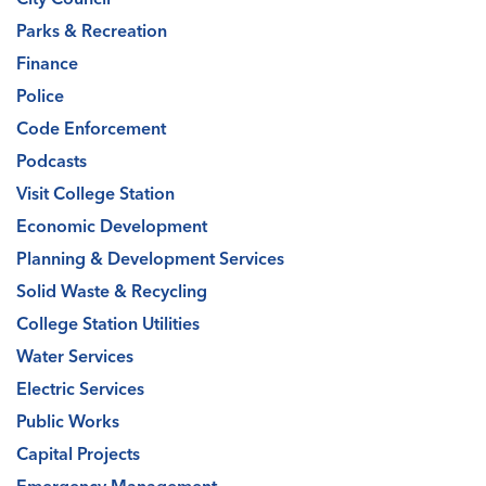
Parks & Recreation
Finance
Police
Code Enforcement
Podcasts
Visit College Station
Economic Development
Planning & Development Services
Solid Waste & Recycling
College Station Utilities
Water Services
Electric Services
Public Works
Capital Projects