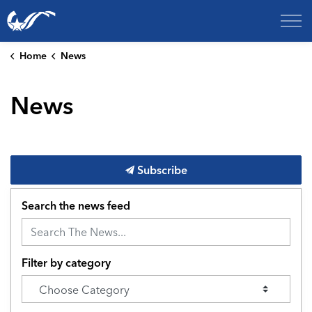
City of College Station
Home
News
News
Subscribe
Search the news feed
Filter by category