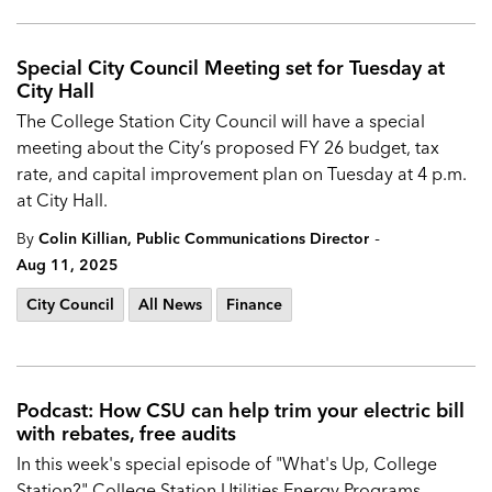
Special City Council Meeting set for Tuesday at
City Hall
The
College Station City Council will have a special
meeting about the City’s proposed
FY 26 budget, tax
rate, and capital improvement plan on Tuesday at 4 p.m.
at City Hall.
-
By
Colin Killian, Public Communications Director
Aug 11, 2025
City Council
All News
Finance
Podcast: How CSU can help trim your electric bill
with rebates, free audits
In this week's special episode of "What's Up, College
Station?" College Station Utilities Energy Programs