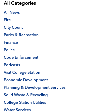
All Categories
All News
Fire
City Council
Parks & Recreation
Finance
Police
Code Enforcement
Podcasts
Visit College Station
Economic Development
Planning & Development Services
Solid Waste & Recycling
College Station Utilities
Water Services