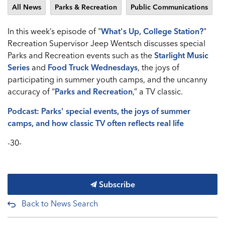
All News
Parks & Recreation
Public Communications
In this week’s episode of "
What's Up, College Station?
"
Recreation Supervisor Jeep Wentsch discusses special
Parks and Recreation events such as the
Starlight Music
Series
and
Food Truck Wednesdays
, the joys of
participating in summer youth camps, and the uncanny
accuracy of “
Parks and Recreation
,” a TV classic.
Podcast: Parks' special events, the joys of summer
camps, and how classic TV often reflects real life
-30-
Subscribe
Back to News Search