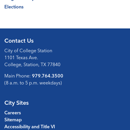
Elections
Contact Us
City of College Station
1101 Texas Ave.
College, Station, TX 77840
Main Phone:
979.764.3500
(8 a.m. to 5 p.m. weekdays)
City Sites
Careers
Sitemap
Accessibility and Title VI