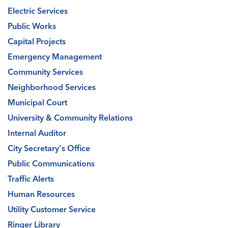
Electric Services
Public Works
Capital Projects
Emergency Management
Community Services
Neighborhood Services
Municipal Court
University & Community Relations
Internal Auditor
City Secretary's Office
Public Communications
Traffic Alerts
Human Resources
Utility Customer Service
Ringer Library