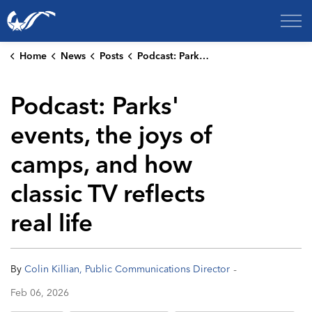
City of College Station
Home
News
Posts
Podcast: Parks' events, the joys of camps, and how classic TV reflects real life
Podcast: Parks'
events, the joys of
camps, and how
classic TV reflects
real life
-
By
Colin Killian, Public Communications Director
Feb 06, 2026