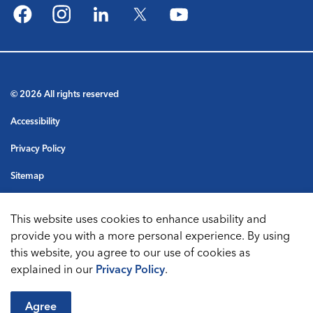
Facebook
Instagram
LinkedIn
Twitter
YouTube
© 2026 All rights reserved
Accessibility
Privacy Policy
Sitemap
Terms & Conditions
This website uses cookies to enhance usability and
Made with
Govstack
provide you with a more personal experience. By using
this website, you agree to our use of cookies as
explained in our
Privacy Policy
.
Agree