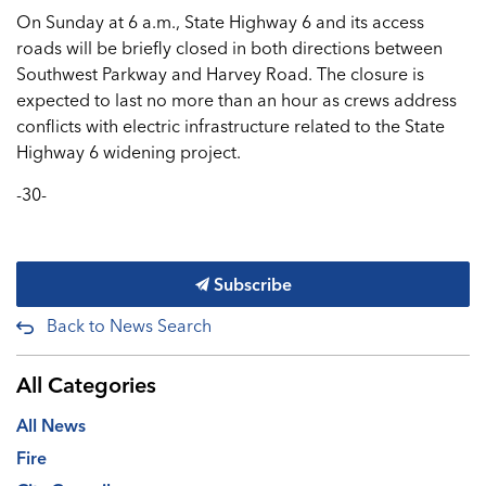
On Sunday at 6 a.m., State Highway 6 and its access
roads will be briefly closed in both directions between
Southwest Parkway and Harvey Road. The closure is
expected to last no more than an hour as crews address
conflicts with electric infrastructure related to the State
Highway 6 widening project.
-30-
Subscribe
Back to News Search
All Categories
All News
Fire