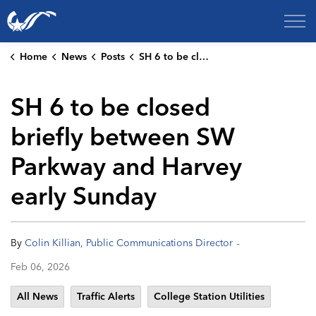
City of College Station
Home
News
Posts
SH 6 to be closed briefly between SW Parkway and Harvey early Sunday
SH 6 to be closed
briefly between SW
Parkway and Harvey
early Sunday
-
By
Colin Killian, Public Communications Director
Feb 06, 2026
All News
Traffic Alerts
College Station Utilities