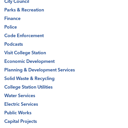
City Council
Parks & Recreation
Finance
Police
Code Enforcement
Podcasts
Visit College Station
Economic Development
Planning & Development Services
Solid Waste & Recycling
College Station Utilities
Water Services
Electric Services
Public Works
Capital Projects