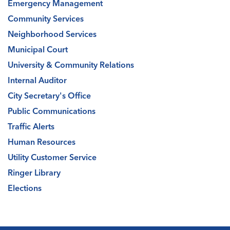
Emergency Management
Community Services
Neighborhood Services
Municipal Court
University & Community Relations
Internal Auditor
City Secretary's Office
Public Communications
Traffic Alerts
Human Resources
Utility Customer Service
Ringer Library
Elections