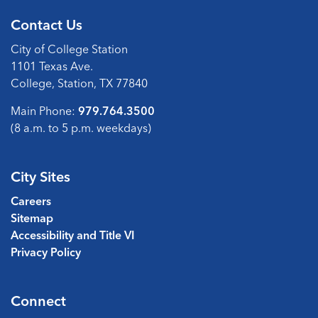
Contact Us
City of College Station
1101 Texas Ave.
College, Station, TX 77840
Main Phone:
979.764.3500
(8 a.m. to 5 p.m. weekdays)
City Sites
Careers
Sitemap
Accessibility and Title VI
Privacy Policy
Connect