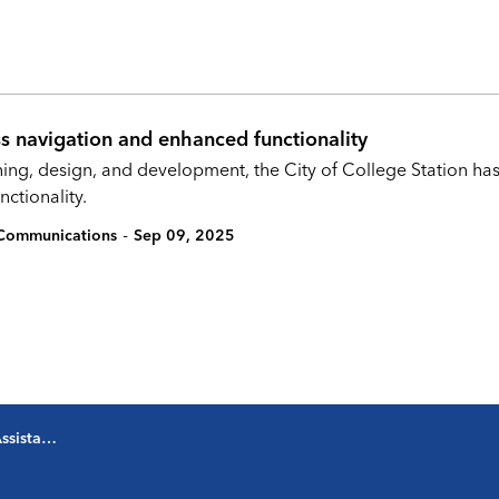
s navigation and enhanced functionality
nning, design, and development, the City of College Station 
ctionality.
-
c Communications
Sep 09, 2025
ommunications