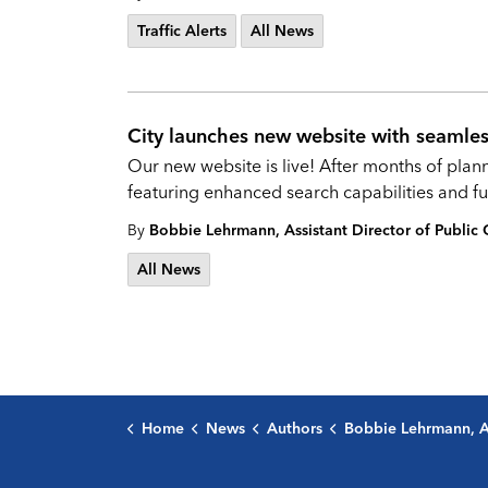
Traffic Alerts
All News
City launches new website with seamles
Our new website is live! After months of pla
featuring enhanced search capabilities and fun
By
Bobbie Lehrmann, Assistant Director of Publi
All News
Home
News
Authors
Bobbie Lehrmann, Assistant Director of Public C