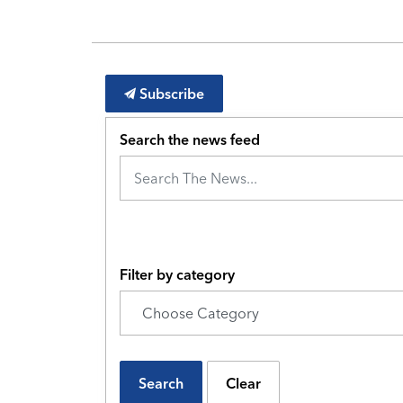
Subscribe
Search the news feed
Filter by category
Search
Clear