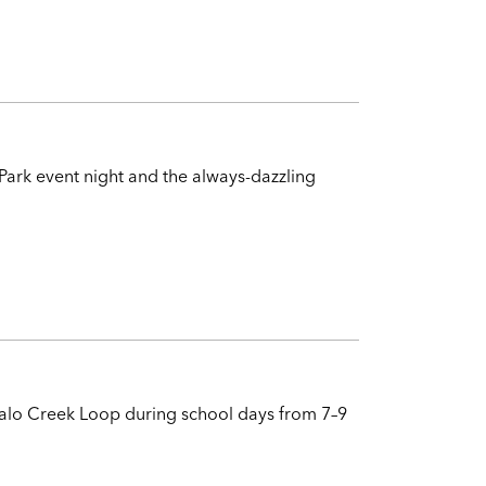
Park event night and the always-dazzling
ffalo Creek Loop during school days from 7–9