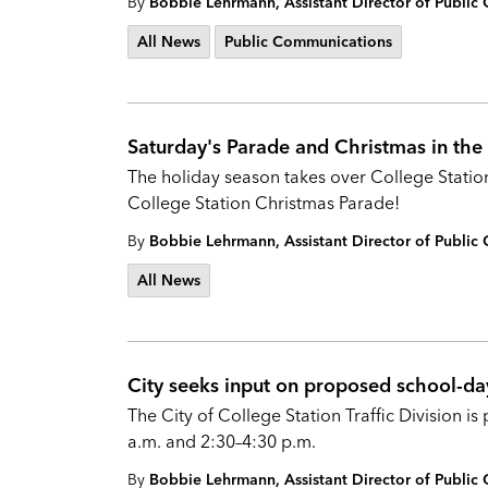
By
Bobbie Lehrmann, Assistant Director of Publi
All News
Public Communications
Saturday's Parade and Christmas in the 
The holiday season takes over College Station
College Station Christmas Parade!
By
Bobbie Lehrmann, Assistant Director of Publi
All News
City seeks input on proposed school-day
The City of College Station Traffic Division 
a.m. and 2:30–4:30 p.m.
By
Bobbie Lehrmann, Assistant Director of Publi