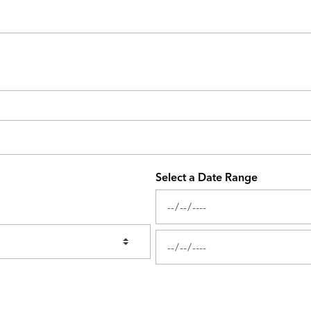
Select a Date Range
News Feed Search Date From
News Feed Search Date To