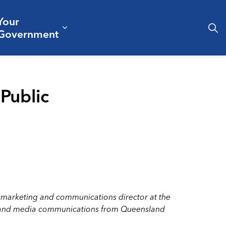
Your
& Culture
ergencies & Public Safety
pand sub pages Business & Development
Expand sub pages Your Governm
Government
Public
s marketing and communications director at the
ism and media communications from Queensland