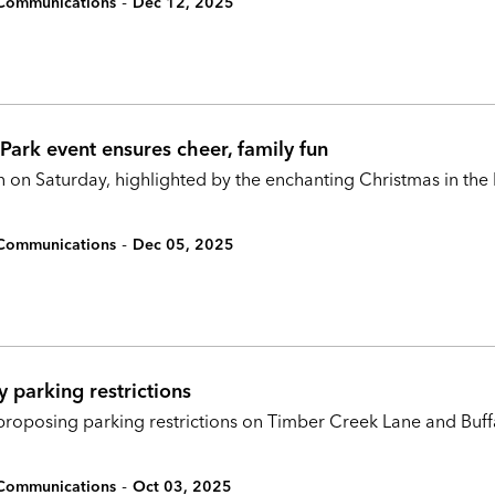
-
c Communications
Dec 12, 2025
Park event ensures cheer, family fun
 on Saturday, highlighted by the enchanting Christmas in the 
-
c Communications
Dec 05, 2025
 parking restrictions
is proposing parking restrictions on Timber Creek Lane and Bu
-
c Communications
Oct 03, 2025