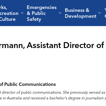
rks,
Emergencies
Business &
creation
& Public
nd sub pages Living Here
Expand sub pages Parks, Recreation 
Expand sub pages Em
Ex
Development
Culture
Safety
mann, Assistant Director of 
 of Public Communications
nt director of public communications. She previously served a
ife in Australia and received a bachelor’s degree in journal