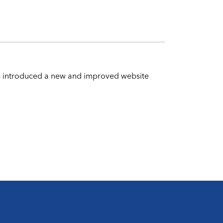
has introduced a new and improved website