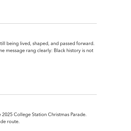
still being lived, shaped, and passed forward.
one message rang clearly: Black history is not
he 2025 College Station Christmas Parade.
ade route.