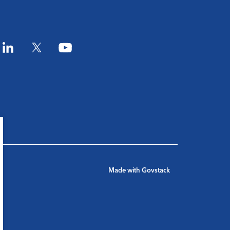
am
LinkedIn
Twitter
YouTube
Made with
Govstack