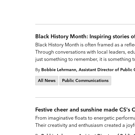
Black History Month: Inspiring stories o
Black History Month is often framed as a refle
Through conversations with local leaders, educ
just something to remember, it is something to
By
Bobbie Lehrmann, Assistant Director of Publi
All News
Public Communications
Festive cheer and sunshine made CS's 
From imaginative floats to energetic performa
Their creativity and enthusiasm created a joyf