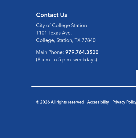
Contact Us
City of College Station
1101 Texas Ave.
College, Station, TX 77840
Main Phone:
979.764.3500
(8 a.m. to 5 p.m. weekdays)
© 2026 All rights reserved
Accessibility
Privacy Policy