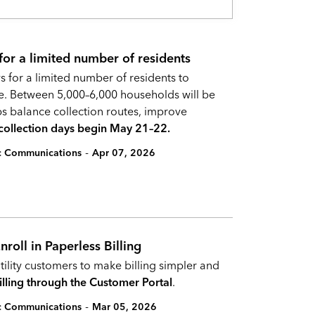
 for a limited number of residents
s for a limited number of residents to
ce. Between 5,000–6,000 households will be
s balance collection routes, improve
ollection days begin May 21–22.
-
ic Communications
Apr 07, 2026
roll in Paperless Billing
tility customers to make billing simpler and
illing through the Customer Portal
.
-
ic Communications
Mar 05, 2026