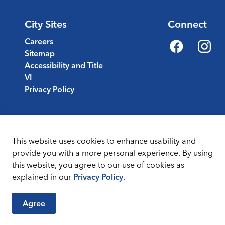
City Sites
Connect
Careers
Sitemap
Facebook
Instagr
Accessibility and Title
VI
Privacy Policy
This website uses cookies to enhance usability and
provide you with a more personal experience. By using
this website, you agree to our use of cookies as
Sitemap
Terms & Conditions
explained in our
Privacy Policy
.
Agree