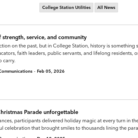
College Station Utilities
All News
f strength, service, and community
ction on the past, but in College Station, history is something 
ators, faith leaders, public servants, and lifelong residents, 
 carry.
-
c Communications
Feb 05, 2026
Christmas Parade unforgettable
nces, participants delivered holiday magic at every turn in t
ul celebration that brought smiles to thousands lining the par