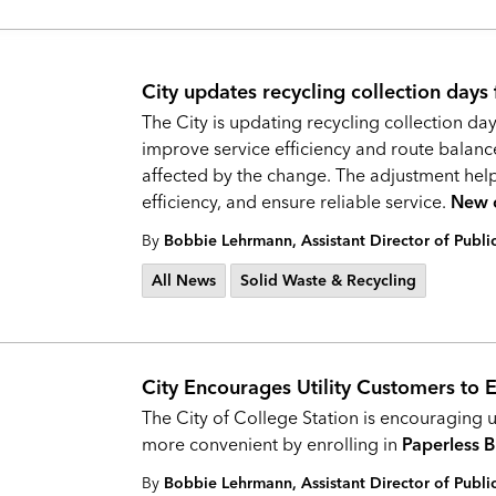
City updates recycling collection days
The City is updating recycling collection day
improve service efficiency and route balan
affected by the change. The adjustment help
efficiency, and ensure reliable service.
New c
By
Bobbie Lehrmann, Assistant Director of Publ
All News
Solid Waste & Recycling
City Encourages Utility Customers to En
The City of College Station is encouraging u
more convenient by enrolling in
Paperless B
By
Bobbie Lehrmann, Assistant Director of Publ