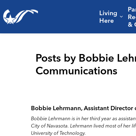
Pa
Living
City of College Station
Re
Expa
Here
& 
Posts by Bobbie Lehr
Communications
Bobbie Lehrmann, Assistant Director
Bobbie Lehrmann is in her third year as assista
City of Navasota. Lehrmann lived most of her l
University of Technology.