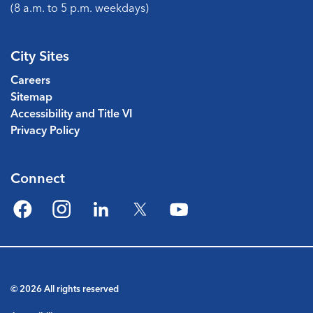
(8 a.m. to 5 p.m. weekdays)
City Sites
Careers
Sitemap
Accessibility and Title VI
Privacy Policy
Connect
Facebook
Instagram
LinkedIn
Twitter
YouTube
© 2026 All rights reserved