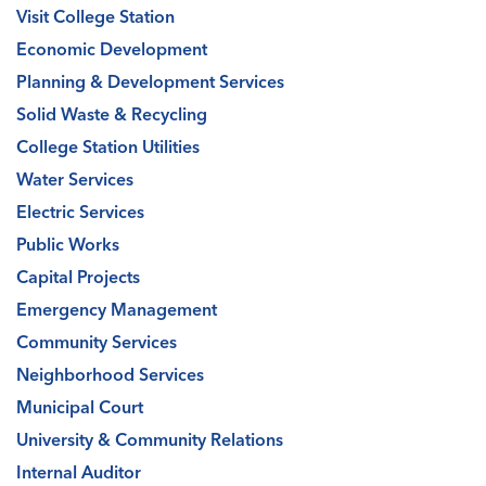
Visit College Station
Economic Development
Planning & Development Services
Solid Waste & Recycling
College Station Utilities
Water Services
Electric Services
Public Works
Capital Projects
Emergency Management
Community Services
Neighborhood Services
Municipal Court
University & Community Relations
Internal Auditor