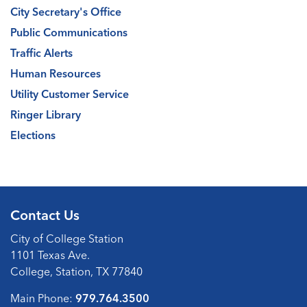
City Secretary's Office
Public Communications
Traffic Alerts
Human Resources
Utility Customer Service
Ringer Library
Elections
Contact Us
City of College Station
1101 Texas Ave.
College, Station, TX 77840
Main Phone:
979.764.3500