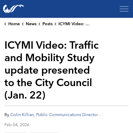
City of College Station
Home
News
Posts
ICYMI Video: Traffic and Mobility Study update presented to the City Council (Jan. 22)
ICYMI Video: Traffic
and Mobility Study
update presented
to the City Council
(Jan. 22)
-
By
Colin Killian, Public Communications Director
Feb 04, 2026