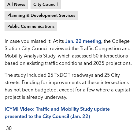
All News
City Council
Planning & Development Services
Public Communications
In case you missed it: At its
Jan. 22 meeting
,
the College
Station City Council reviewed the Traffic Congestion and
Mobility Analysis Study, which assessed 50 intersections
based on existing traffic conditions and 2035 projections.
The study included 25 TxDOT roadways and 25 City
streets. Funding for improvements at these intersections
has not been budgeted, except for a few where a capital
project is already underway.
ICYMI Video: Traffic and Mobility Study update
presented to the City Council (Jan. 22)
-30-