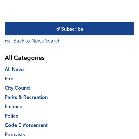
Subscribe
Back to News Search
All Categories
All News
Fire
City Council
Parks & Recreation
Finance
Police
Code Enforcement
Podcasts