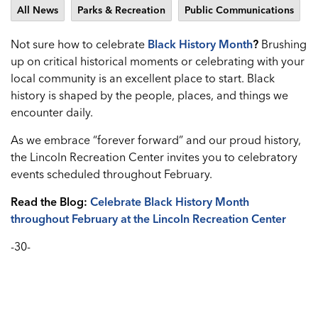
All News
Parks & Recreation
Public Communications
Not sure how to celebrate
Black History Month
?
Brushing
up on critical historical moments or celebrating with your
local community is an excellent place to start. Black
history is shaped by the people, places, and things we
encounter daily.
As we embrace “forever forward” and our proud history,
the Lincoln Recreation Center invites you to celebratory
events scheduled throughout February.
Read the Blog:
Celebrate Black History Month
throughout February at the Lincoln Recreation Center
-30-