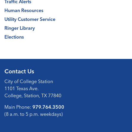
Traffic Alerts
Human Resources
Utility Customer Service
Ringer Library
Elections
Contact Us
City of College Station
1101 Texas Ave.
College, Station, TX 77840
Main Phone:
979.764.3500
(8 a.m. to 5 p.m. weekdays)