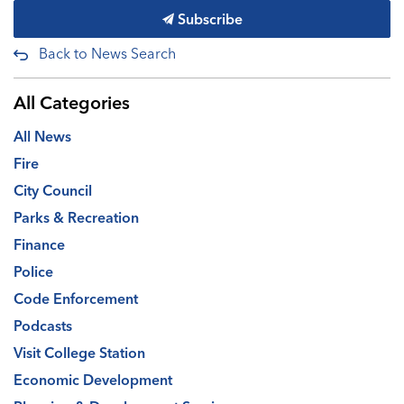
Subscribe
Back to News Search
All Categories
All News
Fire
City Council
Parks & Recreation
Finance
Police
Code Enforcement
Podcasts
Visit College Station
Economic Development