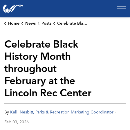
City of College Station
Home
News
Posts
Celebrate Black History Month throughout February at the Lincoln Rec Center
Celebrate Black
History Month
throughout
February at the
Lincoln Rec Center
-
By
Kelli Nesbitt, Parks & Recreation Marketing Coordinator
Feb 03, 2026