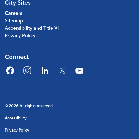
City Sites
Careers
Sitemap
Accessibility and Title VI
Privacy Policy
Connect
Facebook
Instagram
LinkedIn
Twitter
YouTube
© 2026 All rights reserved
Accessibility
Privacy Policy