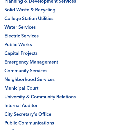
Planning & Development Services
Solid Waste & Recycling
College Station Utilities
Water Services
Electric Services
Public Works
Capital Projects
Emergency Management
Community Services
Neighborhood Services
Municipal Court
University & Community Relations
Internal Auditor
City Secretary's Office
Public Communications