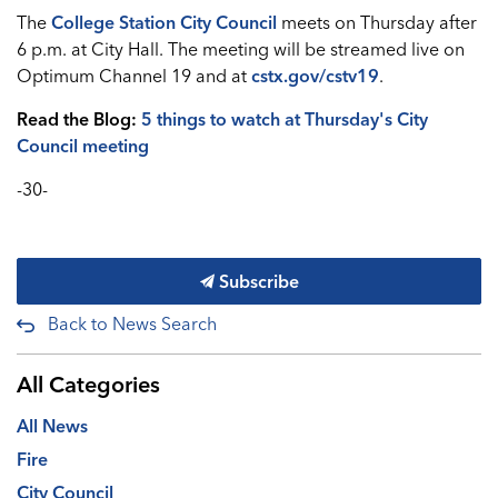
The
College Station City Council
meets on Thursday after
6 p.m. at City Hall. The meeting will be streamed live on
Optimum Channel 19 and at
cstx.gov/cstv19
.
Read the Blog:
5 things to watch at Thursday's City
Council meeting
-30-
Subscribe
Back to News Search
All Categories
All News
Fire
City Council