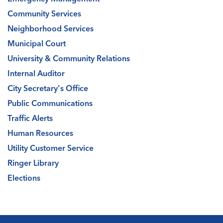
Community Services
Neighborhood Services
Municipal Court
University & Community Relations
Internal Auditor
City Secretary's Office
Public Communications
Traffic Alerts
Human Resources
Utility Customer Service
Ringer Library
Elections