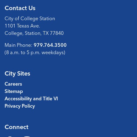
Contact Us
City of College Station
1101 Texas Ave.
College, Station, TX 77840
Main Phone:
979.764.3500
(8 a.m. to 5 p.m. weekdays)
City Sites
Careers
Sitemap
Accessibility and Title VI
Privacy Policy
Connect