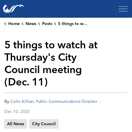
City of College Station
Home
News
Posts
5 things to watch at Thursday's City Council meeting (Dec. 11)
5 things to watch at
Thursday's City
Council meeting
(Dec. 11)
-
By
Colin Killian, Public Communications Director
Dec 10, 2025
All News
City Council