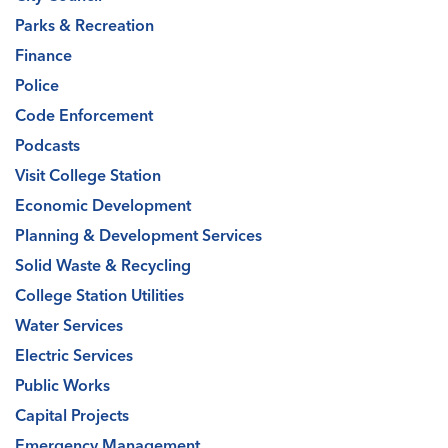
Parks & Recreation
Finance
Police
Code Enforcement
Podcasts
Visit College Station
Economic Development
Planning & Development Services
Solid Waste & Recycling
College Station Utilities
Water Services
Electric Services
Public Works
Capital Projects
Emergency Management