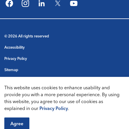
Facebook
Instagram
LinkedIn
Twitter
YouTube
© 2026 All rights reserved
Accessibility
Privacy Policy
Sitemap
Terms & Conditions
This website uses cookies to enhance usability and
Made with
Govstack
provide you with a more personal experience. By using
this website, you agree to our use of cookies as
explained in our
Privacy Policy
.
Agree