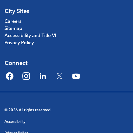
City Sites
Careers
Sitemap
Accessibility and Title VI
Privacy Policy
Connect
Facebook
Instagram
LinkedIn
Twitter
YouTube
© 2026 All rights reserved
Accessibility