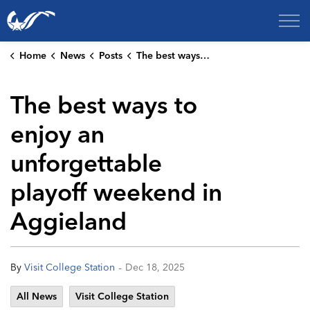
City of College Station
Home
News
Posts
The best ways to enjoy an unforgettable playoff weekend in Aggieland
The best ways to
enjoy an
unforgettable
playoff weekend in
Aggieland
-
By
Visit College Station
Dec 18, 2025
All News
Visit College Station