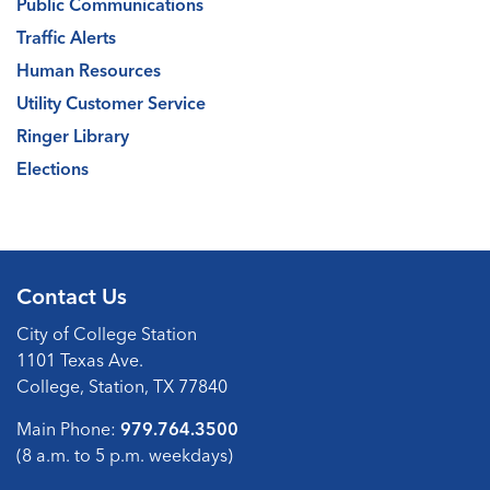
Public Communications
Traffic Alerts
Human Resources
Utility Customer Service
Ringer Library
Elections
Contact Us
City of College Station
1101 Texas Ave.
College, Station, TX 77840
Main Phone:
979.764.3500
(8 a.m. to 5 p.m. weekdays)