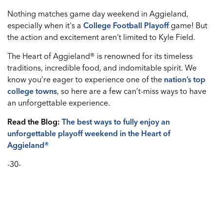
Nothing matches game day weekend in Aggieland,
especially when it's a
College Football Playoff
game! But
the action and excitement aren't limited to Kyle Field.
The Heart of Aggieland® is renowned for its timeless
traditions, incredible food, and indomitable spirit. We
know you’re eager to experience one of the
nation’s top
college towns
, so here are a few can’t-miss ways to have
an unforgettable experience.
Read the Blog:
The best ways to fully enjoy an
unforgettable playoff weekend in the Heart of
Aggieland®
-30-