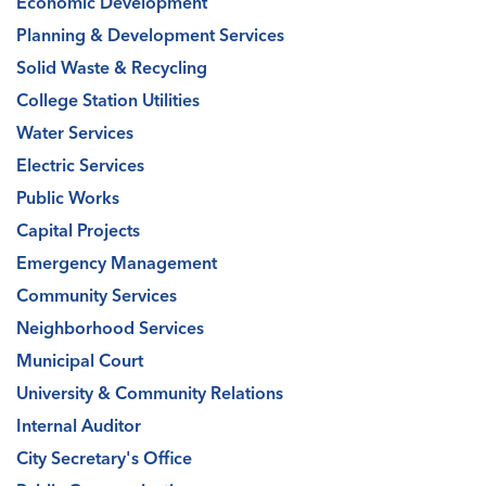
Economic Development
Planning & Development Services
Solid Waste & Recycling
College Station Utilities
Water Services
Electric Services
Public Works
Capital Projects
Emergency Management
Community Services
Neighborhood Services
Municipal Court
University & Community Relations
Internal Auditor
City Secretary's Office