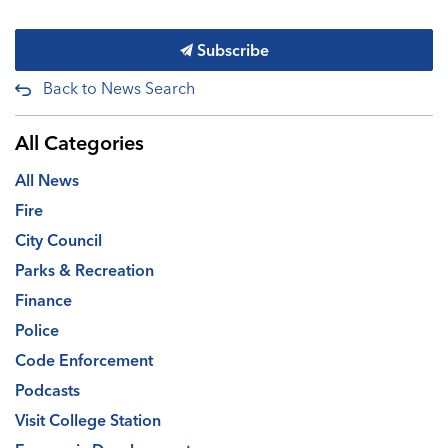
Subscribe
Back to News Search
All Categories
All News
Fire
City Council
Parks & Recreation
Finance
Police
Code Enforcement
Podcasts
Visit College Station