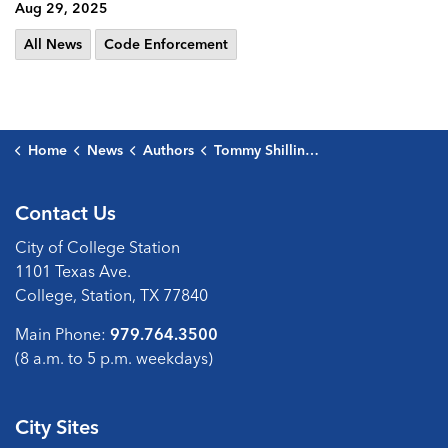
Aug 29, 2025
All News
Code Enforcement
Home
News
Authors
Tommy Shilling, Code Enforcement Supervisor
Contact Us
City of College Station
1101 Texas Ave.
College, Station, TX 77840
Main Phone:
979.764.3500
(8 a.m. to 5 p.m. weekdays)
City Sites