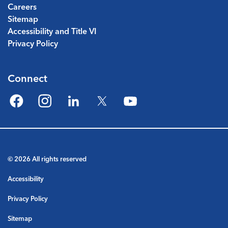
Careers
Sitemap
Accessibility and Title VI
Privacy Policy
Connect
Facebook
Instagram
LinkedIn
Twitter
YouTube
© 2026 All rights reserved
Accessibility
Privacy Policy
Sitemap