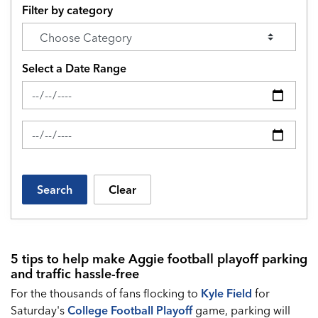
Filter by category
Select a Date Range
News Feed Search Date From
News Feed Search Date To
Search
Clear
5 tips to help make Aggie football playoff parking
and traffic hassle-free
For the thousands of fans flocking to
Kyle Field
for
Saturday's
College Football Playoff
game, parking will