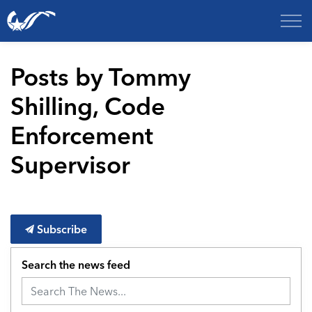
City of College Station
Posts by Tommy
Shilling, Code
Enforcement
Supervisor
Subscribe
Search the news feed