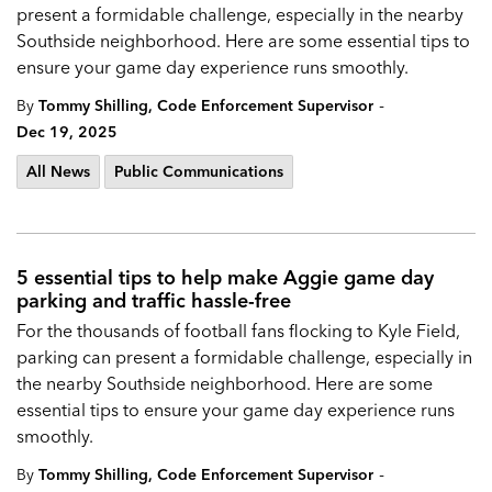
present a formidable challenge, especially in the nearby
Southside neighborhood. Here are some essential tips to
ensure your game day experience runs smoothly.
-
By
Tommy Shilling, Code Enforcement Supervisor
Dec 19, 2025
All News
Public Communications
5 essential tips to help make Aggie game day
parking and traffic hassle-free
For the thousands of football fans flocking to Kyle Field,
parking can present a formidable challenge, especially in
the nearby Southside neighborhood. Here are some
essential tips to ensure your game day experience runs
smoothly.
-
By
Tommy Shilling, Code Enforcement Supervisor