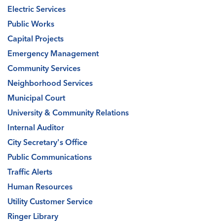
Electric Services
Public Works
Capital Projects
Emergency Management
Community Services
Neighborhood Services
Municipal Court
University & Community Relations
Internal Auditor
City Secretary's Office
Public Communications
Traffic Alerts
Human Resources
Utility Customer Service
Ringer Library