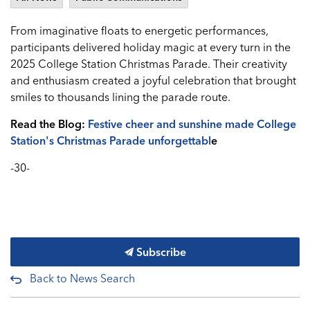
From imaginative floats to energetic performances,
participants delivered holiday magic at every turn in the
2025 College Station Christmas Parade. Their creativity
and enthusiasm created a joyful celebration that brought
smiles to thousands lining the parade route.
Read the Blog:
Festive cheer and sunshine made College
Station's Christmas Parade unforgettabl
e
-30-
Subscribe
Back to News Search