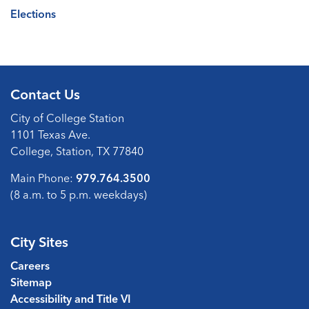
Elections
Contact Us
City of College Station
1101 Texas Ave.
College, Station, TX 77840
Main Phone:
979.764.3500
(8 a.m. to 5 p.m. weekdays)
City Sites
Careers
Sitemap
Accessibility and Title VI