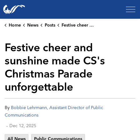
City of College Station
Home
News
Posts
Festive cheer and sunshine made CS's Christmas Parade unforgettable
Festive cheer and
sunshine made CS's
Christmas Parade
unforgettable
By
Bobbie Lehrmann, Assistant Director of Public
Communications
-
Dec 12, 2025
All News
Public Communications