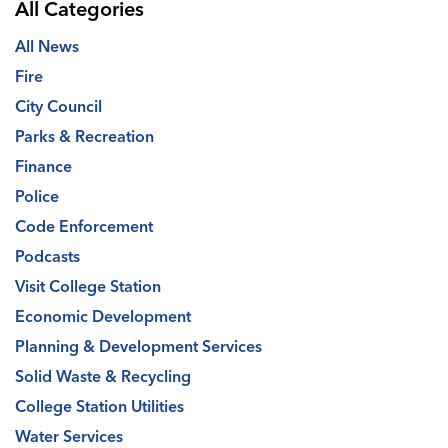
All Categories
All News
Fire
City Council
Parks & Recreation
Finance
Police
Code Enforcement
Podcasts
Visit College Station
Economic Development
Planning & Development Services
Solid Waste & Recycling
College Station Utilities
Water Services