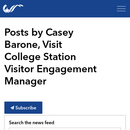
City of College Station
Posts by Casey
Barone, Visit
College Station
Visitor Engagement
Manager
Subscribe
Search the news feed