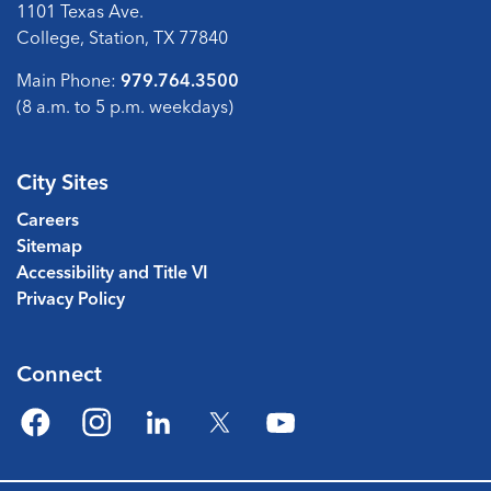
1101 Texas Ave.
College, Station, TX 77840
Main Phone:
979.764.3500
(8 a.m. to 5 p.m. weekdays)
City Sites
Careers
Sitemap
Accessibility and Title VI
Privacy Policy
Connect
Facebook
Instagram
LinkedIn
Twitter
YouTube