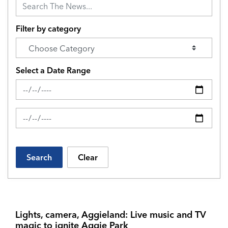
Filter by category
Select a Date Range
News Feed Search Date From
News Feed Search Date To
Search
Clear
Lights, camera, Aggieland: Live music and TV
magic to ignite Aggie Park