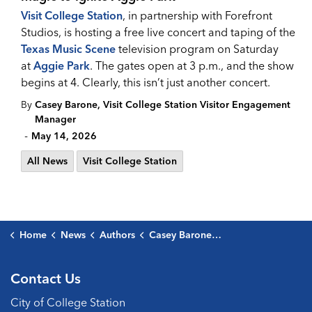
Visit College Station
, in partnership with Forefront
Studios, is hosting a free live concert and taping of the
Texas Music Scene
television program on Saturday
at
Aggie Park
. The gates open at 3 p.m., and the show
begins at 4. Clearly, this isn’t just another concert.
By
Casey Barone, Visit College Station Visitor Engagement
Manager
-
May 14, 2026
All News
Visit College Station
Home
News
Authors
Casey Barone, Visit College Station Visitor Engagement Manager
Contact Us
City of College Station