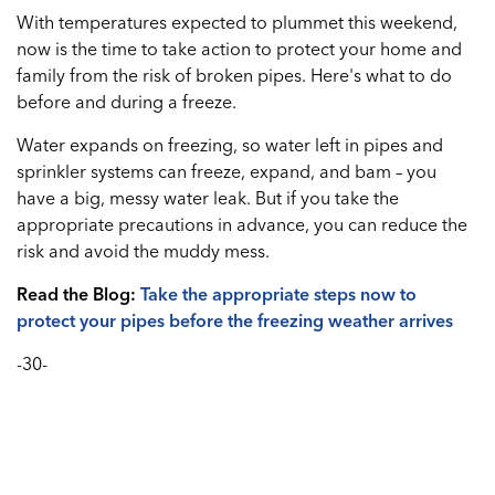
With temperatures expected to plummet this weekend,
now is the time to take action to protect your home and
family from the risk of broken pipes. Here's what to do
before and during a freeze.
Water expands on freezing, so water left in pipes and
sprinkler systems can freeze, expand, and bam – you
have a big, messy water leak. But if you take the
appropriate precautions in advance, you can reduce the
risk and avoid the muddy mess.
Read the Blog:
Take the appropriate steps now to
protect your pipes before the freezing weather arrives
-30-