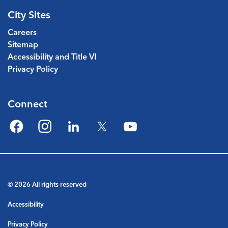
City Sites
Careers
Sitemap
Accessibility and Title VI
Privacy Policy
Connect
Facebook
Instagram
LinkedIn
Twitter
YouTube
© 2026 All rights reserved
Accessibility
Privacy Policy