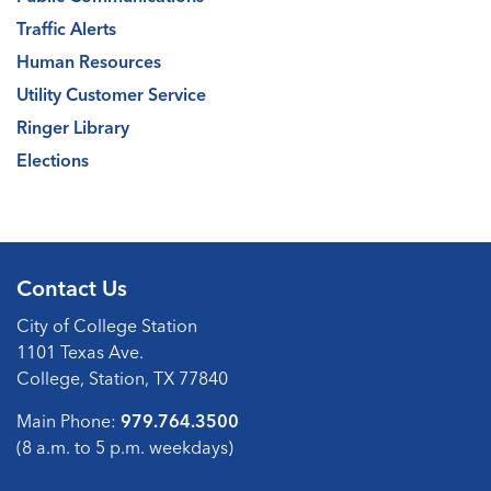
Traffic Alerts
Human Resources
Utility Customer Service
Ringer Library
Elections
Contact Us
City of College Station
1101 Texas Ave.
College, Station, TX 77840
Main Phone:
979.764.3500
(8 a.m. to 5 p.m. weekdays)