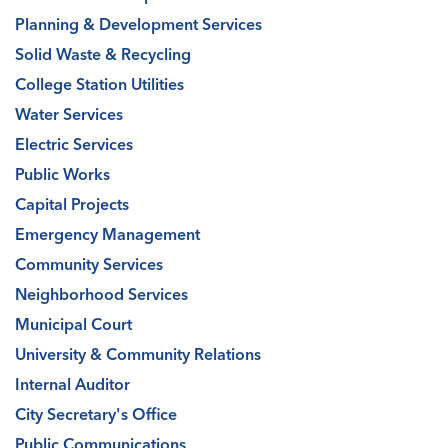
Planning & Development Services
Solid Waste & Recycling
College Station Utilities
Water Services
Electric Services
Public Works
Capital Projects
Emergency Management
Community Services
Neighborhood Services
Municipal Court
University & Community Relations
Internal Auditor
City Secretary's Office
Public Communications