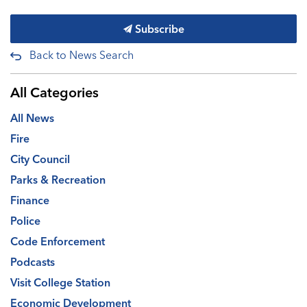
Subscribe
Back to News Search
All Categories
All News
Fire
City Council
Parks & Recreation
Finance
Police
Code Enforcement
Podcasts
Visit College Station
Economic Development