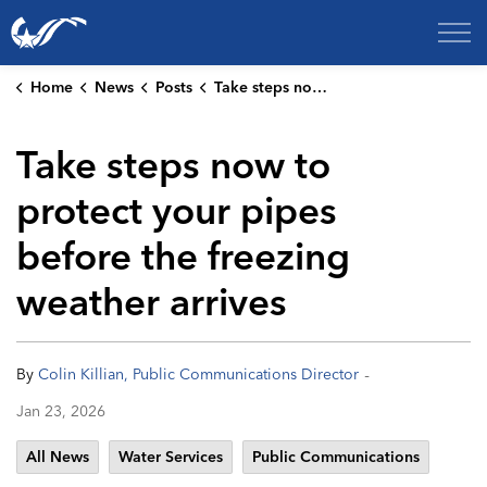
City of College Station
Home
News
Posts
Take steps now to protect your pipes before the freezing weather arrives
Take steps now to
protect your pipes
before the freezing
weather arrives
-
By
Colin Killian, Public Communications Director
Jan 23, 2026
All News
Water Services
Public Communications