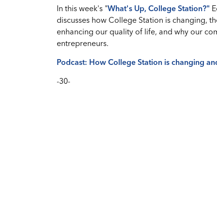
In this week's "
What's Up, College Station?
"
E
discusses how College Station is changing, t
enhancing our quality of life, and why our co
entrepreneurs.
Podcast: How College Station is changing an
-30-