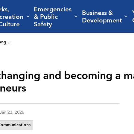
rks,
Emergencies
Business &
creation
& Public
nd sub pages Living Here
Expand sub pages Parks, Recreation 
Expand sub pages Em
Ex
Development
Culture
Safety
repreneurs
changing and becoming a m
eneurs
Jan 23, 2026
Communications