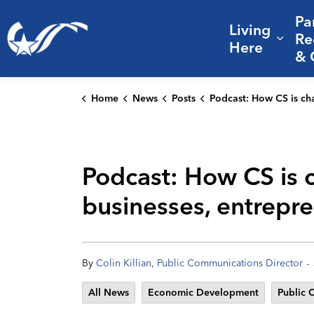
Pa
Living
City of College Station
Re
Expa
Here
& 
Home
News
Posts
Podcast: How CS is changing and becoming a magnet for businesses, ent
Podcast: How CS is 
businesses, entrepr
-
By
Colin Killian, Public Communications Director
All News
Economic Development
Public 