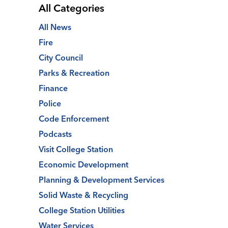
All Categories
All News
Fire
City Council
Parks & Recreation
Finance
Police
Code Enforcement
Podcasts
Visit College Station
Economic Development
Planning & Development Services
Solid Waste & Recycling
College Station Utilities
Water Services