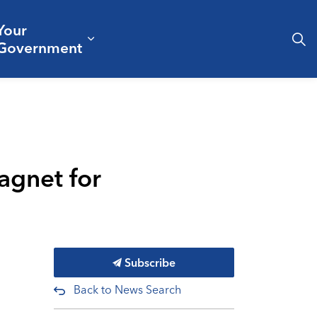
Your
& Culture
ergencies & Public Safety
pand sub pages Business & Development
Expand sub pages Your Governm
Government
agnet for
Subscribe
Back to News Search