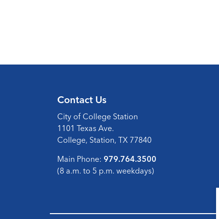
Contact Us
City of College Station
1101 Texas Ave.
College, Station, TX 77840
Main Phone:
979.764.3500
(8 a.m. to 5 p.m. weekdays)