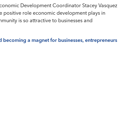
conomic Development Coordinator Stacey Vasquez
he positive role economic development plays in
mmunity is so attractive to businesses and
d becoming a magnet for businesses, entrepreneurs