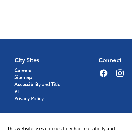
City Sites
Connect
Careers
Sitemap
Facebook
Instagr
Accessibility and Title
VI
Privacy Policy
This website uses cookies to enhance usability and