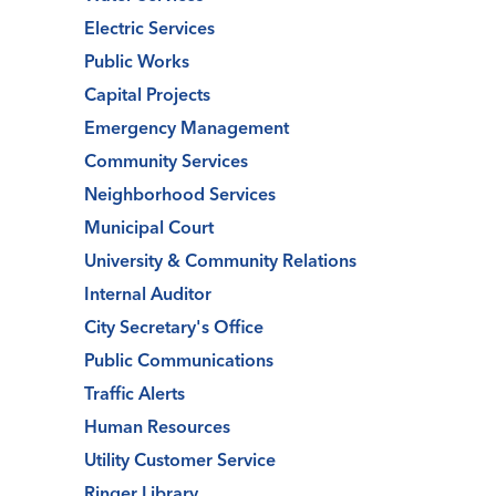
Electric Services
Public Works
Capital Projects
Emergency Management
Community Services
Neighborhood Services
Municipal Court
University & Community Relations
Internal Auditor
City Secretary's Office
Public Communications
Traffic Alerts
Human Resources
Utility Customer Service
Ringer Library