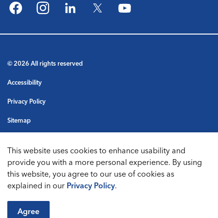
Facebook
Instagram
LinkedIn
Twitter
YouTube
© 2026 All rights reserved
Accessibility
Privacy Policy
Sitemap
Terms & Conditions
This website uses cookies to enhance usability and
Made with
Govstack
provide you with a more personal experience. By using
this website, you agree to our use of cookies as
explained in our
Privacy Policy
.
Agree