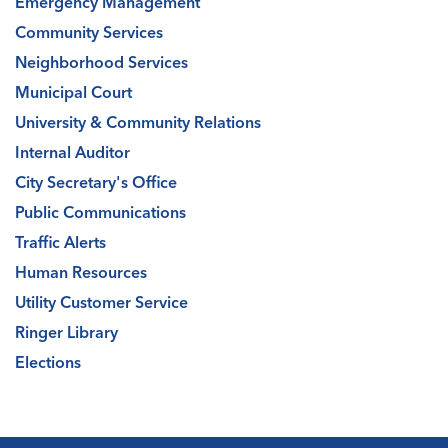
Emergency Management
Community Services
Neighborhood Services
Municipal Court
University & Community Relations
Internal Auditor
City Secretary's Office
Public Communications
Traffic Alerts
Human Resources
Utility Customer Service
Ringer Library
Elections