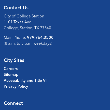
Contact Us
City of College Station
1101 Texas Ave.
College, Station, TX 77840
Main Phone:
979.764.3500
(8 a.m. to 5 p.m. weekdays)
City Sites
Careers
Sitemap
Accessibility and Title VI
Privacy Policy
Connect