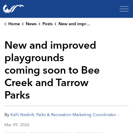
City of College Station
Home
News
Posts
New and improved playgrounds coming soon to Bee Creek and Tarrow Parks
New and improved
playgrounds
coming soon to Bee
Creek and Tarrow
Parks
-
By
Kelli Nesbitt, Parks & Recreation Marketing Coordinator
Mar 09, 2026