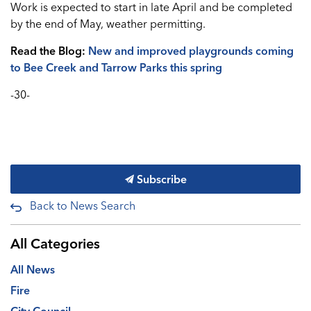
Work is expected to start in late April and be completed
by the end of May, weather permitting.
Read the Blog:
New and improved playgrounds coming
to Bee Creek and Tarrow Parks this spring
-30-
Subscribe
Back to News Search
All Categories
All News
Fire