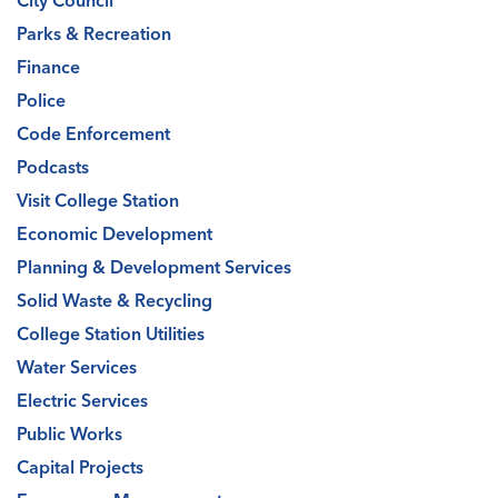
City Council
Parks & Recreation
Finance
Police
Code Enforcement
Podcasts
Visit College Station
Economic Development
Planning & Development Services
Solid Waste & Recycling
College Station Utilities
Water Services
Electric Services
Public Works
Capital Projects