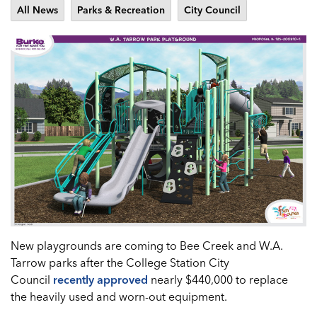
All News
Parks & Recreation
City Council
New playgrounds are coming to Bee Creek and W.A.
Tarrow parks after the College Station City
Council
recently approved
nearly $440,000 to replace
the heavily used and worn-out equipment.