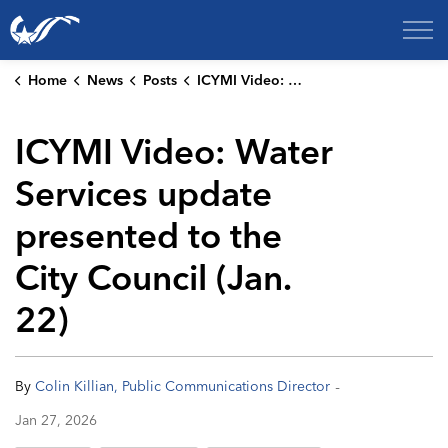
City of College Station
Home
News
Posts
ICYMI Video: Water Services update presented to the City Council (Jan. 22)
ICYMI Video: Water
Services update
presented to the
City Council (Jan.
22)
-
By
Colin Killian, Public Communications Director
Jan 27, 2026