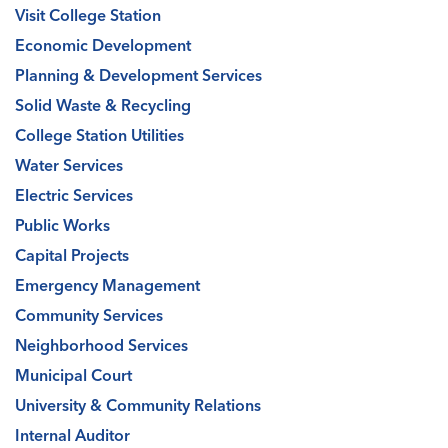
Visit College Station
Economic Development
Planning & Development Services
Solid Waste & Recycling
College Station Utilities
Water Services
Electric Services
Public Works
Capital Projects
Emergency Management
Community Services
Neighborhood Services
Municipal Court
University & Community Relations
Internal Auditor