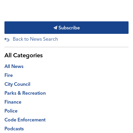
Subscribe
Back to News Search
All Categories
All News
Fire
City Council
Parks & Recreation
Finance
Police
Code Enforcement
Podcasts