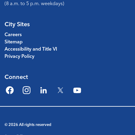
(8 a.m. to 5 p.m. weekdays)
City Sites
Careers
Sitemap
Accessibility and Title VI
Privacy Policy
Connect
Facebook
Instagram
LinkedIn
Twitter
YouTube
© 2026 All rights reserved