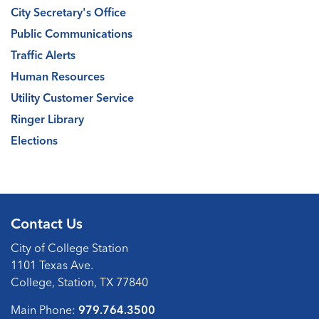
City Secretary's Office
Public Communications
Traffic Alerts
Human Resources
Utility Customer Service
Ringer Library
Elections
Contact Us
City of College Station
1101 Texas Ave.
College, Station, TX 77840
Main Phone:
979.764.3500