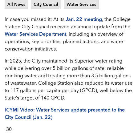
All News
City Council
Water Services
In case you missed it: At its
Jan. 22 meeting
, the College
Station City Council received an annual update from the
Water Services Department
, including an overview of
operations, key priorities, planned actions, and water
conservation initiatives.
In 2025, the City maintained its Superior water rating
while delivering over 5 billion gallons of safe, reliable
drinking water and treating more than 3.5 billion gallons
of wastewater. College Station also reduced its water use
to 117 gallons per capita per day (GPCD), well below the
State’s target of 140 GPCD.
ICYMI Video: Water Services update presented to the
City Council (Jan. 22)
-30-