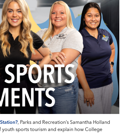
Station?
, Parks and Recreation’s Samantha Holland
f youth sports tourism and explain how College