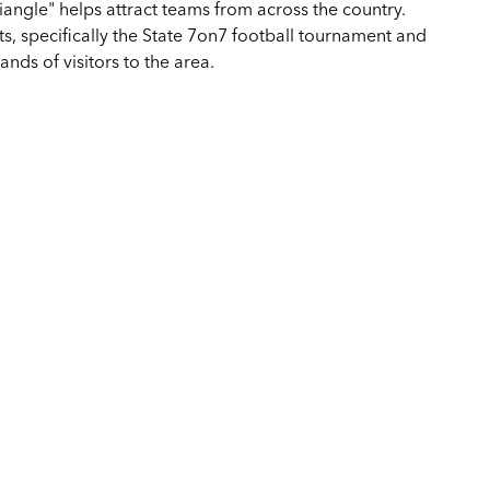
triangle" helps attract teams from across the country.
 specifically the State 7on7 football tournament and
nds of visitors to the area.