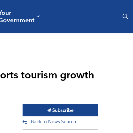
Your
& Culture
ergencies & Public Safety
pand sub pages Business & Development
Expand sub pages Your Governm
Government
ports tourism growth
Subscribe
Back to News Search