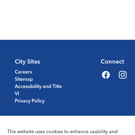
City Sites
Connect
Careers
Sitemap
Facebook
Instagr
Accessibility and Title
VI
Privacy Policy
This website uses cookies to enhance usability and