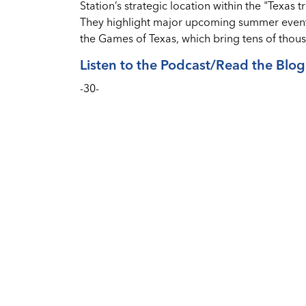
Station’s strategic location within the "Texas 
They highlight major upcoming summer events,
the Games of Texas, which bring tens of thousa
Listen to the Podcast/Read the Blog
-30-