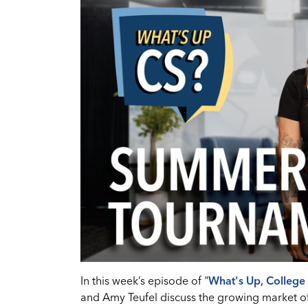
In this week’s episode of "
What's Up, College 
and Amy Teufel discuss the growing market o