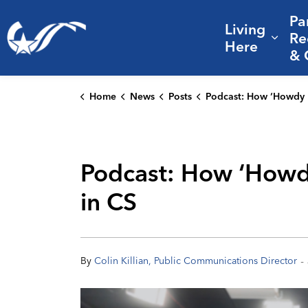
Pa
Living
City of College Station
Re
Expa
Here
& 
Home
News
Posts
Podcast: How ‘Howdy Hospitality’ helps drive sports tourism gr
Podcast: How ‘Howdy
in CS
-
By
Colin Killian, Public Communications Director