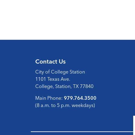
Contact Us
City of College Station
1101 Texas Ave.
College, Station, TX 77840
Main Phone:
979.764.3500
(8 a.m. to 5 p.m. weekdays)