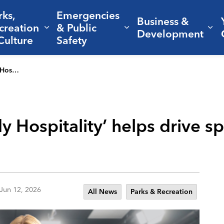
rks,
Emergencies
Business &
creation
& Public
nd sub pages Living Here
Expand sub pages Parks, Recreation 
Expand sub pages Em
Ex
Development
Culture
Safety
owth in CS
 Hospitality’ helps drive s
Jun 12, 2026
All News
Parks & Recreation