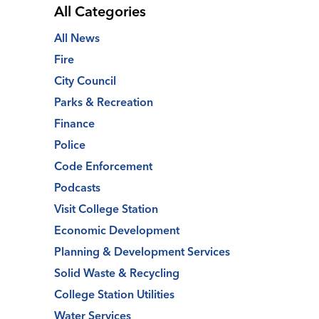
All Categories
All News
Fire
City Council
Parks & Recreation
Finance
Police
Code Enforcement
Podcasts
Visit College Station
Economic Development
Planning & Development Services
Solid Waste & Recycling
College Station Utilities
Water Services