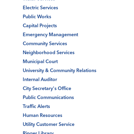
Electric Services
Public Works
Capital Projects
Emergency Management
Community Services
Neighborhood Services
Municipal Court
University & Community Relations
Internal Auditor
City Secretary's Office
Public Communications
Traffic Alerts
Human Resources
Utility Customer Service
Ringer Library