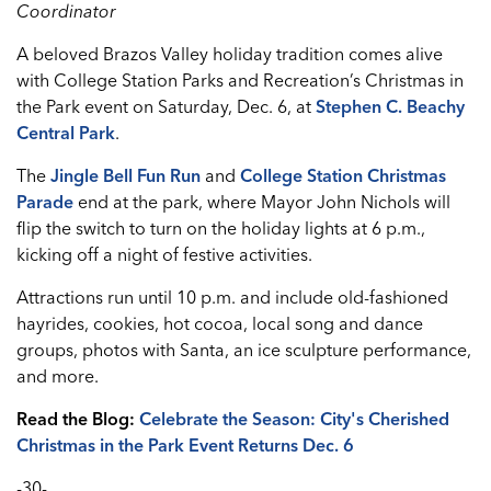
Coordinator
A beloved Brazos Valley holiday tradition comes alive
with College Station Parks and Recreation’s Christmas in
the Park event on Saturday, Dec. 6, at
Stephen C. Beachy
Central Par
k
.
The
Jingle Bell Fun Run
and
College Station Christmas
Parade
end at the park, where Mayor John Nichols will
flip the switch to turn on the holiday lights at 6 p.m.,
kicking off a night of festive activities.
Attractions run until 10 p.m. and include old-fashioned
hayrides, cookies, hot cocoa, local song and dance
groups, photos with Santa, an ice sculpture performance,
and more.
Read the Blog:
Celebrate the Season: City's Cherished
Christmas in the Park Event Returns Dec. 6
-30-