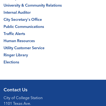
University & Community Relations
Internal Auditor
City Secretary's Office
Public Communications
Traffic Alerts
Human Resources
Utility Customer Service
Ringer Library
Elections
Contact Us
City of College Station
1101 Texas Ave.