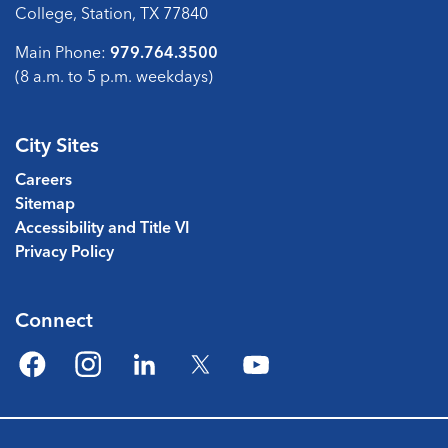
College, Station, TX 77840
Main Phone:
979.764.3500
(8 a.m. to 5 p.m. weekdays)
City Sites
Careers
Sitemap
Accessibility and Title VI
Privacy Policy
Connect
Facebook
Instagram
LinkedIn
Twitter
YouTube