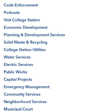
Code Enforcement
Podcasts
Visit College Station
Economic Development
Planning & Development Services
Solid Waste & Recycling
College Station Utilities
Water Services
Electric Services
Public Works
Capital Projects
Emergency Management
Community Services
Neighborhood Services
Municipal Court