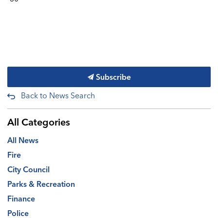
Subscribe
Back to News Search
All Categories
All News
Fire
City Council
Parks & Recreation
Finance
Police