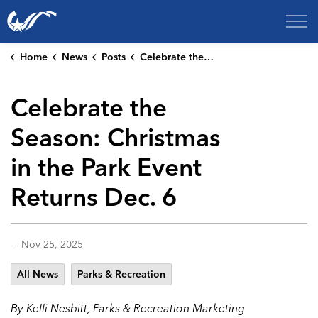
City of College Station
Home
News
Posts
Celebrate the Season: Christmas in the Park Event Returns Dec. 6
Celebrate the
Season: Christmas
in the Park Event
Returns Dec. 6
-
Nov 25, 2025
All News
Parks & Recreation
By Kelli Nesbitt, Parks & Recreation Marketing