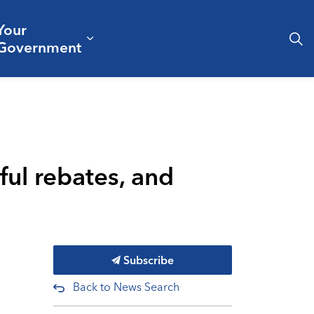
Your
& Culture
ergencies & Public Safety
pand sub pages Business & Development
Expand sub pages Your Governm
Government
pful rebates, and
Subscribe
Back to News Search