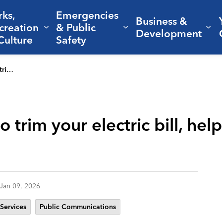
rks,
Emergencies
Business &
creation
& Public
nd sub pages Living Here
Expand sub pages Parks, Recreation 
Expand sub pages Em
Ex
Development
Culture
Safety
 energy
 trim your electric bill, hel
Jan 09, 2026
 Services
Public Communications