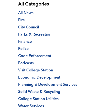
All Categories
All News
Fire
City Council
Parks & Recreation
Finance
Police
Code Enforcement
Podcasts
Visit College Station
Economic Development
Planning & Development Services
Solid Waste & Recycling
College Station Utilities
Water Services