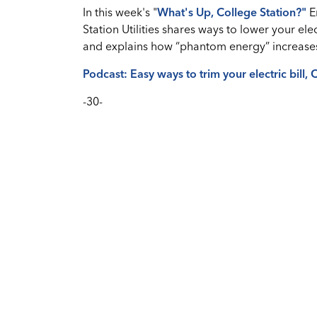
In this week's "
What's Up, College Station?
"
E
Station Utilities shares ways to lower your elec
and explains how “phantom energy” increases
Podcast: Easy ways to trim your electric bill,
-30-