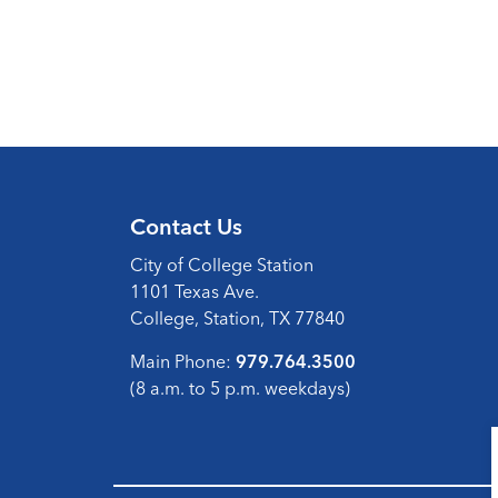
Contact Us
City of College Station
1101 Texas Ave.
College, Station, TX 77840
Main Phone:
979.764.3500
(8 a.m. to 5 p.m. weekdays)