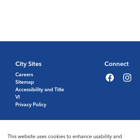
City Sites
Connect
Careers
Sitemap
Facebook
Instagr
Accessibility and Title
VI
Privacy Policy
This website uses cookies to enhance usability and