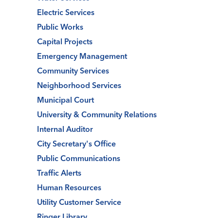
Electric Services
Public Works
Capital Projects
Emergency Management
Community Services
Neighborhood Services
Municipal Court
University & Community Relations
Internal Auditor
City Secretary's Office
Public Communications
Traffic Alerts
Human Resources
Utility Customer Service
Ringer Library