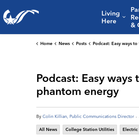
Pa
Living
City of College Station
Re
Expa
Here
& 
Home
News
Posts
Podcast: Easy ways to trim your electric bill, helpful rebates, and phantom
Podcast: Easy ways to
phantom energy
-
By
Colin Killian, Public Communications Director
All News
College Station Utilities
Electric