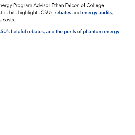
nergy Program Advisor Ethan Falcon of College
tric bill, highlights CSU’s
rebates
and
energy audits
,
 costs.
 CSU’s helpful rebates, and the perils of phantom energy