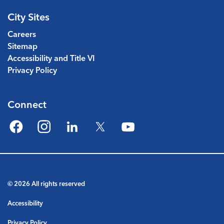
City Sites
Careers
Sitemap
Accessibility and Title VI
Privacy Policy
Connect
Facebook
Instagram
LinkedIn
Twitter
YouTube
© 2026 All rights reserved
Accessibility
Privacy Policy