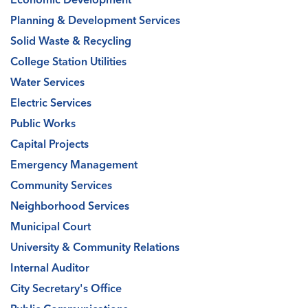
Planning & Development Services
Solid Waste & Recycling
College Station Utilities
Water Services
Electric Services
Public Works
Capital Projects
Emergency Management
Community Services
Neighborhood Services
Municipal Court
University & Community Relations
Internal Auditor
City Secretary's Office