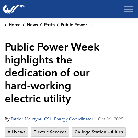
City of College Station
Home
News
Posts
Public Power Week highlights the dedication of our hard-working electric utility
Public Power Week
highlights the
dedication of our
hard-working
electric utility
-
By
Patrick McIntyre, CSU Energy Coordinator
Oct 06, 2025
All News
Electric Services
College Station Utilities