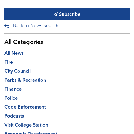
Subscribe
Back to News Search
All Categories
All News
Fire
City Council
Parks & Recreation
Finance
Police
Code Enforcement
Podcasts
Visit College Station
Economic Development