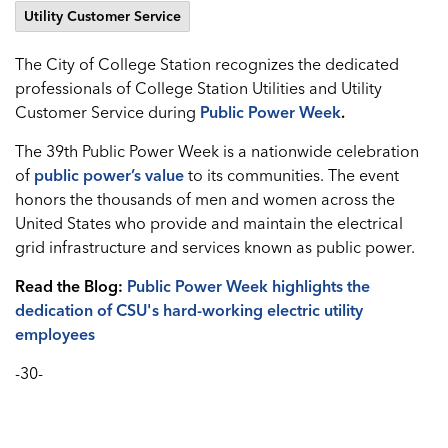
Utility Customer Service
The City of College Station recognizes the dedicated
professionals of College Station Utilities and Utility
Customer Service during
Public Power Week
.
The 39th Public Power Week is a nationwide celebration
of
public power’s value
to its communities. The event
honors the thousands of men and women across the
United States who provide and maintain the electrical
grid infrastructure and services known as public power.
Read the Blog:
Public Power Week highlights the
dedication of CSU's hard-working electric utility
employees
-30-