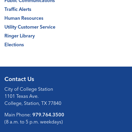
Public Communications
Traffic Alerts
Human Resources
Utility Customer Service
Ringer Library
Elections
Contact Us
City of College Station
1101 Texas Ave.
College, Station, TX 77840
Main Phone:
979.764.3500
(8 a.m. to 5 p.m. weekdays)