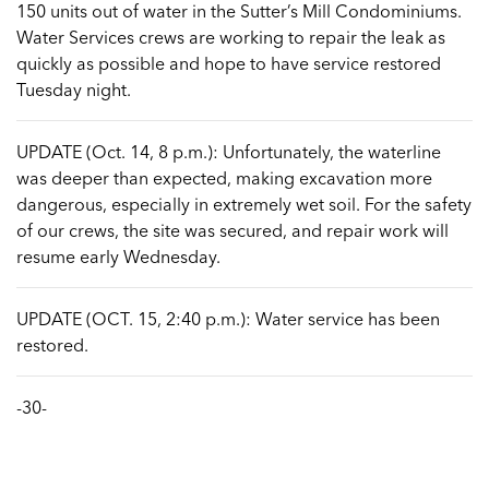
150 units out of water in the Sutter’s Mill Condominiums.
Water Services crews are working to repair the leak as
quickly as possible and hope to have service restored
Tuesday night.
UPDATE (Oct. 14, 8 p.m.): Unfortunately, the waterline
was deeper than expected, making excavation more
dangerous, especially in extremely wet soil. For the safety
of our crews, the site was secured, and repair work will
resume early Wednesday.
UPDATE (OCT. 15, 2:40 p.m.): Water service has been
restored.
-30-