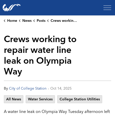
City of College Station
Home
News
Posts
Crews working to repair water line leak on Olympia Way
Crews working to
repair water line
leak on Olympia
Way
-
By
City of College Station
Oct 14, 2025
All News
Water Services
College Station Utilities
A water line leak on Olympia Way Tuesday afternoon left