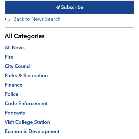
Subscribe
Back to News Search
All Categories
All News
Fire
City Council
Parks & Recreation
Finance
Police
Code Enforcement
Podcasts
Visit College Station
Economic Development