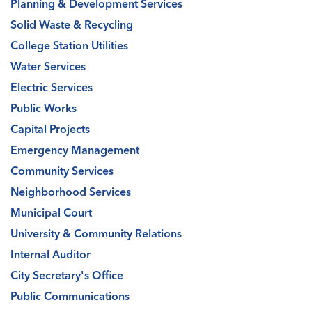
Planning & Development Services
Solid Waste & Recycling
College Station Utilities
Water Services
Electric Services
Public Works
Capital Projects
Emergency Management
Community Services
Neighborhood Services
Municipal Court
University & Community Relations
Internal Auditor
City Secretary's Office
Public Communications