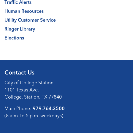
Traffic Alerts
Human Resources
Utility Customer Service
Ringer Library
Elections
Contact Us
City of College Station
1101 Texas Ave.
College, Station, TX 77840
Main Phone:
979.764.3500
(8 a.m. to 5 p.m. weekdays)