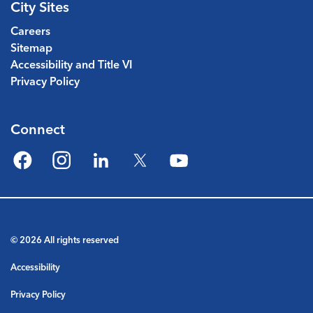
City Sites
Careers
Sitemap
Accessibility and Title VI
Privacy Policy
Connect
Facebook
Instagram
LinkedIn
Twitter
YouTube
© 2026 All rights reserved
Accessibility
Privacy Policy