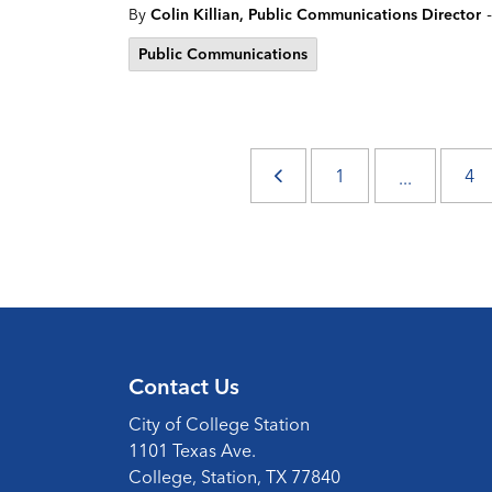
-
By
Colin Killian, Public Communications Director
Public Communications
1
4
...
Contact Us
City of College Station
1101 Texas Ave.
College, Station, TX 77840