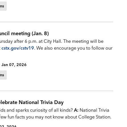
ns
ncil meeting (Jan. 8)
rsday after 6 p.m. at City Hall. The meeting will be
t
cstx.gov/cstv19
. We also encourage you to follow our
Jan 07, 2026
ns
lebrate National Trivia Day
ds and sparks curiosity of all kinds?
A:
National Trivia
 few fun facts you may not know about College Station.
02, 2026