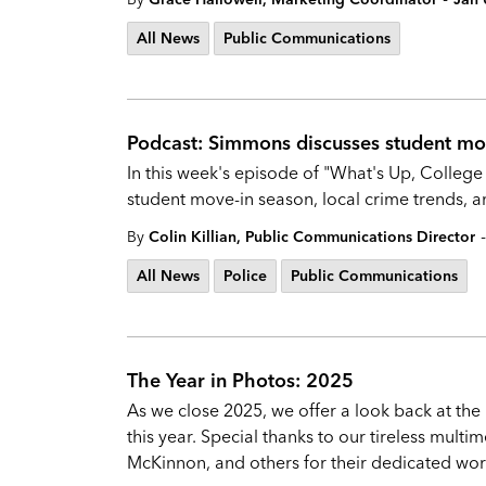
All News
Public Communications
Podcast: Simmons discusses student mov
In this week's episode of "What's Up, College
student move-in season, local crime trends, a
-
By
Colin Killian, Public Communications Director
All News
Police
Public Communications
The Year in Photos: 2025
As we close 2025, we offer a look back at th
this year. Special thanks to our tireless mul
McKinnon, and others for their dedicated work