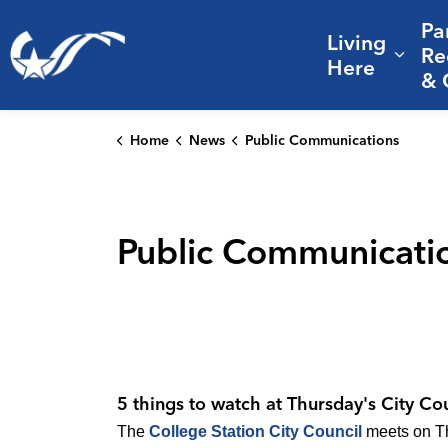
Pa
Living
City of College Station
Re
Expa
Here
& 
Home
News
Public Communications
Public Communicati
5 things to watch at Thursday's City Co
The
College Station City Council
meets on Thu