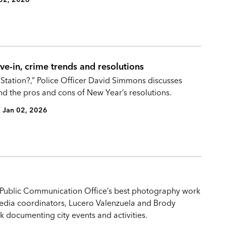
e-in, crime trends and resolutions
 Station?,” Police Officer David Simmons discusses
nd the pros and cons of New Year’s resolutions.
Jan 02, 2026
e Public Communication Office’s best photography work
timedia coordinators, Lucero Valenzuela and Brody
 documenting city events and activities.