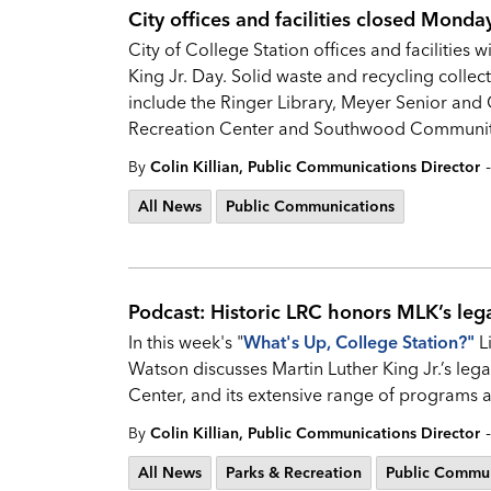
City offices and facilities closed Mond
City of College Station offices and facilities
King Jr. Day. Solid waste and recycling collec
include the Ringer Library, Meyer Senior and
Recreation Center and Southwood Communit
-
By
Colin Killian, Public Communications Director
All News
Public Communications
Podcast: Historic LRC honors MLK’s leg
In this week's "
What's Up, College Station?
"
L
Watson discusses Martin Luther King Jr.’s leg
Center, and its extensive range of programs an
-
By
Colin Killian, Public Communications Director
All News
Parks & Recreation
Public Commun