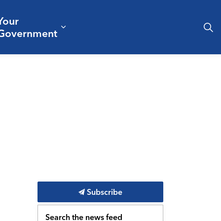
Your
& Culture
ergencies & Public Safety
pand sub pages Business & Development
Expand sub pages Your Governm
Government
Subscribe
Search the news feed