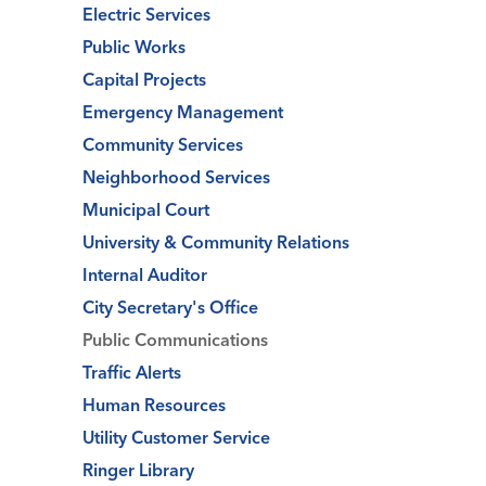
Electric Services
Public Works
Capital Projects
Emergency Management
Community Services
Neighborhood Services
Municipal Court
University & Community Relations
Internal Auditor
City Secretary's Office
Public Communications
Traffic Alerts
Human Resources
Utility Customer Service
Ringer Library