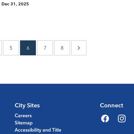
Dec 31, 2025
5
6
7
8
City Sites
Connect
Careers
Sitemap
Facebook
Instagr
Accessibility and Title