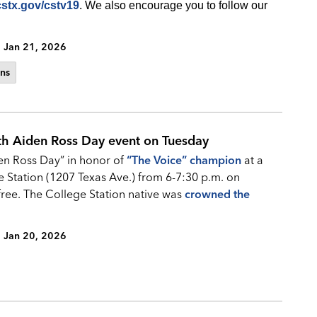
cstx.gov/cstv19
. We also encourage you to follow our
Jan 21, 2026
ns
th Aiden Ross Day event on Tuesday
den Ross Day” in honor of
“
The Voice” champion
at a
e Station (1207 Texas Ave.) from 6-7:30 p.m. on
free. The College Station native was
crowned the
Jan 20, 2026