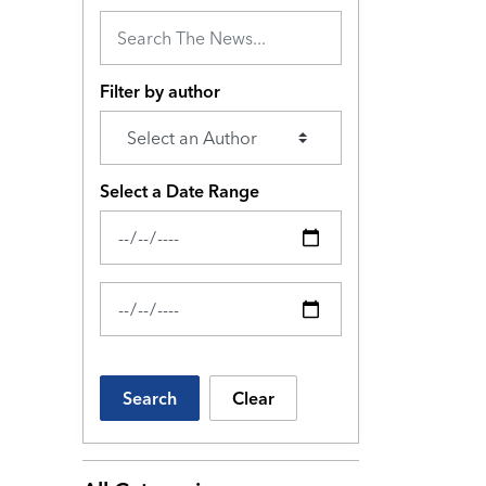
Filter by author
Select a Date Range
News Feed Search Date From
News Feed Search Date To
Search
Clear