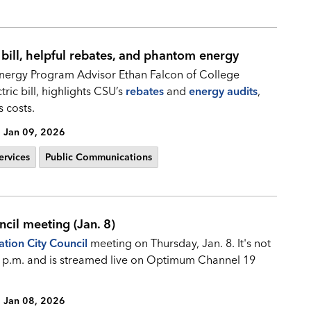
 bill, helpful rebates, and phantom energy
nergy Program Advisor Ethan Falcon of College
tric bill, highlights CSU’s
rebates
and
energy audits
,
 costs.
Jan 09, 2026
ervices
Public Communications
ncil meeting (Jan. 8)
ation City Council
meeting on Thursday, Jan. 8. It's not
r 6 p.m. and is streamed live on Optimum Channel 19
Jan 08, 2026