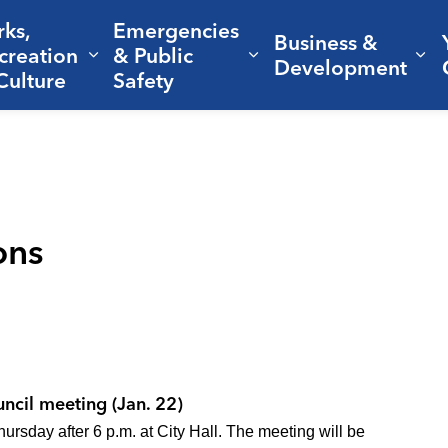
rks,
Emergencies
Business &
creation
& Public
nd sub pages Living Here
Expand sub pages Parks, Recreation 
Expand sub pages Em
Ex
Development
Culture
Safety
ons
uncil meeting (Jan. 22)
rsday after 6 p.m. at City Hall. The meeting will be