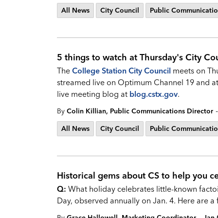
All News
City Council
Public Communicatio
5 things to watch at Thursday's City Cou
The
College Station City Council
meets on Thu
streamed live on Optimum Channel 19 and a
live meeting blog at
blog.cstx.gov
.
-
By
Colin Killian, Public Communications Director
All News
City Council
Public Communicatio
Historical gems about CS to help you ce
Q:
What holiday celebrates little-known factoi
Day, observed annually on Jan. 4. Here are a
-
By
Grace Hallowell, Marketing Coordinator
Jan 