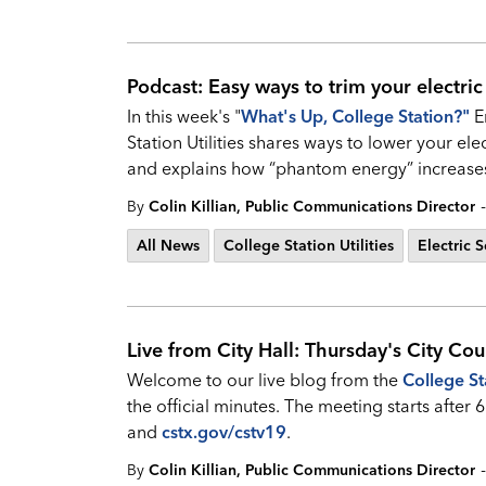
Podcast: Easy ways to trim your electric
In this week's "
What's Up, College Station?
"
E
Station Utilities shares ways to lower your elec
and explains how “phantom energy” increases
-
By
Colin Killian, Public Communications Director
All News
College Station Utilities
Electric S
Live from City Hall: Thursday's City Cou
Welcome to our live blog from the
College St
the official minutes. The meeting starts afte
and
cstx.gov/cstv19
.
-
By
Colin Killian, Public Communications Director