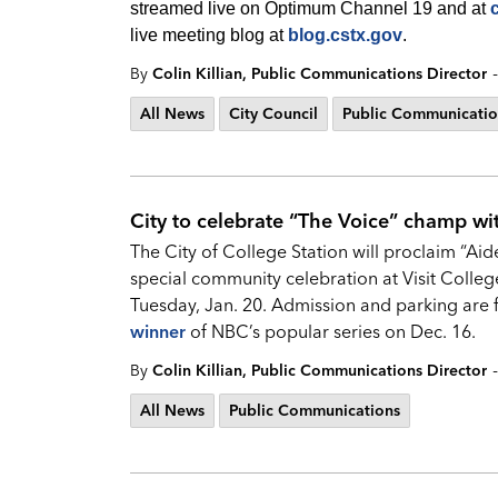
streamed live on Optimum Channel 19 and at
live meeting blog at
blog.cstx.gov
.
-
By
Colin Killian, Public Communications Director
All News
City Council
Public Communicatio
City to celebrate “The Voice” champ wi
The City of College Station will proclaim “Ai
special community celebration at Visit Colleg
Tuesday, Jan. 20. Admission and parking are 
winner
of NBC’s popular series on Dec. 16.
-
By
Colin Killian, Public Communications Director
All News
Public Communications