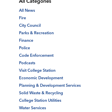
All Categories
All News
Fire
City Council
Parks & Recreation
Finance
Police
Code Enforcement
Podcasts
Visit College Station
Economic Development
Planning & Development Services
Solid Waste & Recycling
College Station Utilities
Water Services