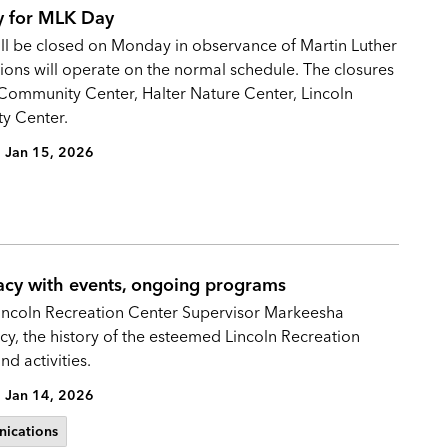
ay for MLK Day
 will be closed on Monday in observance of Martin Luther
tions will operate on the normal schedule. The closures
 Community Center, Halter Nature Center, Lincoln
y Center.
Jan 15, 2026
acy with events, ongoing programs
incoln Recreation Center Supervisor Markeesha
acy, the history of the esteemed Lincoln Recreation
d activities.
Jan 14, 2026
ications