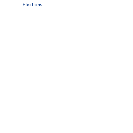
Elections