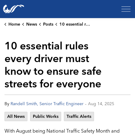
City of College Station
Home
News
Posts
10 essential rules every driver must know to ensure safe streets for everyone
10 essential rules
every driver must
know to ensure safe
streets for everyone
-
By
Randell Smith, Senior Traffic Engineer
Aug 14, 2025
All News
Public Works
Traffic Alerts
With August being National Traffic Safety Month and