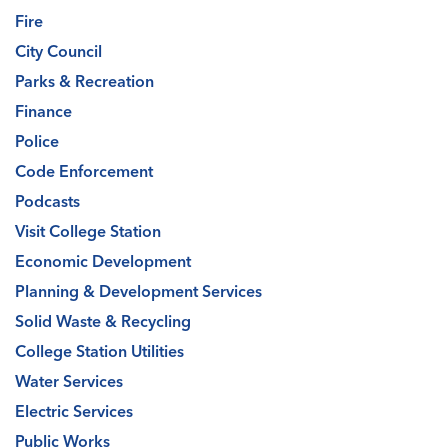
Fire
City Council
Parks & Recreation
Finance
Police
Code Enforcement
Podcasts
Visit College Station
Economic Development
Planning & Development Services
Solid Waste & Recycling
College Station Utilities
Water Services
Electric Services
Public Works