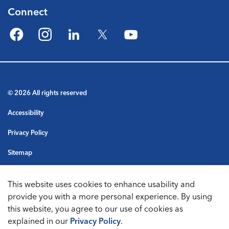
Connect
Facebook
Instagram
LinkedIn
Twitter
YouTube
© 2026 All rights reserved
Accessibility
Privacy Policy
Sitemap
Terms & Conditions
This website uses cookies to enhance usability and
Made with
Govstack
provide you with a more personal experience. By using
this website, you agree to our use of cookies as
explained in our
Privacy Policy
.