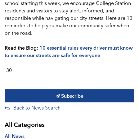
school starting this week, we encourage College Station
residents and visitors to stay alert, informed, and
responsible while navigating our city streets. Here are 10
reminders to help you make our community safer when
on the road.
Read the Blog:
10 essential rules every driver must know
to ensure our streets are safe for everyone
-30-
Subscribe
Back to News Search
All Categories
All News