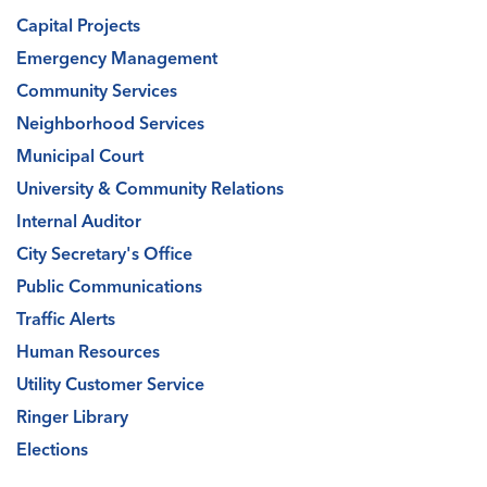
Capital Projects
Emergency Management
Community Services
Neighborhood Services
Municipal Court
University & Community Relations
Internal Auditor
City Secretary's Office
Public Communications
Traffic Alerts
Human Resources
Utility Customer Service
Ringer Library
Elections