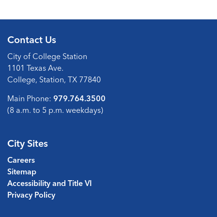
Contact Us
City of College Station
1101 Texas Ave.
College, Station, TX 77840
Main Phone:
979.764.3500
(8 a.m. to 5 p.m. weekdays)
City Sites
Careers
Sitemap
Accessibility and Title VI
Privacy Policy