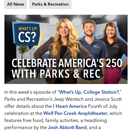
All News
Parks & Recreation
In this week’s episode of “
What’s Up, College Station?
,”
Parks and Recreation’s Jeep Wentsch and Jessica Scott
offer details about the
I Heart America
Fourth of July
celebration at the
Wolf Pen Creek Amphitheater
, which
features free food, family activities, a headlining
performance by the
Josh Abbott Band
, and a