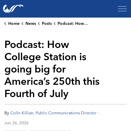
City of College Station
Home
News
Posts
Podcast: How College Station is going big for America’s 250th this Fourth of July
Podcast: How
College Station is
going big for
America’s 250th this
Fourth of July
-
By
Colin Killian, Public Communications Director
Jun 26, 2026