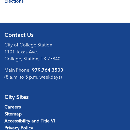
Elections
Contact Us
City of College Station
1101 Texas Ave.
College, Station, TX 77840
Main Phone:
979.764.3500
(8 a.m. to 5 p.m. weekdays)
City Sites
Careers
Sitemap
Accessibility and Title VI
Privacy Policy