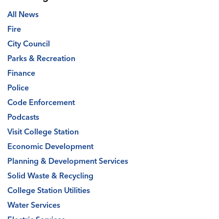
All News
Fire
City Council
Parks & Recreation
Finance
Police
Code Enforcement
Podcasts
Visit College Station
Economic Development
Planning & Development Services
Solid Waste & Recycling
College Station Utilities
Water Services