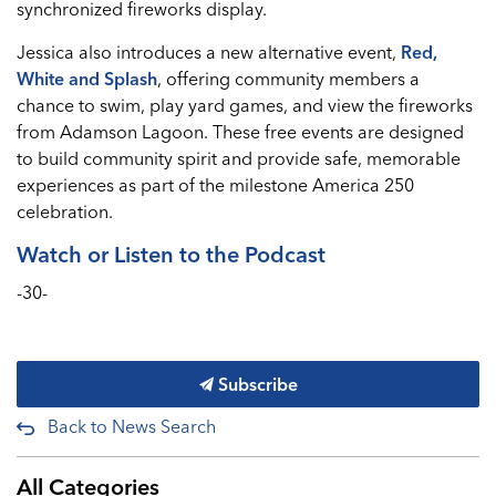
synchronized fireworks display.
Jessica also introduces a new alternative event,
Red,
White and Splash
, offering community members a
chance to swim, play yard games, and view the fireworks
from Adamson Lagoon. These free events are designed
to build community spirit and provide safe, memorable
experiences as part of the milestone America 250
celebration.
Watch or Listen to the Podcast
-30-
Subscribe
Back to News Search
All Categories