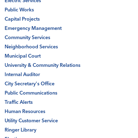
Electric Services
Public Works
Capital Projects
Emergency Management
Community Services
Neighborhood Services
Municipal Court
University & Community Relations
Internal Auditor
City Secretary's Office
Public Communications
Traffic Alerts
Human Resources
Utility Customer Service
Ringer Library