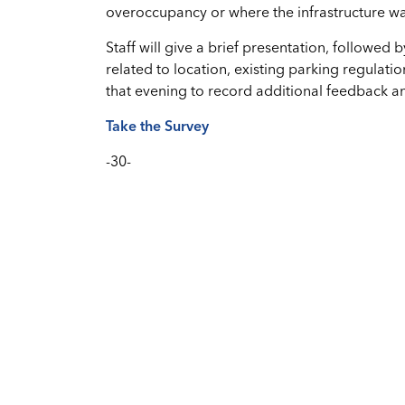
overoccupancy or where the infrastructure w
Staff will give a brief presentation, followed 
related to location, existing parking regulatio
that evening to record additional feedback a
Take the Survey
-30-