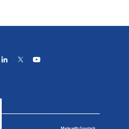
am
LinkedIn
Twitter
YouTube
Made with
Govstack