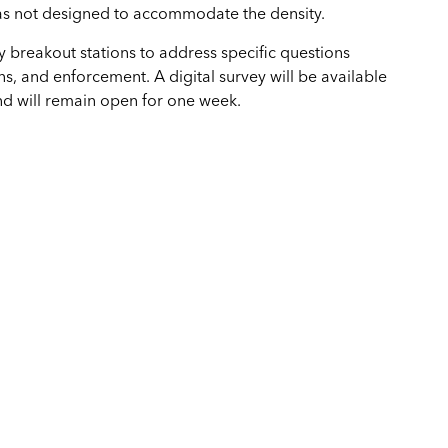
as not designed to accommodate the density.
by breakout stations to address specific questions
ns, and enforcement. A digital survey will be available
nd will remain open for one week.