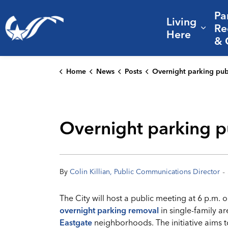
Pa
Living
City of College Station
Re
Expa
Here
& 
Home
News
Posts
Overnight parking public meeting set for Tuesday at C
Overnight parking pu
-
By
Colin Killian, Public Communications Director
The City will host a public meeting at 6 p.m. 
overnight parking removal
in single-family ar
Eastgate
neighborhoods. The initiative aims 