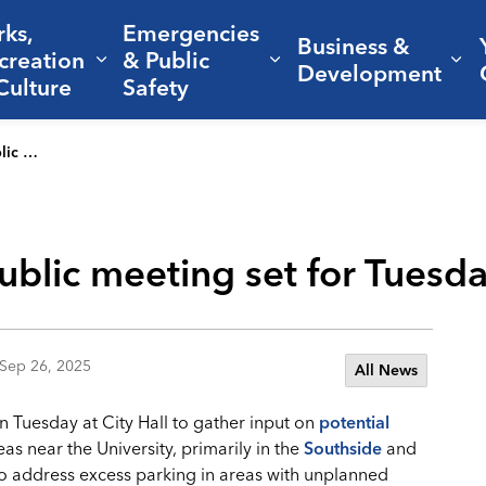
rks,
Emergencies
Business &
creation
& Public
nd sub pages Living Here
Expand sub pages Parks, Recreation 
Expand sub pages Em
Ex
Development
Culture
Safety
ity Hall
blic meeting set for Tuesday
Sep 26, 2025
All News
on Tuesday at City Hall to gather input on
potential
eas near the University, primarily in the
Southside
and
to address excess parking in areas with unplanned