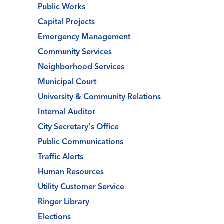
Public Works
Capital Projects
Emergency Management
Community Services
Neighborhood Services
Municipal Court
University & Community Relations
Internal Auditor
City Secretary's Office
Public Communications
Traffic Alerts
Human Resources
Utility Customer Service
Ringer Library
Elections