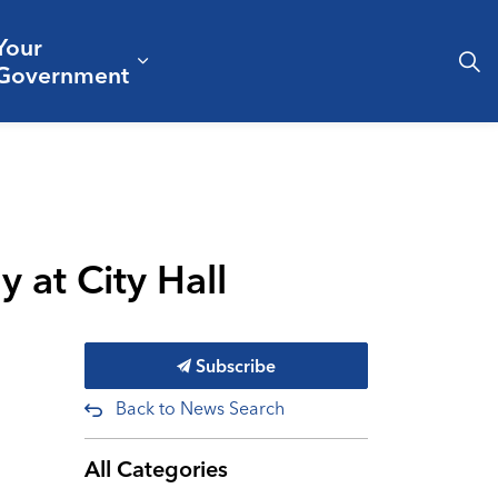
Your
& Culture
ergencies & Public Safety
pand sub pages Business & Development
Expand sub pages Your Governm
Government
 at City Hall
Subscribe
Back to News Search
All Categories