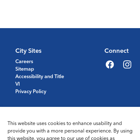
City Sites
Connect
Careers
Sitemap
Facebook
Instagr
Accessibility and Title
VI
Privacy Policy
This website uses cookies to enhance usability and
provide you with a more personal experience. By using
this website, you agree to our use of cookies as
Sitemap
Terms & Conditions