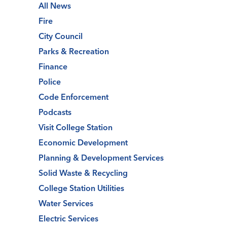
All News
Fire
City Council
Parks & Recreation
Finance
Police
Code Enforcement
Podcasts
Visit College Station
Economic Development
Planning & Development Services
Solid Waste & Recycling
College Station Utilities
Water Services
Electric Services