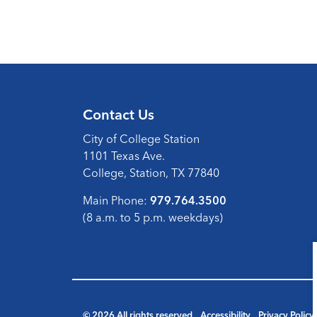
Contact Us
City of College Station
1101 Texas Ave.
College, Station, TX 77840
Main Phone:
979.764.3500
(8 a.m. to 5 p.m. weekdays)
© 2026 All rights reserved
Accessibility
Privacy Policy