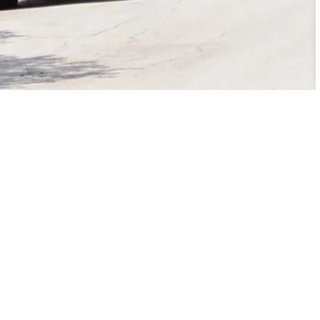
Contact Us
City of College Station
1101 Texas Ave.