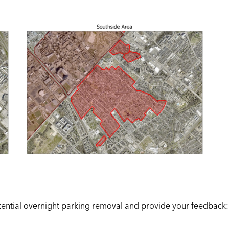
otential overnight parking removal and provide your feedback: