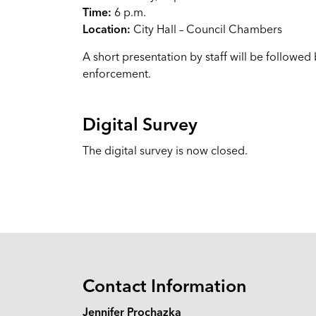
Time:
6 p.m.
Location:
City Hall – Council Chambers
A short presentation by staff will be followed
enforcement.
Digital Survey
The digital survey is now closed.
Contact Information
Jennifer Prochazka