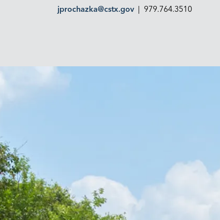
jprochazka@cstx.gov
| 979.764.3510