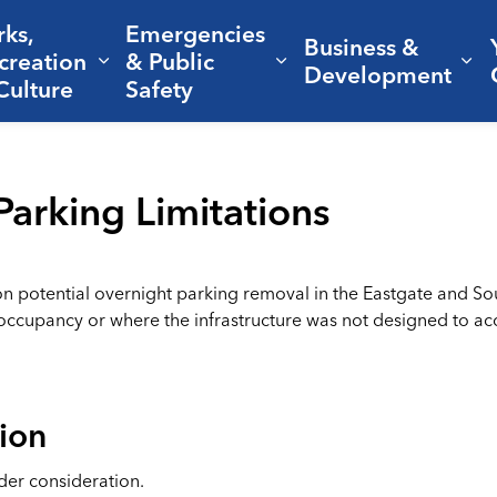
rks,
Emergencies
Business &
creation
& Public
nd sub pages Living Here
Expand sub pages Parks, Recreation 
Expand sub pages Em
Ex
Development
Culture
Safety
Parking Limitations
on potential overnight parking removal in the Eastgate and Sout
-occupancy or where the infrastructure was not designed to 
ion
der consideration.