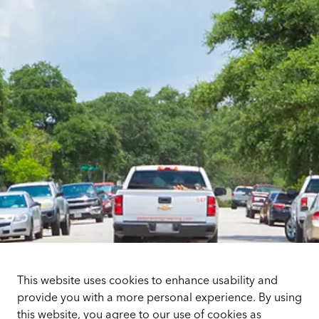
This website uses cookies to enhance usability and
provide you with a more personal experience. By using
this website, you agree to our use of cookies as