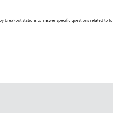
 by breakout stations to answer specific questions related to l