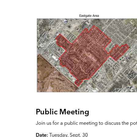
Public Meeting
Join us for a public meeting to discuss the p
Date:
Tuesday, Sept. 30