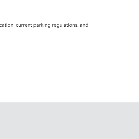
ocation, current parking regulations, and