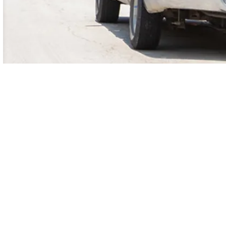
am
LinkedIn
Twitter
YouTube