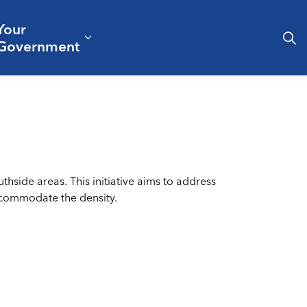
Your
& Culture
ergencies & Public Safety
pand sub pages Business & Development
Expand sub pages Your Governm
Government
hside areas. This initiative aims to address
accommodate the density.