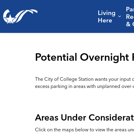
Pa
Living
City of College Station
Re
Expa
Here
& 
Potential Overnight 
The City of College Station wants your input 
excess parking in areas with unplanned over
Areas Under Considerat
Click on the maps below to view the areas un