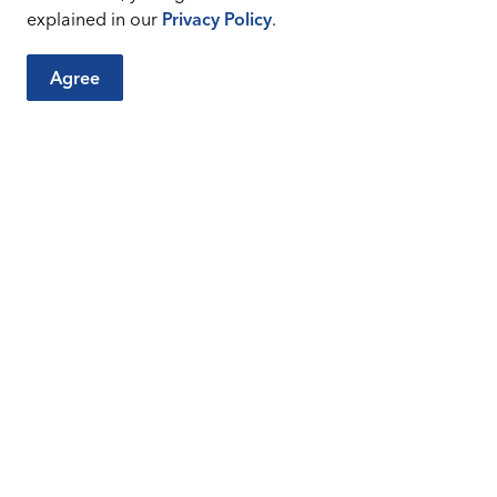
explained in our
Privacy Policy
.
Agree
City Sites
Connect
Careers
Sitemap
Facebook
Instagr