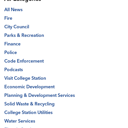
All News
Fire
City Council
Parks & Recreation
Finance
Police
Code Enforcement
Podcasts
Visit College Station
Economic Development
Planning & Development Services
Solid Waste & Recycling
College Station Utilities
Water Services