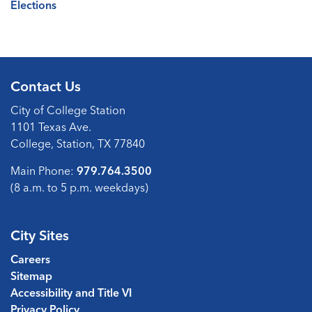
Elections
Contact Us
City of College Station
1101 Texas Ave.
College, Station, TX 77840
Main Phone:
979.764.3500
(8 a.m. to 5 p.m. weekdays)
City Sites
Careers
Sitemap
Accessibility and Title VI
Privacy Policy