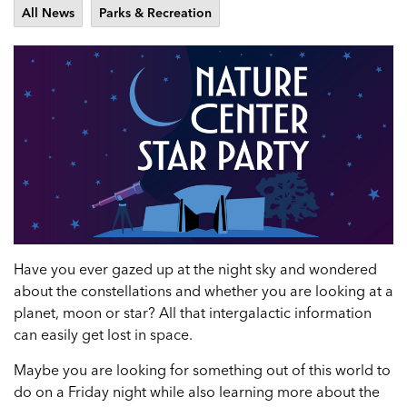
All News
Parks & Recreation
Have you ever gazed up at the night sky and wondered
about the constellations and whether you are looking at a
planet, moon or star? All that intergalactic information
can easily get lost in space.
Maybe you are looking for something out of this world to
do on a Friday night while also learning more about the