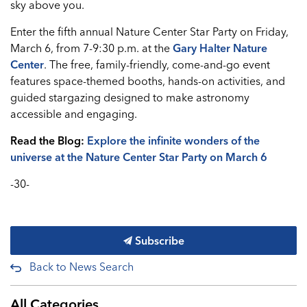
sky above you.
Enter the fifth annual Nature Center Star Party on Friday,
March 6, from 7-9:30 p.m. at the
Gary Halter Nature
Center
. The free, family-friendly, come-and-go event
features space-themed booths, hands-on activities, and
guided stargazing designed to make astronomy
accessible and engaging.
Read the Blog:
Explore the infinite wonders of the
universe at the Nature Center Star Party on March 6
-30-
Subscribe
Back to News Search
All Categories