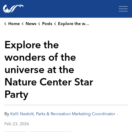
City of College Station
Home
News
Posts
Explore the wonders of the universe at the Nature Center Star Party
Explore the
wonders of the
universe at the
Nature Center Star
Party
-
By
Kelli Nesbitt, Parks & Recreation Marketing Coordinator
Feb 23, 2026