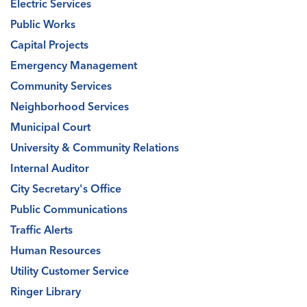
Electric Services
Public Works
Capital Projects
Emergency Management
Community Services
Neighborhood Services
Municipal Court
University & Community Relations
Internal Auditor
City Secretary's Office
Public Communications
Traffic Alerts
Human Resources
Utility Customer Service
Ringer Library