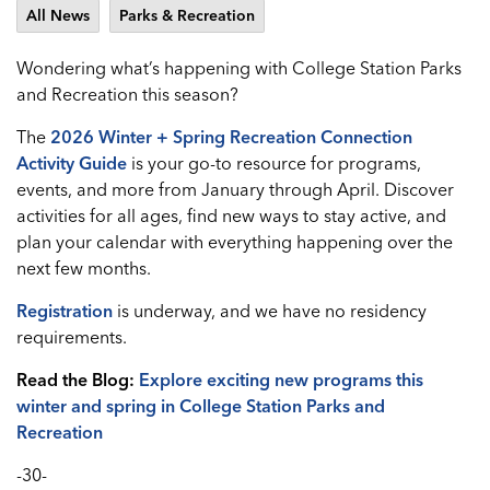
All News
Parks & Recreation
Wondering what’s happening with College Station Parks
and Recreation this season?
The
2026 Winter + Spring Recreation Connection
Activity Guide
is your go-to resource for programs,
events, and more from January through April. Discover
activities for all ages, find new ways to stay active, and
plan your calendar with everything happening over the
next few months.
Registration
is underway, and we have no residency
requirements.
Read the Blog:
Explore exciting new programs this
winter and spring in College Station Parks and
Recreation
-30-