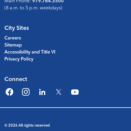
Main Phone:
979.764.3500
(8 a.m. to 5 p.m. weekdays)
City Sites
Careers
Sitemap
Accessibility and Title VI
Privacy Policy
Connect
Facebook
Instagram
LinkedIn
Twitter
YouTube
© 2026 All rights reserved