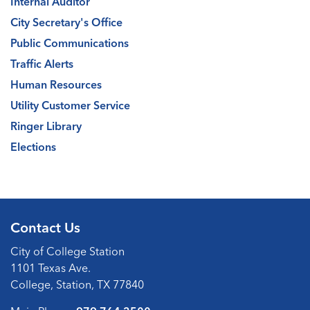
Internal Auditor
City Secretary's Office
Public Communications
Traffic Alerts
Human Resources
Utility Customer Service
Ringer Library
Elections
Contact Us
City of College Station
1101 Texas Ave.
College, Station, TX 77840