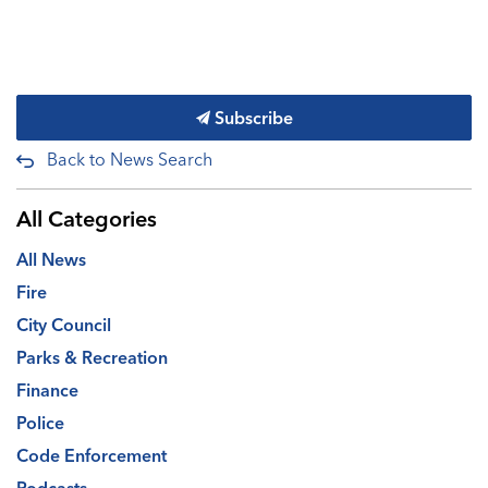
Subscribe
Back to News Search
All Categories
All News
Fire
City Council
Parks & Recreation
Finance
Police
Code Enforcement