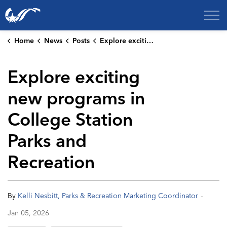
City of College Station
Home
News
Posts
Explore exciting new programs in College Station Parks and Recreation
Explore exciting
new programs in
College Station
Parks and
Recreation
-
By
Kelli Nesbitt, Parks & Recreation Marketing Coordinator
Jan 05, 2026