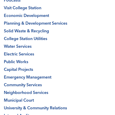
Podcasts
Visit College Station
Economic Development
Planning & Development Services
Solid Waste & Recycling
College Station Utilities
Water Services
Electric Services
Public Works
Capital Projects
Emergency Management
Community Services
Neighborhood Services
Municipal Court
University & Community Relations