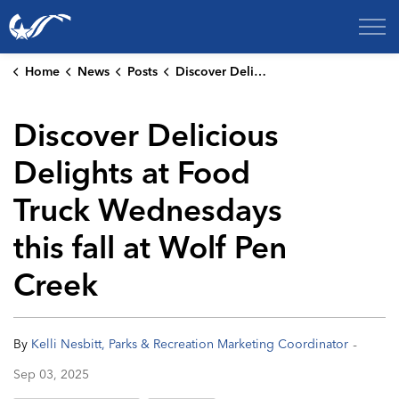
City of College Station
Home
News
Posts
Discover Delicious Delights at Food Truck Wednesdays this fall at Wolf Pen Creek
Discover Delicious
Delights at Food
Truck Wednesdays
this fall at Wolf Pen
Creek
-
By
Kelli Nesbitt, Parks & Recreation Marketing Coordinator
Sep 03, 2025