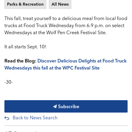
Parks & Recreation
All News
This fall, treat yourself to a delicious meal from local food
trucks at Food Truck Wednesday from 6-9 p.m. on select
Wednesdays at the Wolf Pen Creek Festival Site.
It all starts Sept. 10!
Read the Blog:
Discover Delicious Delights at Food Truck
Wednesdays this fall at the WPC Festival Site
-30-
Subscribe
Back to News Search