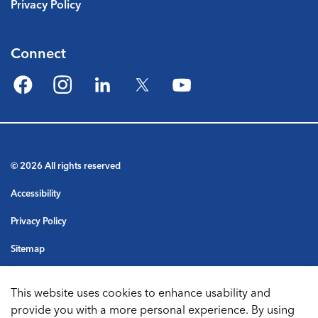
Privacy Policy
Connect
Facebook
Instagram
LinkedIn
Twitter
YouTube
© 2026 All rights reserved
Accessibility
Privacy Policy
Sitemap
Terms & Conditions
This website uses cookies to enhance usability and
Made with
Govstack
provide you with a more personal experience. By using