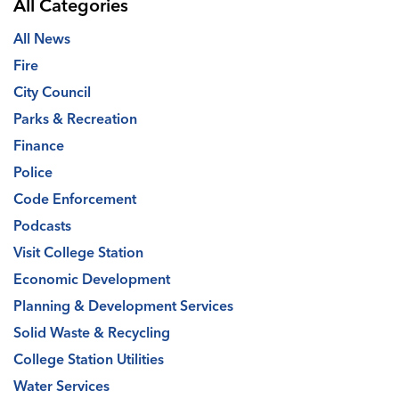
All Categories
All News
Fire
City Council
Parks & Recreation
Finance
Police
Code Enforcement
Podcasts
Visit College Station
Economic Development
Planning & Development Services
Solid Waste & Recycling
College Station Utilities
Water Services