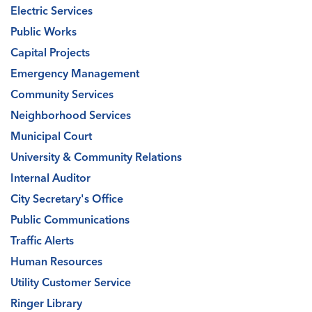
Electric Services
Public Works
Capital Projects
Emergency Management
Community Services
Neighborhood Services
Municipal Court
University & Community Relations
Internal Auditor
City Secretary's Office
Public Communications
Traffic Alerts
Human Resources
Utility Customer Service
Ringer Library