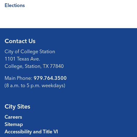
Elections
Contact Us
City of College Station
1101 Texas Ave.
College, Station, TX 77840
Main Phone:
979.764.3500
(8 a.m. to 5 p.m. weekdays)
City Sites
Careers
Sitemap
Accessibility and Title VI