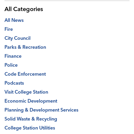
All Categories
All News
Fire
City Council
Parks & Recreation
Finance
Police
Code Enforcement
Podcasts
Visit College Station
Economic Development
Planning & Development Services
Solid Waste & Recycling
College Station Utilities