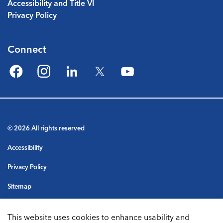
Accessibility and Title VI
Privacy Policy
Connect
Facebook
Instagram
LinkedIn
Twitter
YouTube
© 2026 All rights reserved
Accessibility
Privacy Policy
Sitemap
Terms & Conditions
This website uses cookies to enhance usability and