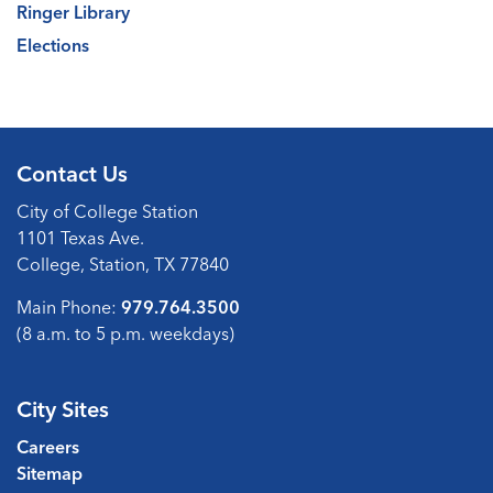
Ringer Library
Elections
Contact Us
City of College Station
1101 Texas Ave.
College, Station, TX 77840
Main Phone:
979.764.3500
(8 a.m. to 5 p.m. weekdays)
City Sites
Careers
Sitemap