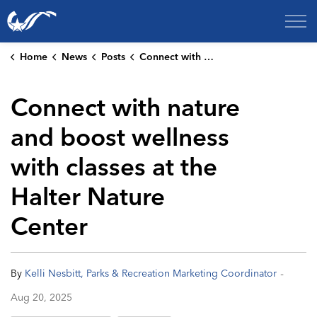
City of College Station
Home
News
Posts
Connect with nature and boost wellness with classes at the Halter Nature Center
Connect with nature
and boost wellness
with classes at the
Halter Nature
Center
-
By
Kelli Nesbitt, Parks & Recreation Marketing Coordinator
Aug 20, 2025