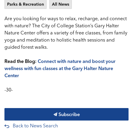
Parks & Recreation
All News
Are you looking for ways to relax, recharge, and connect
with nature? The City of College Station’s Gary Halter
Nature Center offers a variety of free classes, from family
yoga and meditation to holistic health sessions and
guided forest walks.
Read the Blog:
Connect with nature and boost your
wellness with fun classes at the Gary Halter Nature
Center
-30-
Subscribe
Back to News Search