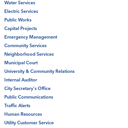
Water Services
Electric Services
Public Works
Capital Projects
Emergency Management
Community Services
Neighborhood Services
Municipal Court
University & Community Relations
Internal Auditor
City Secretary's Office
Public Communications
Traffic Alerts
Human Resources
Utility Customer Service