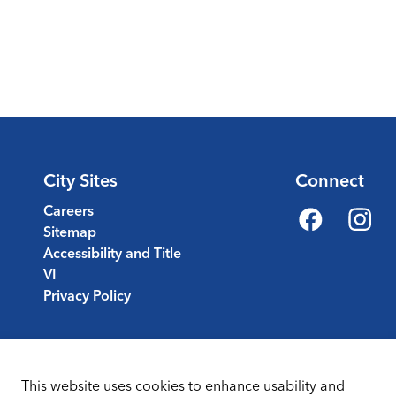
City Sites
Connect
Careers
Sitemap
Facebook
Instagr
Accessibility and Title
VI
Privacy Policy
This website uses cookies to enhance usability and