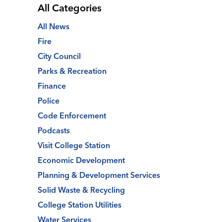
All Categories
All News
Fire
City Council
Parks & Recreation
Finance
Police
Code Enforcement
Podcasts
Visit College Station
Economic Development
Planning & Development Services
Solid Waste & Recycling
College Station Utilities
Water Services