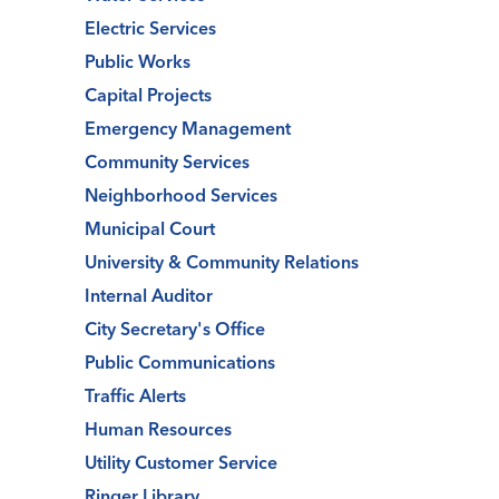
Electric Services
Public Works
Capital Projects
Emergency Management
Community Services
Neighborhood Services
Municipal Court
University & Community Relations
Internal Auditor
City Secretary's Office
Public Communications
Traffic Alerts
Human Resources
Utility Customer Service
Ringer Library