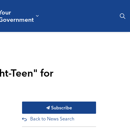
Your
& Culture
ergencies & Public Safety
pand sub pages Business & Development
Expand sub pages Your Governm
Government
ht-Teen" for
Subscribe
Back to News Search