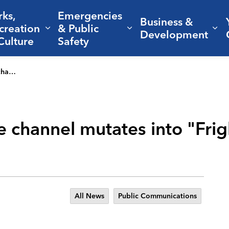
rks,
Emergencies
Business &
creation
& Public
nd sub pages Living Here
Expand sub pages Parks, Recreation 
Expand sub pages Em
Ex
Development
Culture
Safety
alloween
le channel mutates into "Frig
All News
Public Communications