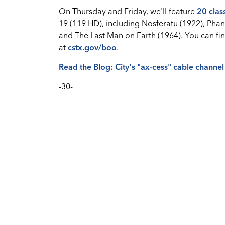
On Thursday and Friday, we'll feature
20 clas
19 (119 HD), including Nosferatu (1922), Phan
and The Last Man on Earth (1964). You can fin
at
cstx.gov/boo
.
Read the Blog: City's "ax-cess" cable channel
-30-