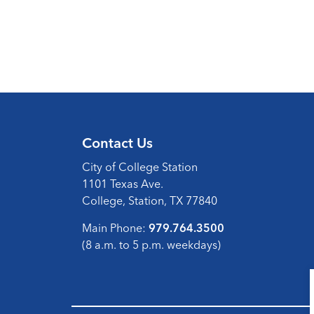
Contact Us
City of College Station
1101 Texas Ave.
College, Station, TX 77840
Main Phone:
979.764.3500
(8 a.m. to 5 p.m. weekdays)