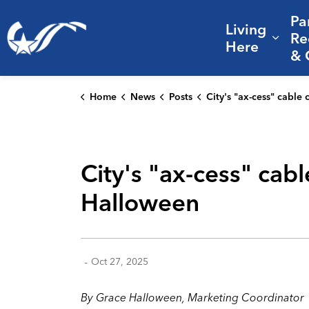
Pa
Living
City of College Station
Re
Expa
Here
& 
Home
News
Posts
City's "ax-cess" cable channel mutates into "Fright-Teen" for H
City's "ax-cess" cab
Halloween
-
Oct 27, 2025
By Grace Halloween, Marketing Coordinator