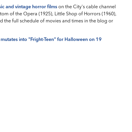
sic and vintage horror films
on the City's cable channel
tom of the Opera (1925), Little Shop of Horrors (1960),
d the full schedule of movies and times in the blog or
 mutates into "Fright-Teen" for Halloween on 19