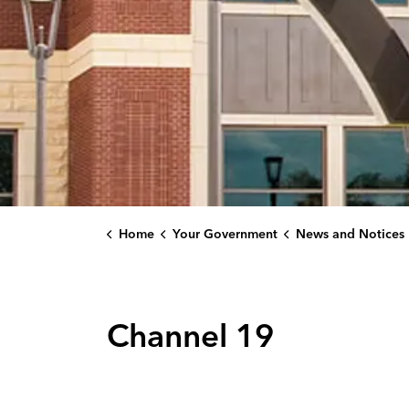
Home
Your Government
News and Notices
Channel 19