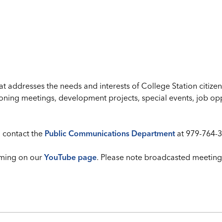
addresses the needs and interests of College Station citizen
oning meetings, development projects, special events, job opp
 contact the
Public Communications Department
at 979-764-3
ming on our
YouTube page
. Please note broadcasted meeting