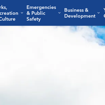
rks,
Emergencies
Business &
creation
& Public
nd sub pages Living Here
Expand sub pages Parks, Recreation 
Expand sub pages Em
Ex
Development
Culture
Safety