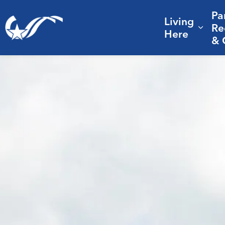
Pa
Living
City of College Station
Re
Expa
Here
& 