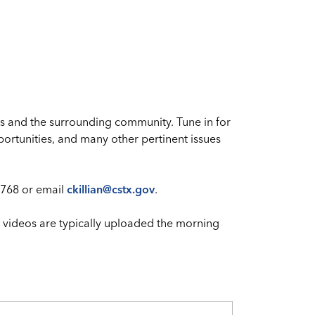
s and the surrounding community. Tune in for
ortunities, and many other pertinent issues
768 or email
ckillian@cstx.gov
.
 videos are typically uploaded the morning