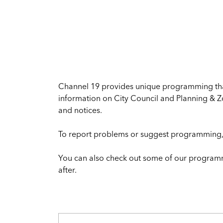
Channel 19 provides unique programming that 
information on City Council and Planning & Z
and notices.
To report problems or suggest programming,
You can also check out some of our program
after.