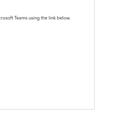
crosoft Teams using the link below.