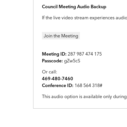
Council Meeting Audio Backup
If the live video stream experiences audi
Join the Meeting
Meeting ID:
287 987 474 175
Passcode:
gZw5cS
Or call:
469-480-7460
Conference ID:
168 564 318#
This audio option is available only durin