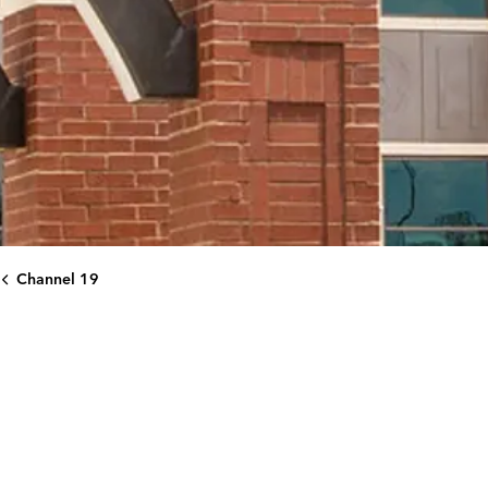
Channel 19