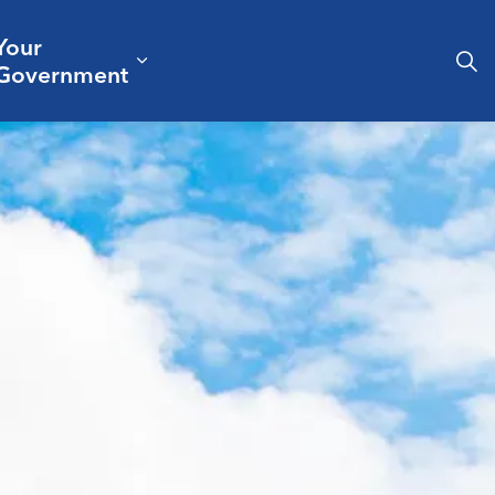
Your
& Culture
ergencies & Public Safety
pand sub pages Business & Development
Expand sub pages Your Governm
Government