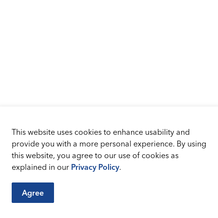
This website uses cookies to enhance usability and
provide you with a more personal experience. By using
this website, you agree to our use of cookies as
explained in our
Privacy Policy
.
Agree