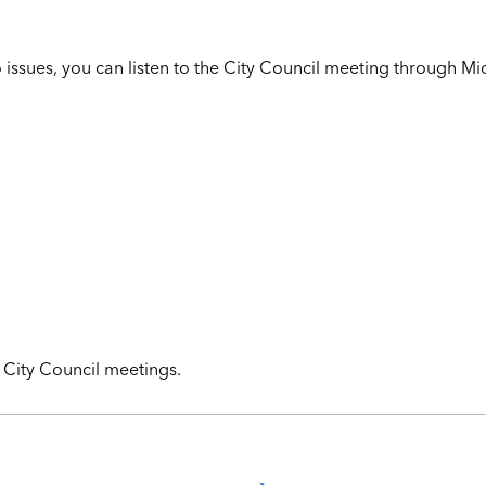
o issues, you can listen to the City Council meeting through Mi
g City Council meetings.