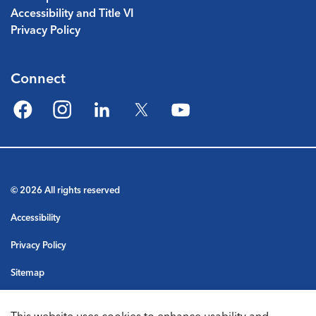
Accessibility and Title VI
Privacy Policy
Connect
Facebook
Instagram
LinkedIn
Twitter
YouTube
© 2026 All rights reserved
Accessibility
Privacy Policy
Sitemap
Terms & Conditions