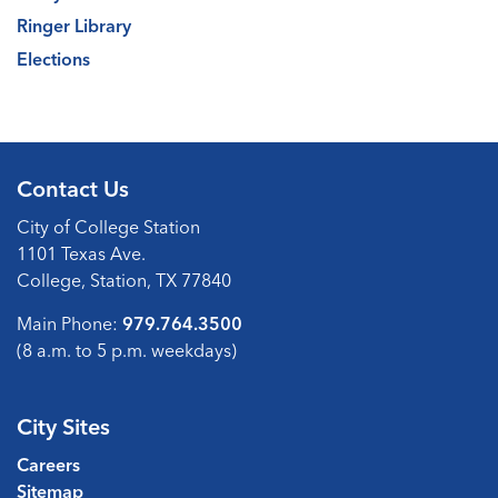
Ringer Library
Elections
Contact Us
City of College Station
1101 Texas Ave.
College, Station, TX 77840
Main Phone:
979.764.3500
(8 a.m. to 5 p.m. weekdays)
City Sites
Careers
Sitemap