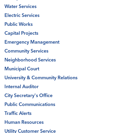
Water Services
Electric Services
Public Works
Capital Projects
Emergency Management
Community Services
Neighborhood Services
Municipal Court
University & Community Relations
Internal Auditor
City Secretary's Office
Public Communications
Traffic Alerts
Human Resources
Utility Customer Service