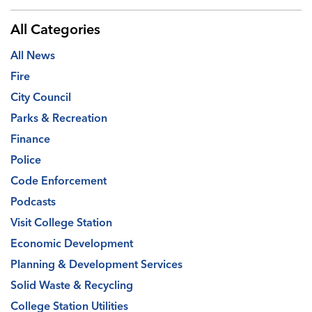
All Categories
All News
Fire
City Council
Parks & Recreation
Finance
Police
Code Enforcement
Podcasts
Visit College Station
Economic Development
Planning & Development Services
Solid Waste & Recycling
College Station Utilities