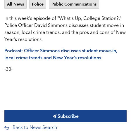
All News
Police
Public Communications
In this week's episode of "What's Up, College Station?,”
Police Officer David Simmons discusses student move-in
season, local crime trends, and the pros and cons of New
Year’s resolutions.
Podcast: Officer Simmons discusses student move-in,
local crime trends and New Year’s resolutions
-30-
Subscribe
Back to News Search