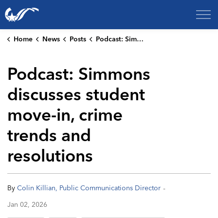
City of College Station
Home
News
Posts
Podcast: Simmons discusses student move-in, crime trends and resolutions
Podcast: Simmons
discusses student
move-in, crime
trends and
resolutions
-
By
Colin Killian, Public Communications Director
Jan 02, 2026