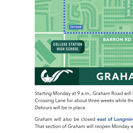
Starting Monday at 9 a.m., Graham Road wi
Crossing Lane for about three weeks while the
Detours will be in place.
Graham will also be closed
east of Longmir
That section of Graham will reopen Monday 