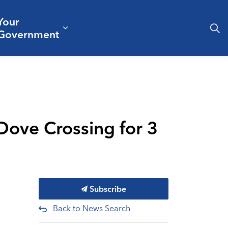
Your
& Culture
ergencies & Public Safety
pand sub pages Business & Development
Expand sub pages Your Governm
Government
ove Crossing for 3
Subscribe
Back to News Search