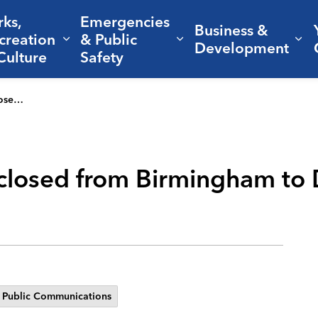
rks,
Emergencies
Business &
creation
& Public
nd sub pages Living Here
Expand sub pages Parks, Recreation 
Expand sub pages Em
Ex
Development
Culture
Safety
 3 weeks
losed from Birmingham to D
Public Communications