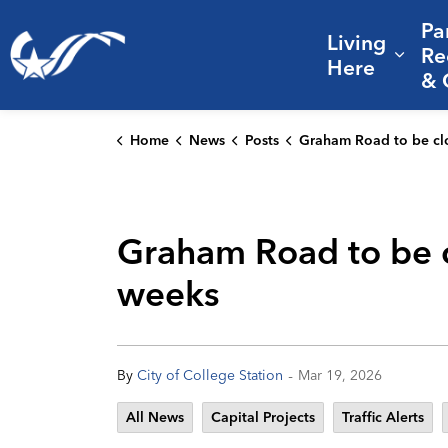
Pa
Living
City of College Station
Re
Expa
Here
& 
Home
News
Posts
Graham Road to be closed from Birmingham to Dove Crossing for
Graham Road to be c
weeks
-
By
City of College Station
Mar 19, 2026
All News
Capital Projects
Traffic Alerts