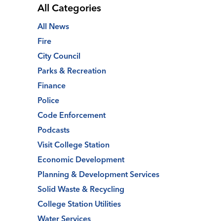
All Categories
All News
Fire
City Council
Parks & Recreation
Finance
Police
Code Enforcement
Podcasts
Visit College Station
Economic Development
Planning & Development Services
Solid Waste & Recycling
College Station Utilities
Water Services