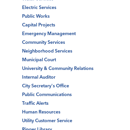
Electric Services
Public Works
Capital Projects
Emergency Management
Community Services
Neighborhood Services
Municipal Court
University & Community Relations
Internal Auditor
City Secretary's Office
Public Communications
Traffic Alerts
Human Resources
Utility Customer Service
Ringer Library