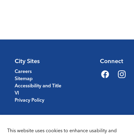
City Sites
Connect
Careers
Sitemap
Facebook
Instagr
Accessibility and Title
VI
Privacy Policy
This website uses cookies to enhance usability and