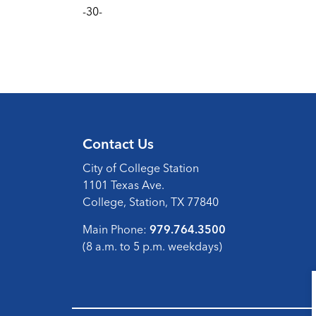
-30-
Contact Us
City of College Station
1101 Texas Ave.
College, Station, TX 77840
Main Phone:
979.764.3500
(8 a.m. to 5 p.m. weekdays)