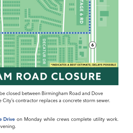
ll be closed between Birmingham Road and Dove
 City’s contractor replaces a concrete storm sewer.
e Drive
on Monday while crews complete utility work.
evening.